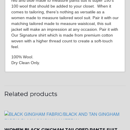
red and blue made to measure pants suit is super 150’s
100 wool that should be added to your closet. When it
comes to tailoring, there’s nothing as versatile as a
women made to measure tailored wool suit. Pair it with our
matching tailored made to measure waistcoat, this suit
jacket will make an impression at any occasion. Pair it with
Our Signature shirt which is made from premium cotton
woven with a higher thread count to create a soft-touch
feel.
100% Wool.
Dry Clean Only.
Related products
WOMEN BLACK GINGHAM TAILORED PANTS SUIT