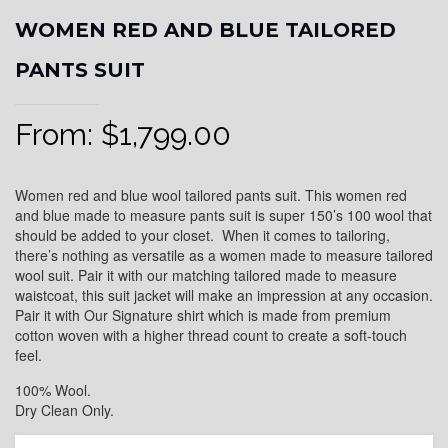
WOMEN RED AND BLUE TAILORED
PANTS SUIT
From:
$
1,799.00
Women red and blue wool tailored pants suit. This women red
and blue made to measure pants suit is super 150’s 100 wool that
should be added to your closet. When it comes to tailoring,
there’s nothing as versatile as a women made to measure tailored
wool suit. Pair it with our matching tailored made to measure
waistcoat, this suit jacket will make an impression at any occasion.
Pair it with Our Signature shirt which is made from premium
cotton woven with a higher thread count to create a soft-touch
feel.
100% Wool.
Dry Clean Only.