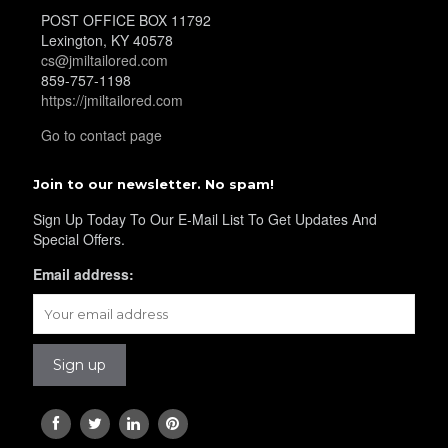
POST OFFICE BOX 11792
Lexington, KY 40578
cs@jmiltailored.com
859-757-1198
https://jmiltailored.com
Go to contact page
Join to our newsletter. No spam!
Sign Up Today To Our E-Mail List To Get Updates And
Special Offers.
Email address: