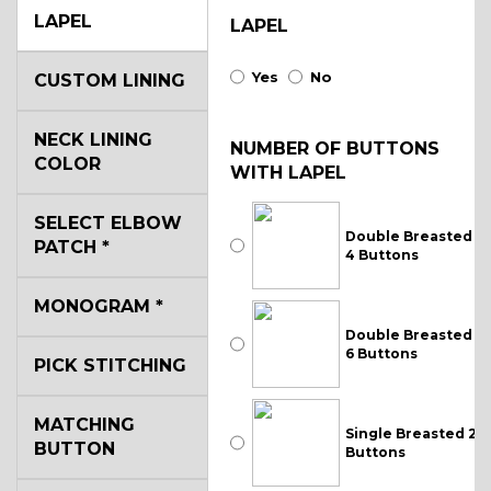
LAPEL
LAPEL
Yes
No
CUSTOM LINING
NECK LINING
NUMBER OF BUTTONS
COLOR
WITH LAPEL
SELECT ELBOW
Double Breasted
PATCH
*
4 Buttons
MONOGRAM
*
Double Breasted
6 Buttons
PICK STITCHING
MATCHING
Single Breasted 2
BUTTON
Buttons