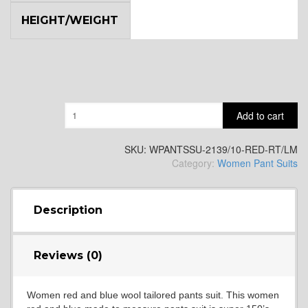
HEIGHT/WEIGHT
Quantity
Add to cart
SKU:
WPANTSSU-2139/10-RED-RT/LM
Category:
Women Pant Suits
Description
Reviews (0)
Women red and blue wool tailored pants suit. This women