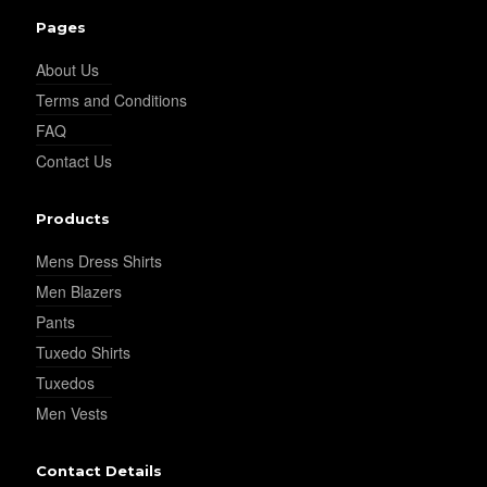
Pages
About Us
Terms and Conditions
FAQ
Contact Us
Products
Mens Dress Shirts
Men Blazers
Pants
Tuxedo Shirts
Tuxedos
Men Vests
Contact Details