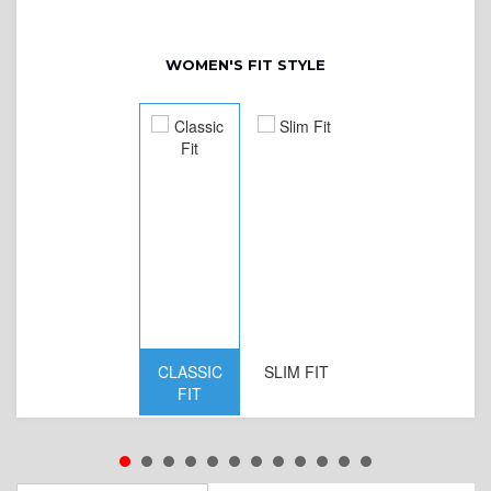
WOMEN'S FIT STYLE
CLASSIC
SLIM FIT
D
FIT
W