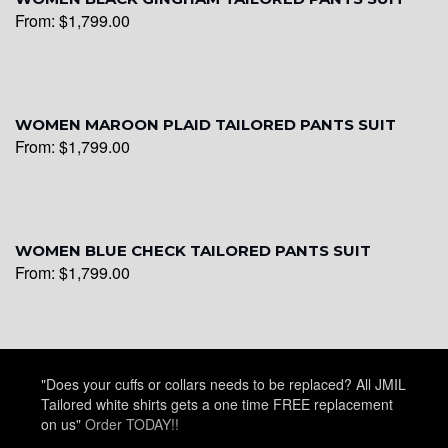
From:
$
1,799.00
WOMEN MAROON PLAID TAILORED PANTS SUIT
From:
$
1,799.00
WOMEN BLUE CHECK TAILORED PANTS SUIT
From:
$
1,799.00
"Does your cuffs or collars needs to be replaced? All JMIL
Tailored white shirts gets a one time FREE replacement
on us"
Order TODAY!!