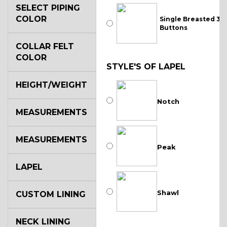
SELECT PIPING
COLOR
Single Breasted 3
Buttons
COLLAR FELT
COLOR
STYLE'S OF LAPEL
HEIGHT/WEIGHT
Notch
MEASUREMENTS
MEASUREMENTS
Peak
LAPEL
Shawl
CUSTOM LINING
NECK LINING