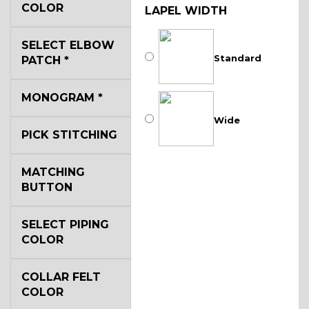
COLOR
LAPEL WIDTH
SELECT ELBOW
Standard
PATCH
*
MONOGRAM
*
Wide
PICK STITCHING
MATCHING
BUTTON
SELECT PIPING
COLOR
COLLAR FELT
COLOR