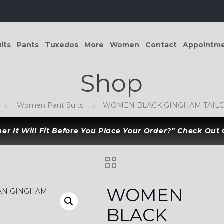
its
Pants
Tuxedos
More
Women
Contact
Appointm
Shop
Women Pant Suits
WOMEN BLACK GINGHAM TAILO
r It Will Fit Before You Place Your Order?” Check Out
WOMEN
BLACK