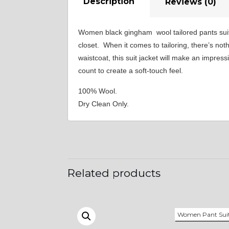
Description
Reviews (0)
Women black gingham wool tailored pants suit
closet. When it comes to tailoring, there’s no
waistcoat, this suit jacket will make an impres
count to create a soft-touch feel.
100% Wool.
Dry Clean Only.
Related products
Women Pant Sui