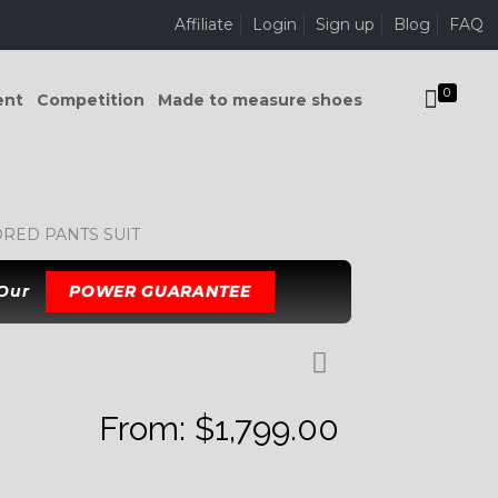
Affiliate
Login
Sign up
Blog
FAQ
0
ent
Competition
Made to measure shoes
RED PANTS SUIT
 Our
POWER GUARANTEE
From:
$
1,799.00