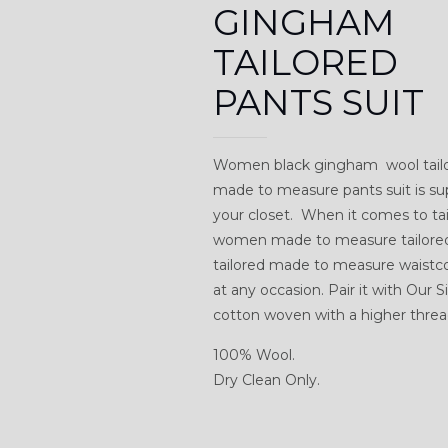
GINGHAM
TAILORED
PANTS SUIT
Women black gingham wool tailo
made to measure pants suit is su
your closet. When it comes to tail
women made to measure tailored w
tailored made to measure waistcoa
at any occasion. Pair it with Our
cotton woven with a higher thread
100% Wool.
Dry Clean Only.