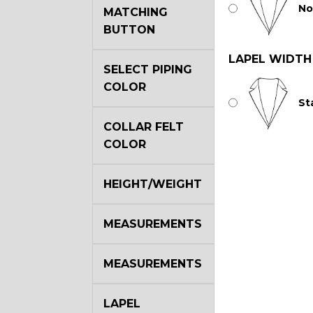
No
MATCHING
BUTTON
LAPEL WIDTH
SELECT PIPING
COLOR
St
COLLAR FELT
COLOR
HEIGHT/WEIGHT
MEASUREMENTS
MEASUREMENTS
LAPEL