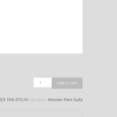
Quantity
Add to cart
9/3-TAN-RT/LM
Category:
Women Pant Suits