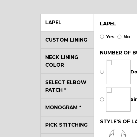
LAPEL
LAPEL
Yes
No
CUSTOM LINING
NUMBER OF B
NECK LINING
COLOR
Do
SELECT ELBOW
PATCH
*
Si
MONOGRAM
*
STYLE'S OF L
PICK STITCHING