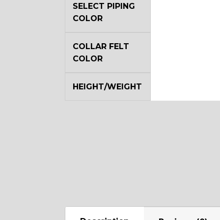
SELECT PIPING
COLOR
COLLAR FELT
COLOR
HEIGHT/WEIGHT