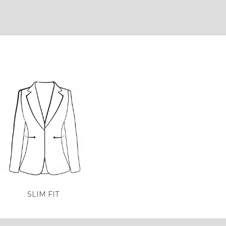
SLIM FIT