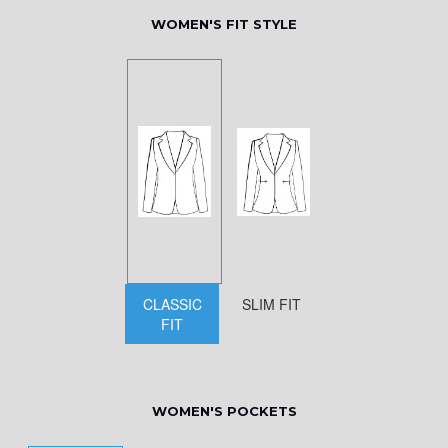
WOMEN'S FIT STYLE
CLASSIC
SLIM FIT
FIT
WOMEN'S POCKETS