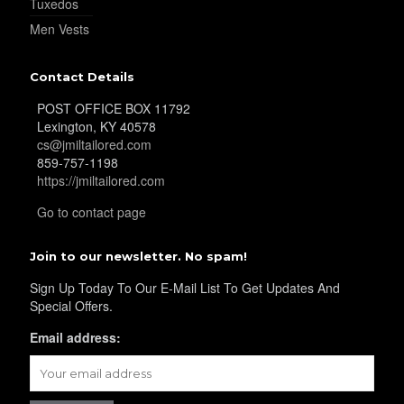
Tuxedos
Men Vests
Contact Details
POST OFFICE BOX 11792
Lexington, KY 40578
cs@jmiltailored.com
859-757-1198
https://jmiltailored.com
Go to contact page
Join to our newsletter. No spam!
Sign Up Today To Our E-Mail List To Get Updates And
Special Offers.
Email address: