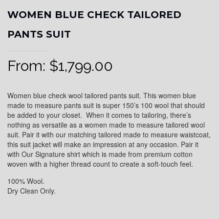
WOMEN BLUE CHECK TAILORED
PANTS SUIT
From:
$
1,799.00
Women blue check wool tailored pants suit. This women blue
made to measure pants suit is super 150’s 100 wool that should
be added to your closet. When it comes to tailoring, there’s
nothing as versatile as a women made to measure tailored wool
suit. Pair it with our matching tailored made to measure waistcoat,
this suit jacket will make an impression at any occasion. Pair it
with Our Signature shirt which is made from premium cotton
woven with a higher thread count to create a soft-touch feel.
100% Wool.
Dry Clean Only.