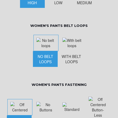
HIGH
LOW
MEDIUM
WOMEN'S PANTS BELT LOOPS
NO BELT
WITH BELT
LOOPS
LOOPS
WOMEN'S PANTS FASTENING