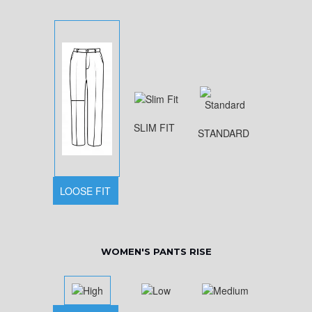
SLIM FIT
STANDARD
LOOSE FIT
WOMEN'S PANTS RISE