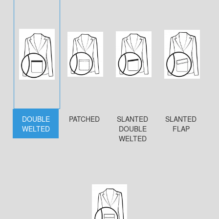
DOUBLE
PATCHED
SLANTED
SLANTED
WELTED
DOUBLE
FLAP
WELTED