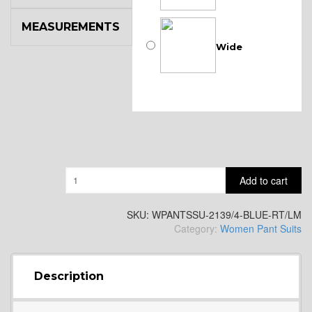
MEASUREMENTS
Wide
Quantity
Add to cart
SKU:
WPANTSSU-2139/4-BLUE-RT/LM
Category:
Women Pant Suits
Description