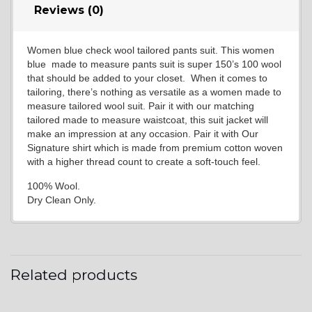
Reviews (0)
Women blue check wool tailored pants suit. This women
blue made to measure pants suit is super 150’s 100 wool
that should be added to your closet. When it comes to
tailoring, there’s nothing as versatile as a women made to
measure tailored wool suit. Pair it with our matching
tailored made to measure waistcoat, this suit jacket will
make an impression at any occasion. Pair it with Our
Signature shirt which is made from premium cotton woven
with a higher thread count to create a soft-touch feel.
100% Wool.
Dry Clean Only.
Related products