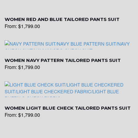
WOMEN RED AND BLUE TAILORED PANTS SUIT
From:
$
1,799.00
WOMEN NAVY PATTERN TAILORED PANTS SUIT
From:
$
1,799.00
WOMEN LIGHT BLUE CHECK TAILORED PANTS SUIT
From:
$
1,799.00