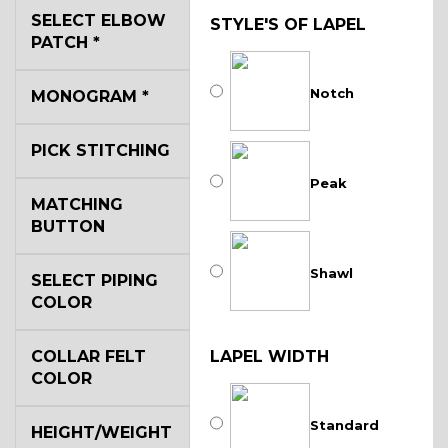
SELECT ELBOW
STYLE'S OF LAPEL
PATCH
*
Notch
MONOGRAM
*
PICK STITCHING
Peak
MATCHING
BUTTON
Shawl
SELECT PIPING
COLOR
COLLAR FELT
LAPEL WIDTH
COLOR
Standard
HEIGHT/WEIGHT