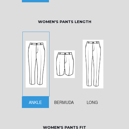
WOMEN'S PANTS LENGTH
ANKLE
BERMUDA
LONG
WOMEN'S PANTS FIT