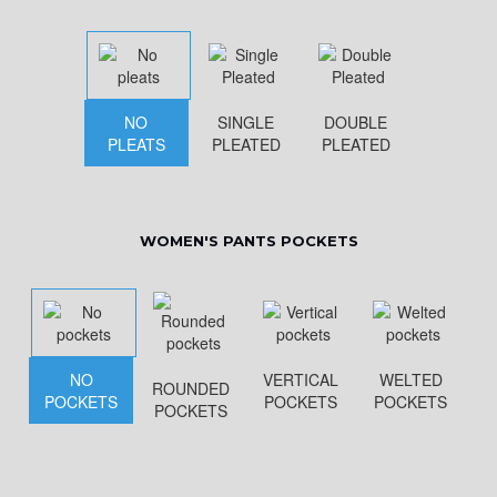
NO
SINGLE
DOUBLE
PLEATS
PLEATED
PLEATED
WOMEN'S PANTS POCKETS
NO
VERTICAL
WELTED
ROUNDED
POCKETS
POCKETS
POCKETS
POCKETS