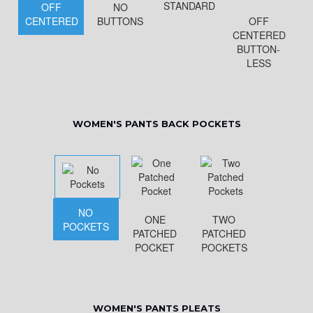
STANDARD
OFF
NO
CENTERED
BUTTONS
OFF
CENTERED
BUTTON-
LESS
WOMEN'S PANTS BACK POCKETS
NO
ONE
TWO
POCKETS
PATCHED
PATCHED
POCKET
POCKETS
WOMEN'S PANTS PLEATS