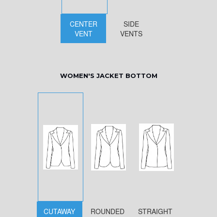
CENTER
SIDE
VENT
VENTS
WOMEN'S JACKET BOTTOM
CUTAWAY
ROUNDED
STRAIGHT