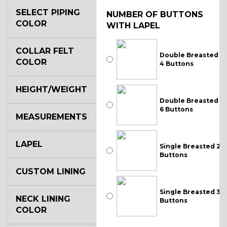
SELECT PIPING
NUMBER OF BUTTONS
COLOR
WITH LAPEL
COLLAR FELT
Double Breasted
COLOR
4 Buttons
HEIGHT/WEIGHT
Double Breasted
6 Buttons
MEASUREMENTS
LAPEL
Single Breasted 2
Buttons
CUSTOM LINING
Single Breasted 3
NECK LINING
Buttons
COLOR