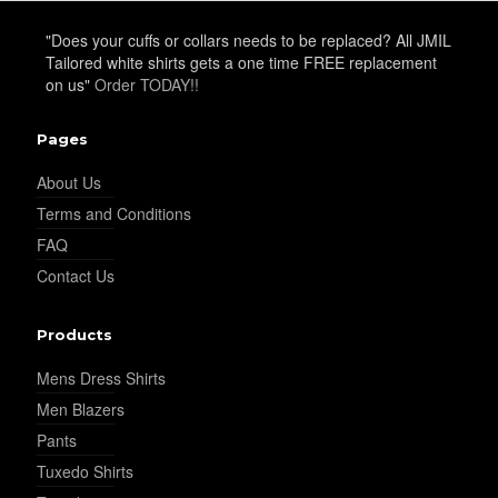
"Does your cuffs or collars needs to be replaced? All JMIL
Tailored white shirts gets a one time FREE replacement
on us"
Order TODAY!!
Pages
About Us
Terms and Conditions
FAQ
Contact Us
Products
Mens Dress Shirts
Men Blazers
Pants
Tuxedo Shirts