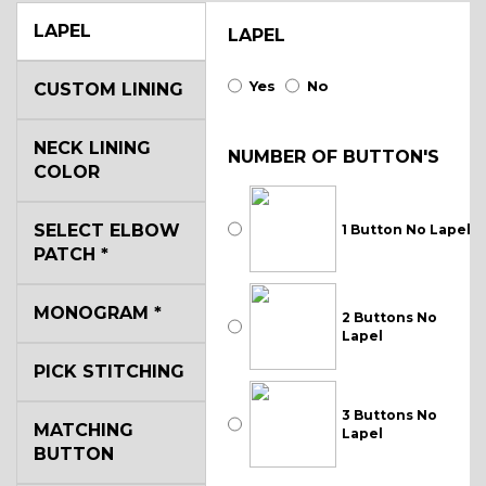
LAPEL
LAPEL
Yes
No
CUSTOM LINING
NECK LINING
NUMBER OF BUTTON'S
COLOR
SELECT ELBOW
1 Button No Lapel
PATCH
*
MONOGRAM
*
2 Buttons No
Lapel
PICK STITCHING
3 Buttons No
MATCHING
Lapel
BUTTON