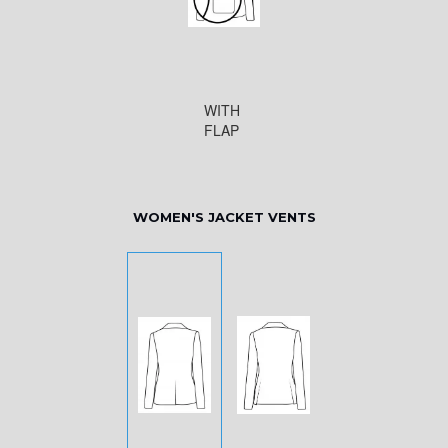
WITH
FLAP
WOMEN'S JACKET VENTS