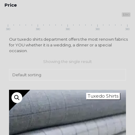
Price
$380
380
380
380
380
380
Our tuxedo shirts department offers the most renown fabrics
for YOU whether it is a wedding, a dinner or a special
occasion.
Showing the single result
Tuxedo Shirts