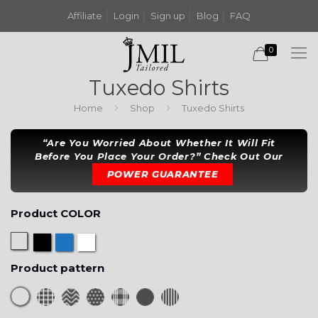
Affiliate
Login
Sign up
Blog
FAQ
0
Tuxedo Shirts
Home
Shop
Tuxedo Shirts
“Are You Worried About Whether It Will Fit
Before You Place Your Order?” Check Out Our
POWER GUARANTEE
Product COLOR
Product pattern