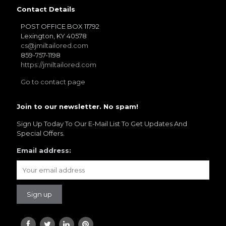
Contact Details
POST OFFICE BOX 11792
Lexington, KY 40578
cs@jmiltailored.com
859-757-1198
https://jmiltailored.com
Go to contact page
Join to our newsletter. No spam!
Sign Up Today To Our E-Mail List To Get Updates And
Special Offers.
Email address: