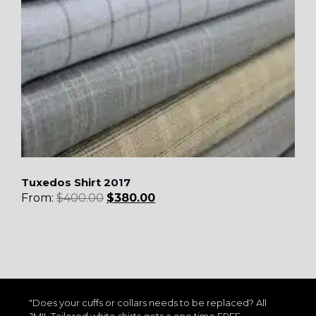
Tuxedos Shirt 2017
From:
$
400.00
$
380.00
"Does your cuffs or collars needs to be replaced? All