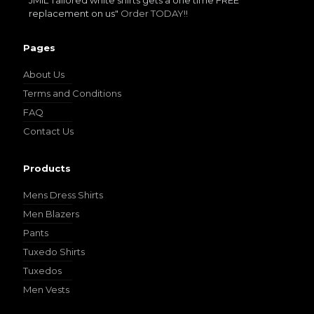
JMIL Tailored white shirts gets a one time FREE
replacement on us"
Order TODAY!!
Pages
About Us
Terms and Conditions
FAQ
Contact Us
Products
Mens Dress Shirts
Men Blazers
Pants
Tuxedo Shirts
Tuxedos
Men Vests