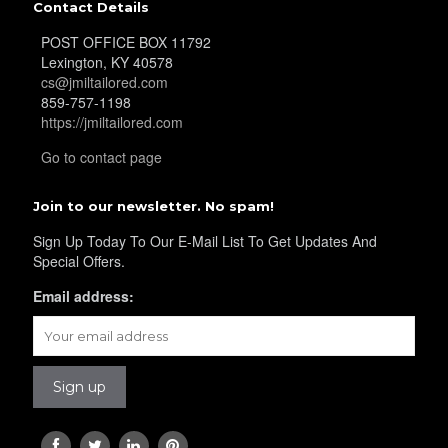
Contact Details
POST OFFICE BOX 11792
Lexington, KY 40578
cs@jmiltailored.com
859-757-1198
https://jmiltailored.com
Go to contact page
Join to our newsletter. No spam!
Sign Up Today To Our E-Mail List To Get Updates And
Special Offers.
Email address: