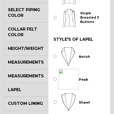
SELECT PIPING
Single
COLOR
Breasted 3
Buttons
COLLAR FELT
COLOR
STYLE'S OF LAPEL
HEIGHT/WEIGHT
Notch
MEASUREMENTS
MEASUREMENTS
Peak
LAPEL
Shawl
CUSTOM LINING