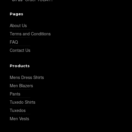
Pages
About Us
Terms and Conditions
FAQ
Contact Us
Products
Mens Dress Shirts
Men Blazers
Pants
Tuxedo Shirts
Tuxedos
Men Vests