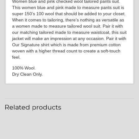
Women blue and pink checked wool tailored pants suit.
This women blue and pink made to measure pants suit is
super 150’s 100 wool that should be added to your closet.
When it comes to tailoring, there’s nothing as versatile as
a women made to measure tailored wool suit. Pair it with
our matching tailored made to measure waistcoat, this suit
jacket will make an impression at any occasion. Pair it with
Our Signature shirt which is made from premium cotton
woven with a higher thread count to create a soft-touch
feel.
100% Wool.
Dry Clean Only.
Related products