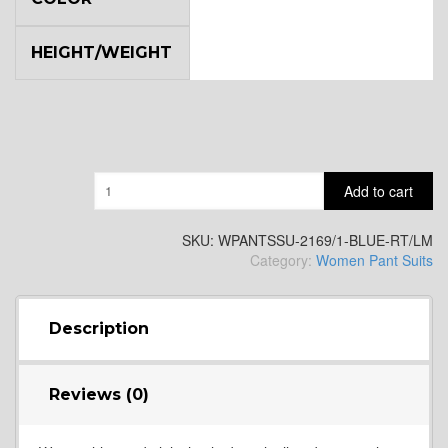
HEIGHT/WEIGHT
Quantity
Add to cart
SKU:
WPANTSSU-2169/1-BLUE-RT/LM
Category:
Women Pant Suits
Description
Reviews (0)