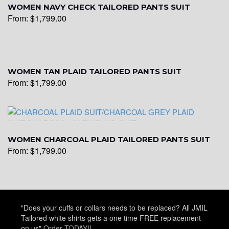
WOMEN NAVY CHECK TAILORED PANTS SUIT
From:
$
1,799.00
WOMEN TAN PLAID TAILORED PANTS SUIT
From:
$
1,799.00
WOMEN CHARCOAL PLAID TAILORED PANTS SUIT
From:
$
1,799.00
"Does your cuffs or collars needs to be replaced? All JMIL
Tailored white shirts gets a one time FREE replacement
on us"
Order TODAY!!