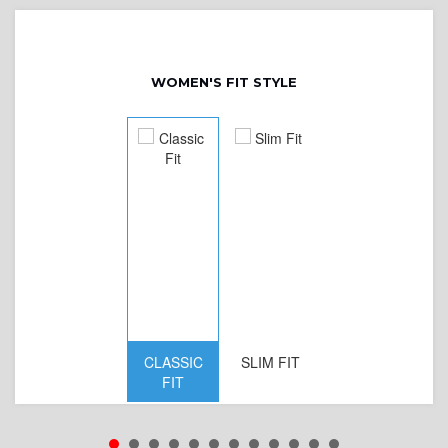
WOMEN'S FIT STYLE
CLASSIC
SLIM FIT
D
FIT
W