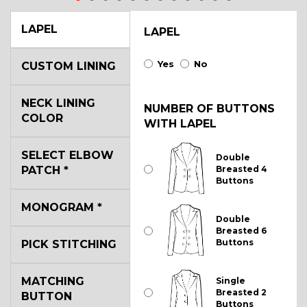
LAPEL
LAPEL
Yes
No
CUSTOM LINING
NECK LINING
NUMBER OF BUTTONS
COLOR
WITH LAPEL
SELECT ELBOW
Double
PATCH
*
Breasted 4
Buttons
MONOGRAM
*
Double
Breasted 6
Buttons
PICK STITCHING
MATCHING
Single
Breasted 2
BUTTON
Buttons