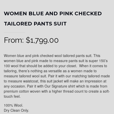
WOMEN BLUE AND PINK CHECKED
TAILORED PANTS SUIT
From:
$
1,799.00
Women blue and pink checked wool tailored pants suit. This
women blue and pink made to measure pants suit is super 150’s
100 wool that should be added to your closet. When it comes to
tailoring, there’s nothing as versatile as a women made to
measure tailored wool suit. Pair it with our matching tailored made
to measure waistcoat, this suit jacket will make an impression at
any occasion. Pair it with Our Signature shirt which is made from
premium cotton woven with a higher thread count to create a soft-
touch feel.
100% Wool.
Dry Clean Only.