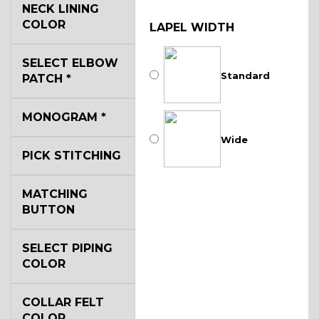
NECK LINING
COLOR
LAPEL WIDTH
SELECT ELBOW
Standard
PATCH
*
MONOGRAM
*
Wide
PICK STITCHING
MATCHING
BUTTON
SELECT PIPING
COLOR
COLLAR FELT
COLOR