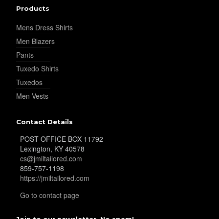
Products
Mens Dress Shirts
Men Blazers
Pants
Tuxedo Shirts
Tuxedos
Men Vests
Contact Details
POST OFFICE BOX 11792
Lexington, KY 40578
cs@jmiltailored.com
859-757-1198
https://jmiltailored.com
Go to contact page
Join to our newsletter. No spam!