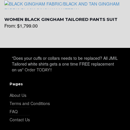
WOMEN BLACK GINGHAM TAILORED PANTS SUIT
From:
$
1,799.00
"Does your cuffs or collars needs to be replaced? All JMIL
Tailored white shirts gets a one time FREE replacement
on us"
Order TODAY!!
Pages
About Us
Terms and Conditions
FAQ
Contact Us