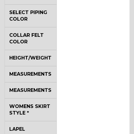
SELECT PIPING
COLOR
COLLAR FELT
COLOR
HEIGHT/WEIGHT
MEASUREMENTS
MEASUREMENTS
WOMENS SKIRT
STYLE
*
LAPEL