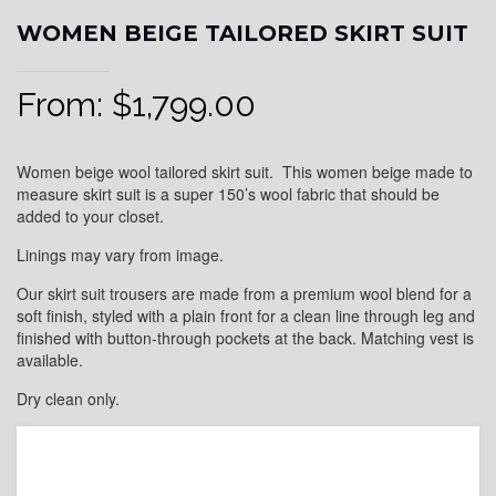
WOMEN BEIGE TAILORED SKIRT SUIT
From:
$
1,799.00
Women beige wool tailored skirt suit. This women beige made to
measure skirt suit is a super 150’s wool fabric that should be
added to your closet.
Linings may vary from image.
Our skirt suit trousers are made from a premium wool blend for a
soft finish, styled with a plain front for a clean line through leg and
finished with button-through pockets at the back. Matching vest is
available.
Dry clean only.