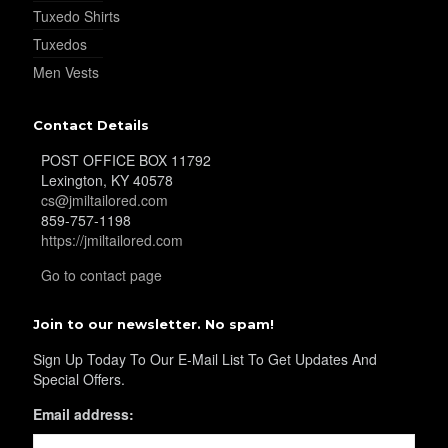
Tuxedo Shirts
Tuxedos
Men Vests
Contact Details
POST OFFICE BOX 11792
Lexington, KY 40578
cs@jmiltailored.com
859-757-1198
https://jmiltailored.com
Go to contact page
Join to our newsletter. No spam!
Sign Up Today To Our E-Mail List To Get Updates And
Special Offers.
Email address: