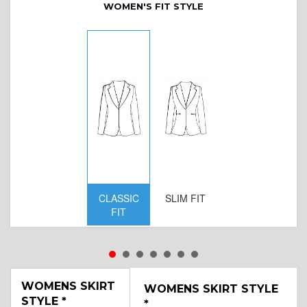
WOMEN'S FIT STYLE
CLASSIC
SLIM FIT
D
FIT
W
WOMENS SKIRT
WOMENS SKIRT STYLE
STYLE
*
*