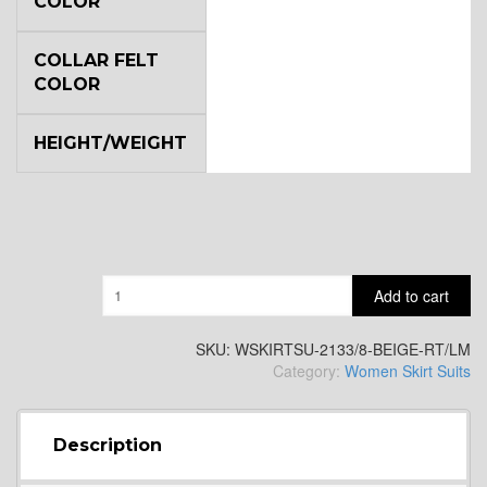
COLOR
COLLAR FELT
COLOR
HEIGHT/WEIGHT
Quantity
Add to cart
SKU:
WSKIRTSU-2133/8-BEIGE-RT/LM
Category:
Women Skirt Suits
Description