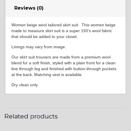
Reviews (0)
Women beige wool tailored skirt suit. This women beige
made to measure skirt suit is a super 150’s wool fabric
that should be added to your closet.
Linings may vary from image.
Our skirt suit trousers are made from a premium wool
blend for a soft finish, styled with a plain front for a clean
line through leg and finished with button-through pockets
at the back. Matching vest is available.
Dry clean only.
Related products