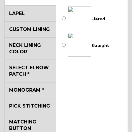
LAPEL
Flared
CUSTOM LINING
NECK LINING
Straight
COLOR
SELECT ELBOW
PATCH
*
MONOGRAM
*
PICK STITCHING
MATCHING
BUTTON