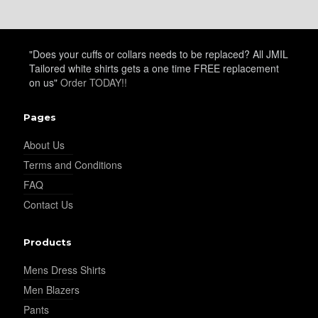
"Does your cuffs or collars needs to be replaced? All JMIL
Tailored white shirts gets a one time FREE replacement
on us"
Order TODAY!!
Pages
About Us
Terms and Conditions
FAQ
Contact Us
Products
Mens Dress Shirts
Men Blazers
Pants