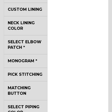
CUSTOM LINING
NECK LINING
COLOR
SELECT ELBOW
PATCH
*
MONOGRAM
*
PICK STITCHING
MATCHING
BUTTON
SELECT PIPING