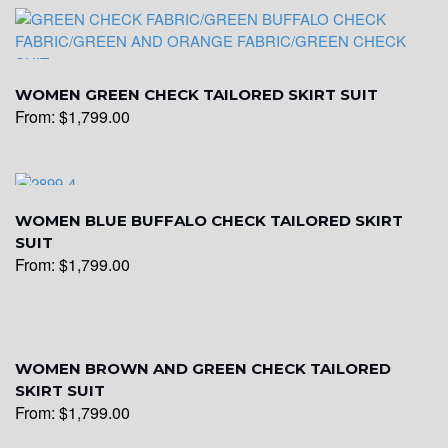
WOMEN GREEN CHECK TAILORED SKIRT SUIT
From:
$
1,799.00
WOMEN BLUE BUFFALO CHECK TAILORED SKIRT
SUIT
From:
$
1,799.00
WOMEN BROWN AND GREEN CHECK TAILORED
SKIRT SUIT
From:
$
1,799.00