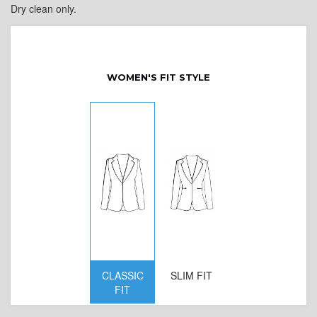
Dry clean only.
WOMEN'S FIT STYLE
CLASSIC
SLIM FIT
D
FIT
W