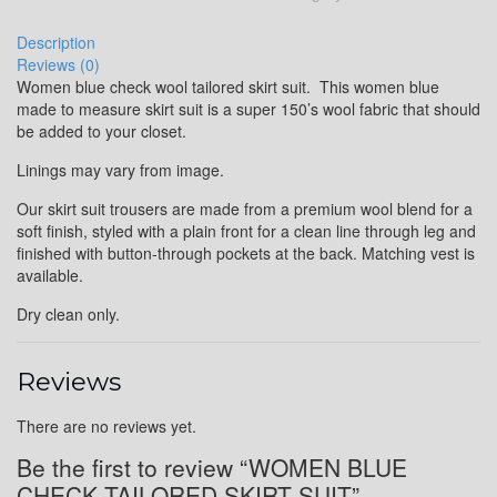
Description
Reviews (0)
Women blue check wool tailored skirt suit. This women blue
made to measure skirt suit is a super 150’s wool fabric that should
be added to your closet.
Linings may vary from image.
Our skirt suit trousers are made from a premium wool blend for a
soft finish, styled with a plain front for a clean line through leg and
finished with button-through pockets at the back. Matching vest is
available.
Dry clean only.
Reviews
There are no reviews yet.
Be the first to review “WOMEN BLUE
CHECK TAILORED SKIRT SUIT”