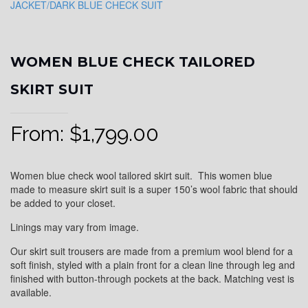
WOMEN BLUE CHECK TAILORED
SKIRT SUIT
From:
$
1,799.00
Women blue check wool tailored skirt suit. This women blue
made to measure skirt suit is a super 150’s wool fabric that should
be added to your closet.
Linings may vary from image.
Our skirt suit trousers are made from a premium wool blend for a
soft finish, styled with a plain front for a clean line through leg and
finished with button-through pockets at the back. Matching vest is
available.