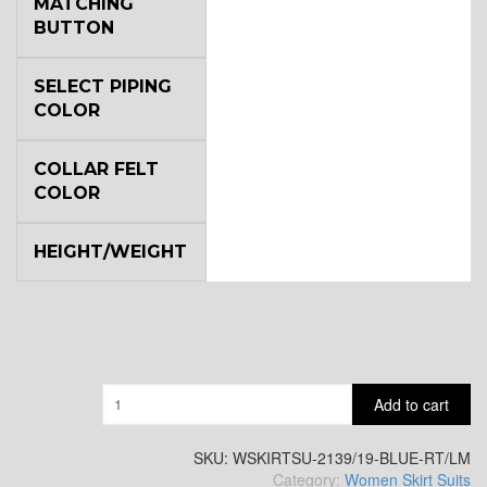
MATCHING
BUTTON
SELECT PIPING
COLOR
COLLAR FELT
COLOR
HEIGHT/WEIGHT
Quantity
Add to cart
SKU:
WSKIRTSU-2139/19-BLUE-RT/LM
Category:
Women Skirt Suits