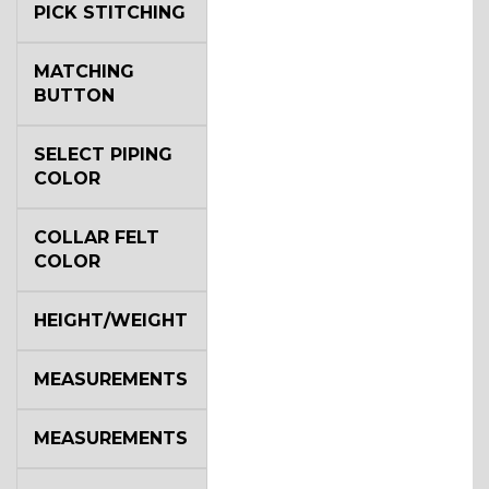
PICK STITCHING
MATCHING
BUTTON
SELECT PIPING
COLOR
COLLAR FELT
COLOR
HEIGHT/WEIGHT
MEASUREMENTS
MEASUREMENTS