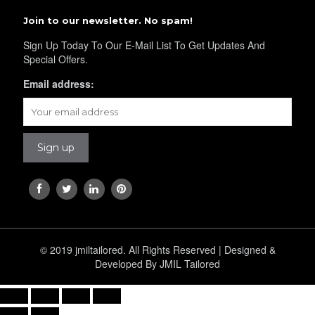
Join to our newsletter. No spam!
Sign Up Today To Our E-Mail List To Get Updates And
Special Offers.
Email address:
© 2019 jmiltailored. All Rights Reserved | Designed &
Developed By JMIL Tailored