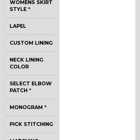
WOMENS SKIRT
STYLE
*
LAPEL
CUSTOM LINING
NECK LINING
COLOR
SELECT ELBOW
PATCH
*
MONOGRAM
*
PICK STITCHING