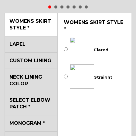
WOMENS SKIRT
WOMENS SKIRT STYLE
STYLE
*
*
LAPEL
Flared
CUSTOM LINING
NECK LINING
Straight
COLOR
SELECT ELBOW
PATCH
*
MONOGRAM
*