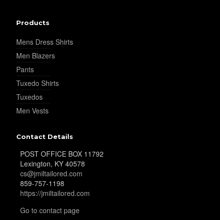
Products
Mens Dress Shirts
Men Blazers
Pants
Tuxedo Shirts
Tuxedos
Men Vests
Contact Details
POST OFFICE BOX 11792
Lexington, KY 40578
cs@jmiltailored.com
859-757-1198
https://jmiltailored.com
Go to contact page