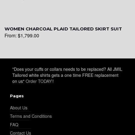
WOMEN CHARCOAL PLAID TAILORED SKIRT SUIT
From:
$
1,799.00
"Does your cuffs or collars needs to be replaced? All JMIL
Tailored white shirts gets a one time FREE replacement
on us"
Order TODAY!!
Pages
About Us
Terms and Conditions
FAQ
Contact Us