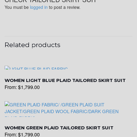
You must be
logged in
to post a review.
Related products
WOMEN LIGHT BLUE PLAID TAILORED SKIRT SUIT
From:
$
1,799.00
WOMEN GREEN PLAID TAILORED SKIRT SUIT
From:
$
1,799.00