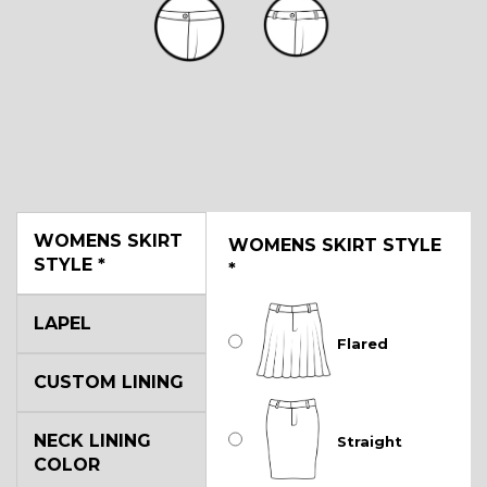
WOMENS SKIRT
WOMENS SKIRT STYLE
STYLE
*
*
LAPEL
Flared
CUSTOM LINING
NECK LINING
Straight
COLOR