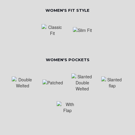
WOMEN'S FIT STYLE
WOMEN'S POCKETS