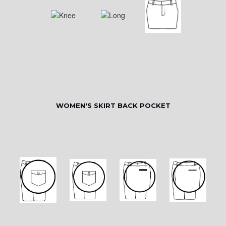
WOMEN'S SKIRT BACK POCKET