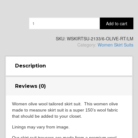
Quantity
Add to cart
SKU:
WSKIRTSU-2133/6-OLIVE-RT/LM
Category:
Women Skirt Suits
Description
Reviews (0)
Women olive wool tailored skirt suit. This women olive
made to measure skirt suit is a super 150’s wool fabric
that should be added to your closet.
Linings may vary from image.
Our skirt suit trousers are made from a premium wool