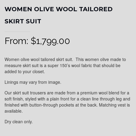
WOMEN OLIVE WOOL TAILORED
SKIRT SUIT
From:
$
1,799.00
Women olive wool tailored skirt suit. This women olive made to
measure skirt suit is a super 150’s wool fabric that should be
added to your closet.
Linings may vary from image.
Our skirt suit trousers are made from a premium wool blend for a
soft finish, styled with a plain front for a clean line through leg and
finished with button-through pockets at the back. Matching vest is
available.
Dry clean only.