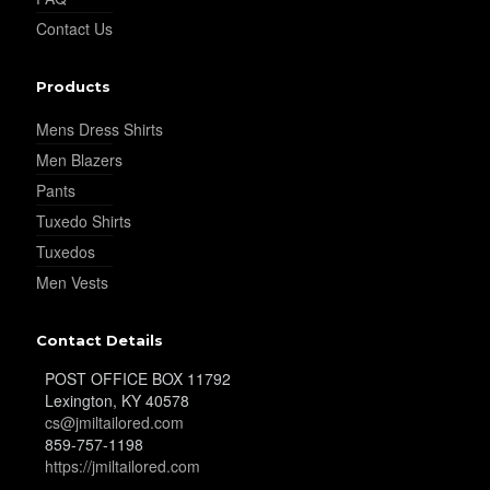
Contact Us
Products
Mens Dress Shirts
Men Blazers
Pants
Tuxedo Shirts
Tuxedos
Men Vests
Contact Details
POST OFFICE BOX 11792
Lexington, KY 40578
cs@jmiltailored.com
859-757-1198
https://jmiltailored.com