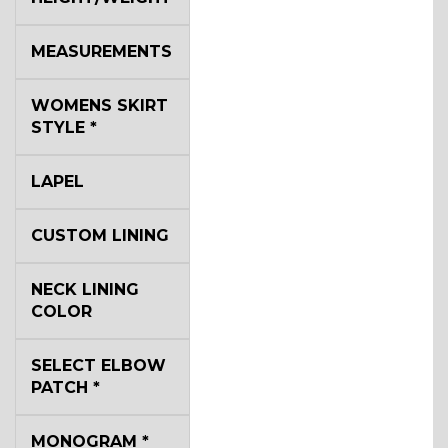
MEASUREMENTS
WOMENS SKIRT
STYLE
*
LAPEL
CUSTOM LINING
NECK LINING
COLOR
SELECT ELBOW
PATCH
*
MONOGRAM
*