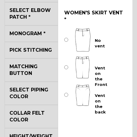
SELECT ELBOW
WOMEN'S SKIRT VENT
PATCH
*
*
MONOGRAM
*
No
vent
PICK STITCHING
MATCHING
Vent
BUTTON
on
the
Front
SELECT PIPING
Vent
COLOR
on
the
back
COLLAR FELT
COLOR
HEIGHT/WEIGHT