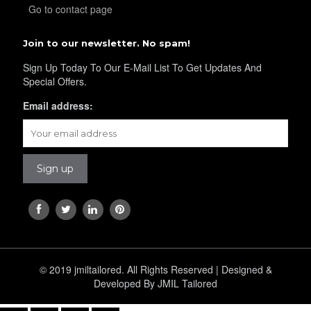
Go to contact page
Join to our newsletter. No spam!
Sign Up Today To Our E-Mail List To Get Updates And
Special Offers.
Email address:
© 2019 jmiltailored. All Rights Reserved | Designed &
Developed By JMIL Tailored