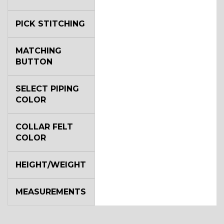
PICK STITCHING
MATCHING
BUTTON
SELECT PIPING
COLOR
COLLAR FELT
COLOR
HEIGHT/WEIGHT
MEASUREMENTS