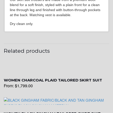
blend for a soft finish, styled with a plain front for a clean
line through leg and finished with button-through pockets
at the back. Matching vest is available.
Dry clean only.
Related products
WOMEN CHARCOAL PLAID TAILORED SKIRT SUIT
From:
$
1,799.00