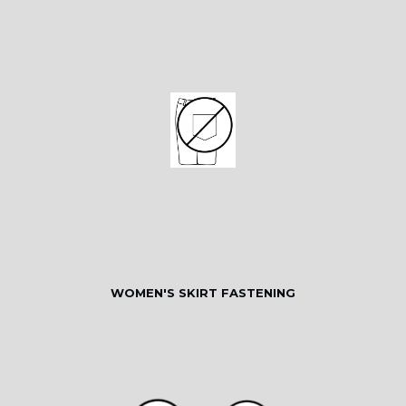
WOMEN'S SKIRT FASTENING