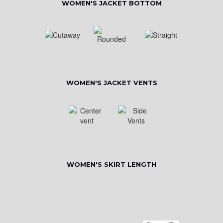
WOMEN'S JACKET BOTTOM
WOMEN'S JACKET VENTS
WOMEN'S SKIRT LENGTH