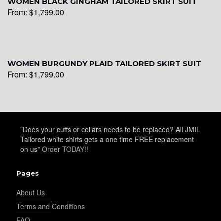
WOMEN BLACK GINGHAM TAILORED SKIRT SUIT
From:
$
1,799.00
WOMEN BURGUNDY PLAID TAILORED SKIRT SUIT
From:
$
1,799.00
"Does your cuffs or collars needs to be replaced? All JMIL
Tailored white shirts gets a one time FREE replacement
on us"
Order TODAY!!
Pages
About Us
Terms and Conditions
FAQ