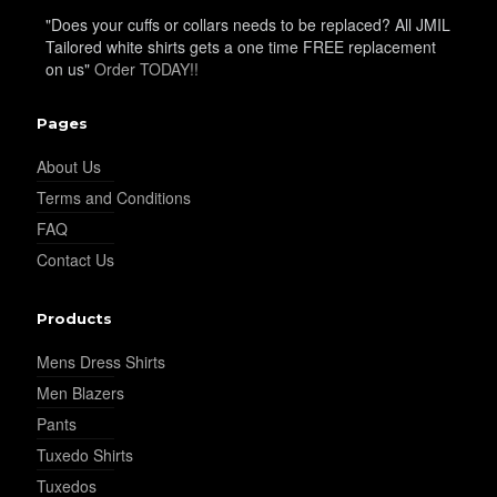
"Does your cuffs or collars needs to be replaced? All JMIL
Tailored white shirts gets a one time FREE replacement
YL25
on us"
Order TODAY!!
Pages
YL28
About Us
Terms and Conditions
FAQ
YL29
Contact Us
Products
YL30
Mens Dress Shirts
Men Blazers
YL31
Pants
Tuxedo Shirts
Tuxedos