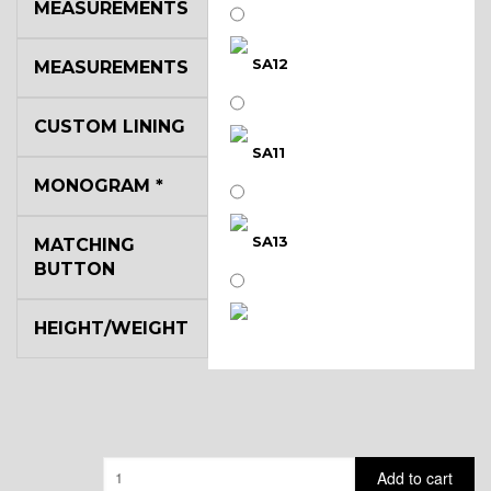
MEASUREMENTS
SA12
MEASUREMENTS
CUSTOM LINING
SA11
MONOGRAM
*
SA13
MATCHING
BUTTON
HEIGHT/WEIGHT
SA14
YL3
Quantity
Add to cart