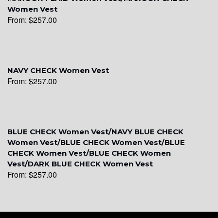
YL20
Women Vest
From:
$
257.00
YL19
NAVY CHECK Women Vest
From:
$
257.00
YL21
YL22
BLUE CHECK Women Vest/NAVY BLUE CHECK
Women Vest/BLUE CHECK Women Vest/BLUE
CHECK Women Vest/BLUE CHECK Women
YL24
Vest/DARK BLUE CHECK Women Vest
From:
$
257.00
YL26