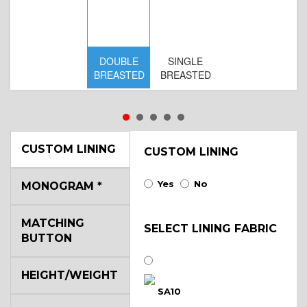
DOUBLE
SINGLE
BREASTED
BREASTED
CUSTOM LINING
CUSTOM LINING
Yes
No
MONOGRAM
*
D
MATCHING
BR
SELECT LINING FABRIC
BUTTON
B
HEIGHT/WEIGHT
SA10