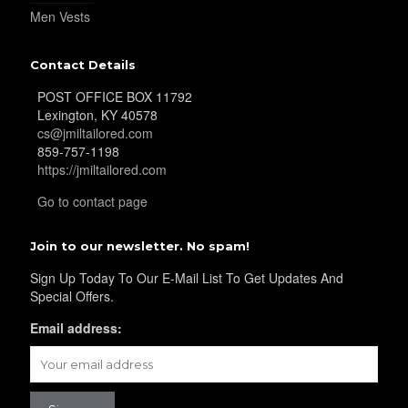
YL32
Men Vests
Contact Details
YL34
POST OFFICE BOX 11792
Lexington, KY 40578
cs@jmiltailored.com
859-757-1198
YL35
https://jmiltailored.com
Go to contact page
YL36
Join to our newsletter. No spam!
Sign Up Today To Our E-Mail List To Get Updates And
Special Offers.
YL37
Email address:
YL38