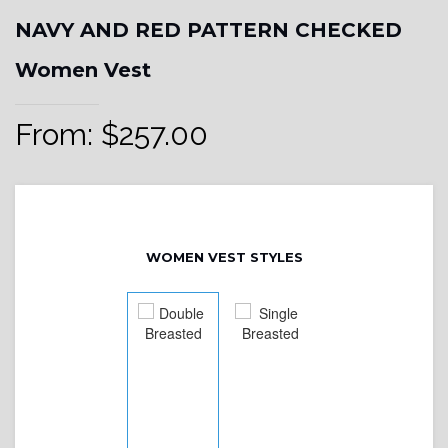
NAVY AND RED PATTERN CHECKED
Women Vest
From:
$
257.00
WOMEN VEST STYLES