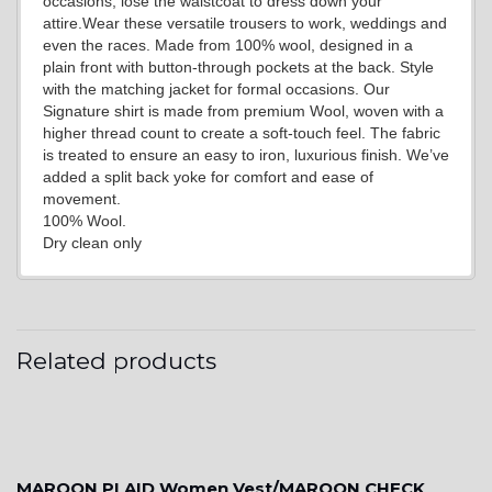
occasions, lose the waistcoat to dress down your
attire.Wear these versatile trousers to work, weddings and
even the races. Made from 100% wool, designed in a
YL15
plain front with button-through pockets at the back. Style
with the matching jacket for formal occasions. Our
Signature shirt is made from premium Wool, woven with a
higher thread count to create a soft-touch feel. The fabric
YL14
is treated to ensure an easy to iron, luxurious finish. We’ve
added a split back yoke for comfort and ease of
movement.
100% Wool.
YL16
Dry clean only
YL17
Related products
YL18
MAROON PLAID Women Vest/MAROON CHECK