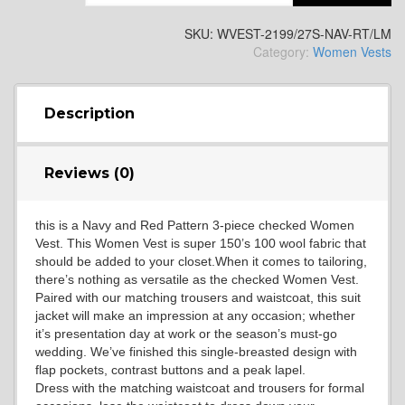
YL2
SKU:
WVEST-2199/27S-NAV-RT/LM
Category:
Women Vests
YL4
Description
YL5
Reviews (0)
this is a Navy and Red Pattern 3-piece checked Women
YL6
Vest. This Women Vest is super 150’s 100 wool fabric that
should be added to your closet.When it comes to tailoring,
there’s nothing as versatile as the checked Women Vest.
Paired with our matching trousers and waistcoat, this suit
YL7
jacket will make an impression at any occasion; whether
it’s presentation day at work or the season’s must-go
wedding. We’ve finished this single-breasted design with
flap pockets, contrast buttons and a peak lapel.
YL9
Dress with the matching waistcoat and trousers for formal