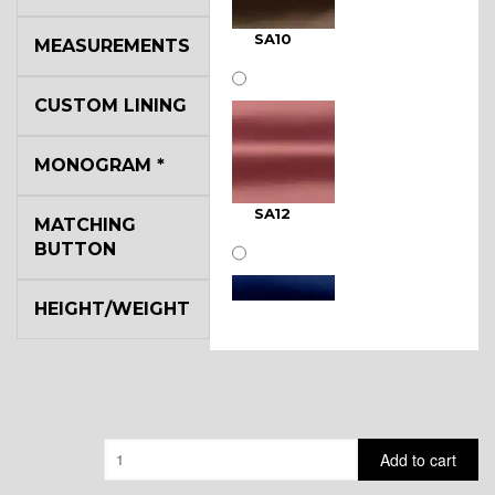
SA10
MEASUREMENTS
CUSTOM LINING
MONOGRAM
*
SA12
MATCHING
BUTTON
HEIGHT/WEIGHT
SA11
Quantity
Add to cart