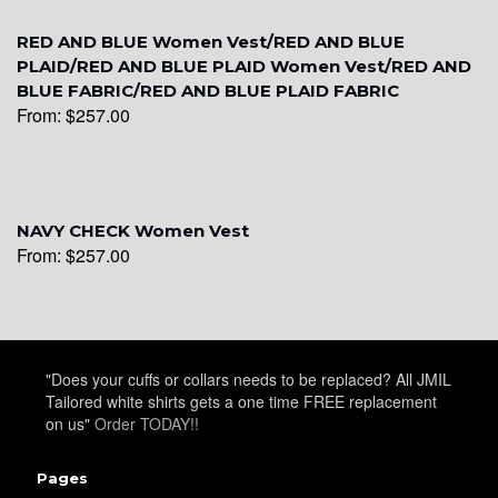
RED AND BLUE Women Vest/RED AND BLUE
PLAID/RED AND BLUE PLAID Women Vest/RED AND
BLUE FABRIC/RED AND BLUE PLAID FABRIC
From:
$
257.00
YL6
NAVY CHECK Women Vest
From:
$
257.00
YL7
"Does your cuffs or collars needs to be replaced? All JMIL
Tailored white shirts gets a one time FREE replacement
on us"
Order TODAY!!
Pages
YL9