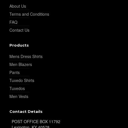
About Us
Terms and Conditions
FAQ
Contact Us
YL15
Products
Mens Dress Shirts
Men Blazers
Pants
Tuxedo Shirts
YL14
Tuxedos
Men Vests
Contact Details
POST OFFICE BOX 11792
Lexington, KY 40578