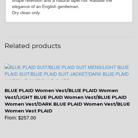
shape retention and a natural lapel roll. Radiate the
elegance of an English gentleman.
Dry clean only.
YL2
Related products
YL4
BLUE PLAID Women Vest/BLUE PLAID Women
Vest/LIGHT BLUE PLAID Women Vest/BLUE PLAID
Women Vest/DARK BLUE PLAID Women Vest/BLUE
Women Vest PLAID
From:
$
257.00
YL5