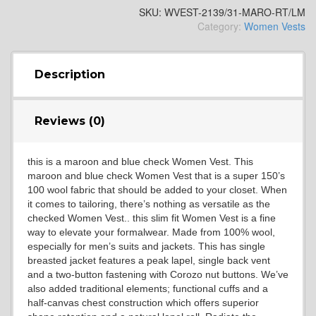
SKU:
WVEST-2139/31-MARO-RT/LM
Category:
Women Vests
SA13
Description
Reviews (0)
SA14
this is a maroon and blue check Women Vest. This
maroon and blue check Women Vest that is a super 150’s
100 wool fabric that should be added to your closet. When
it comes to tailoring, there’s nothing as versatile as the
checked Women Vest.. this slim fit Women Vest is a fine
way to elevate your formalwear. Made from 100% wool,
especially for men’s suits and jackets. This has single
breasted jacket features a peak lapel, single back vent
YL3
and a two-button fastening with Corozo nut buttons. We’ve
also added traditional elements; functional cuffs and a
half-canvas chest construction which offers superior