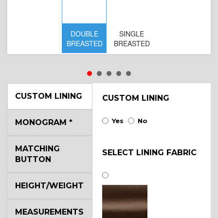
DOUBLE
SINGLE
D
BREASTED
BREASTED
BR
B
CUSTOM LINING
CUSTOM LINING
Yes
No
MONOGRAM
*
MATCHING
SELECT LINING FABRIC
BUTTON
HEIGHT/WEIGHT
MEASUREMENTS