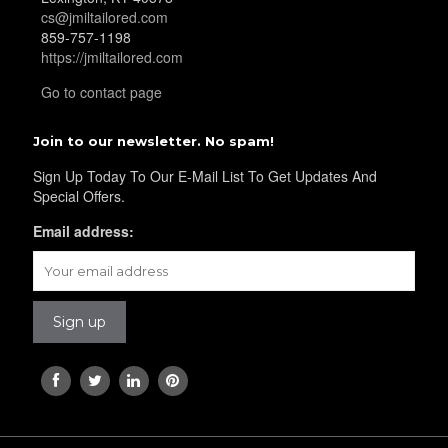
YL16
cs@jmiltailored.com
859-757-1198
https://jmiltailored.com
Go to contact page
Join to our newsletter. No spam!
YL17
Sign Up Today To Our E-Mail List To Get Updates And
Special Offers.
Email address:
YL18