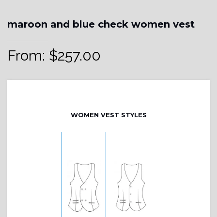
maroon and blue check women vest
From:
$
257.00
WOMEN VEST STYLES