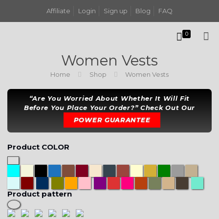
Affiliate
Login
Sign up
Blog
FAQ
0
Women Vests
Home
Shop
Women Vests
“Are You Worried About Whether It Will Fit
Before You Place Your Order?” Check Out Our
POWER GUARANTEE
Product COLOR
Product pattern