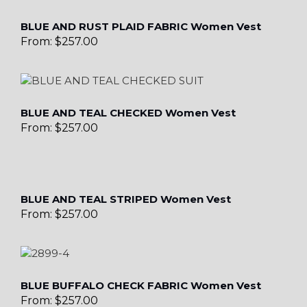
BLUE AND RUST PLAID FABRIC Women Vest
From:
$
257.00
BLUE AND TEAL CHECKED Women Vest
From:
$
257.00
BLUE AND TEAL STRIPED Women Vest
From:
$
257.00
BLUE BUFFALO CHECK FABRIC Women Vest
From:
$
257.00