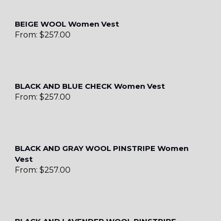
BEIGE WOOL Women Vest
From:
$
257.00
BLACK AND BLUE CHECK Women Vest
From:
$
257.00
BLACK AND GRAY WOOL PINSTRIPE Women
Vest
From:
$
257.00