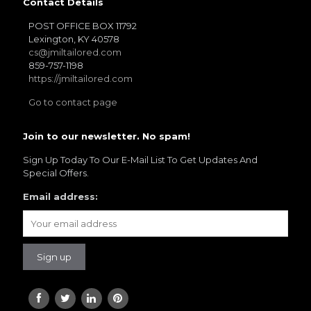
Contact Details
POST OFFICE BOX 11792
Lexington, KY 40578
cs@jmiltailored.com
859-757-1198
https://jmiltailored.com
Go to contact page
Join to our newsletter. No spam!
Sign Up Today To Our E-Mail List To Get Updates And
Special Offers.
Email address: