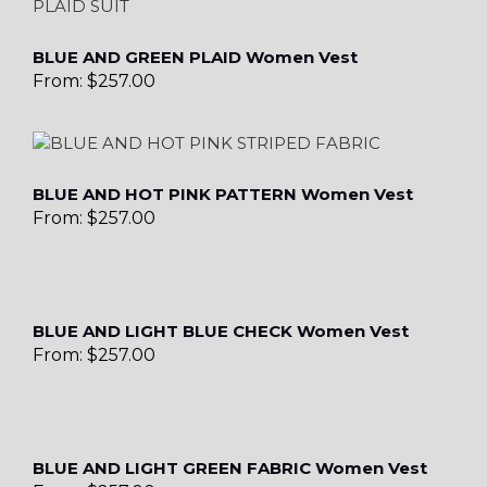
BLUE AND GREEN PLAID Women Vest
From:
$
257.00
BLUE AND HOT PINK PATTERN Women Vest
From:
$
257.00
BLUE AND LIGHT BLUE CHECK Women Vest
From:
$
257.00
BLUE AND LIGHT GREEN FABRIC Women Vest