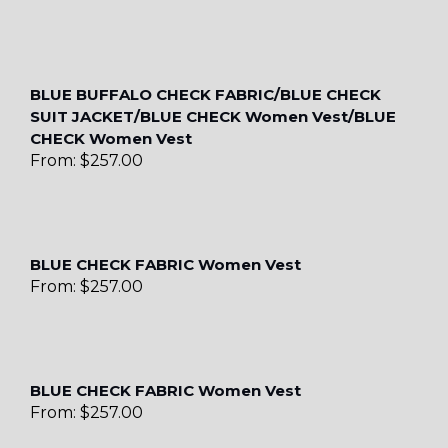
BLUE BUFFALO CHECK FABRIC/BLUE CHECK
SUIT JACKET/BLUE CHECK Women Vest/BLUE
CHECK Women Vest
From:
$
257.00
BLUE CHECK FABRIC Women Vest
From:
$
257.00
BLUE CHECK FABRIC Women Vest
From:
$
257.00