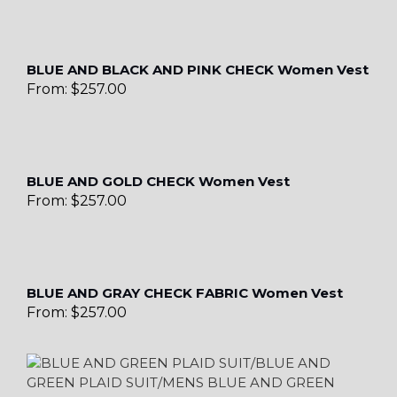
BLUE AND BLACK AND PINK CHECK Women Vest
From:
$
257.00
BLUE AND GOLD CHECK Women Vest
From:
$
257.00
BLUE AND GRAY CHECK FABRIC Women Vest
From:
$
257.00