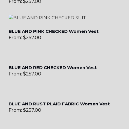
From:
$
257.00
BLUE AND PINK CHECKED Women Vest
From:
$
257.00
BLUE AND RED CHECKED Women Vest
From:
$
257.00
BLUE AND RUST PLAID FABRIC Women Vest
From:
$
257.00