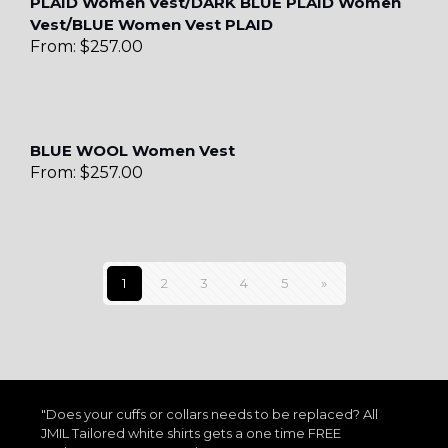
PLAID Women Vest/DARK BLUE PLAID Women
Vest/BLUE Women Vest PLAID
From:
$
257.00
BLUE WOOL Women Vest
From:
$
257.00
1
2
3
4
5
»
"Does your cuffs or collars needs to be replaced? All
JMIL Tailored white shirts gets a one time FREE