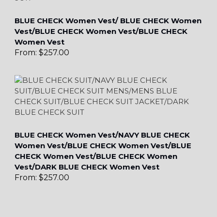
BLUE CHECK Women Vest/ BLUE CHECK Women
Vest/BLUE CHECK Women Vest/BLUE CHECK
Women Vest
From:
$
257.00
BLUE CHECK Women Vest/NAVY BLUE CHECK
Women Vest/BLUE CHECK Women Vest/BLUE
CHECK Women Vest/BLUE CHECK Women
Vest/DARK BLUE CHECK Women Vest
From:
$
257.00