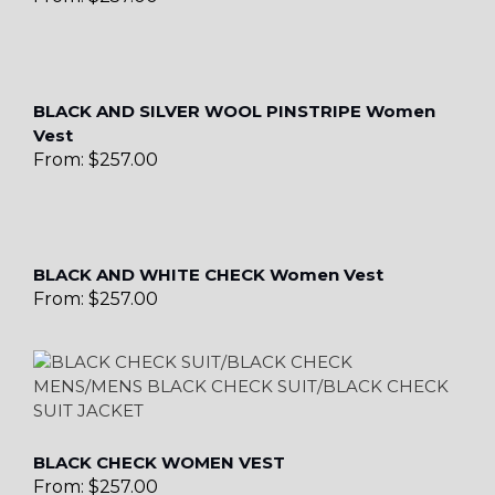
BLACK AND SILVER WOOL PINSTRIPE Women
Vest
From:
$
257.00
BLACK AND WHITE CHECK Women Vest
From:
$
257.00
BLACK CHECK WOMEN VEST
From:
$
257.00