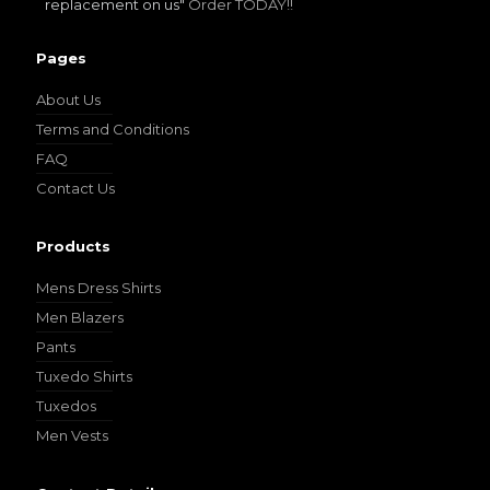
replacement on us"
Order TODAY!!
Pages
About Us
Terms and Conditions
FAQ
Contact Us
Products
Mens Dress Shirts
Men Blazers
Pants
Tuxedo Shirts
Tuxedos
Men Vests