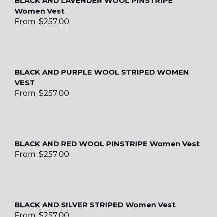
BLACK AND LAVENDER WOOL PINSTRIPE
Women Vest
From:
$
257.00
BLACK AND PURPLE WOOL STRIPED WOMEN
VEST
From:
$
257.00
BLACK AND RED WOOL PINSTRIPE Women Vest
From:
$
257.00
BLACK AND SILVER STRIPED Women Vest
From:
$
257.00