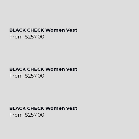
BLACK CHECK Women Vest
From:
$
257.00
BLACK CHECK Women Vest
From:
$
257.00
BLACK CHECK Women Vest
From:
$
257.00