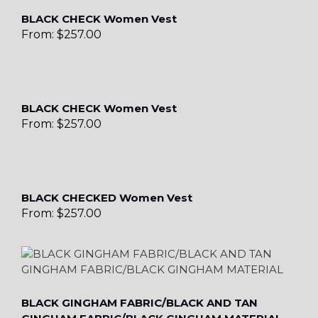
BLACK CHECK Women Vest
From:
$
257.00
BLACK CHECK Women Vest
From:
$
257.00
BLACK CHECKED Women Vest
From:
$
257.00
BLACK GINGHAM FABRIC/BLACK AND TAN