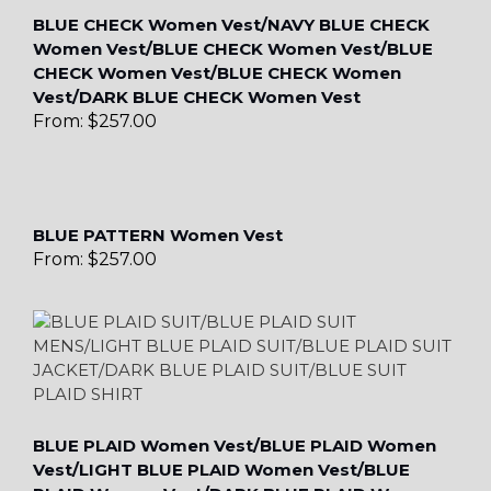
BLUE CHECK Women Vest/NAVY BLUE CHECK
Women Vest/BLUE CHECK Women Vest/BLUE
CHECK Women Vest/BLUE CHECK Women
Vest/DARK BLUE CHECK Women Vest
From:
$
257.00
BLUE PATTERN Women Vest
From:
$
257.00
BLUE PLAID Women Vest/BLUE PLAID Women
Vest/LIGHT BLUE PLAID Women Vest/BLUE