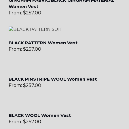
GINGHAM FABRIC/BLACK GINGHAM MATERIAL
Women Vest
From:
$
257.00
BLACK PATTERN Women Vest
From:
$
257.00
BLACK PINSTRIPE WOOL Women Vest
From:
$
257.00
BLACK WOOL Women Vest
From:
$
257.00