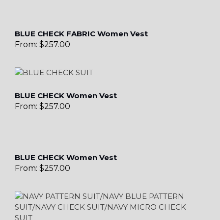
BLUE CHECK FABRIC Women Vest
From:
$
257.00
BLUE CHECK Women Vest
From:
$
257.00
BLUE CHECK Women Vest
From:
$
257.00