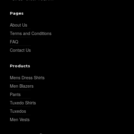
YL34
Pages
About Us
YL35
Terms and Conditions
FAQ
Contact Us
YL36
Products
YL37
Mens Dress Shirts
Men Blazers
Pants
YL38
Tuxedo Shirts
Tuxedos
Men Vests
YL39