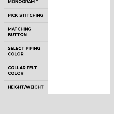
MONOGRAM
*
YL4
PICK STITCHING
YL5
MATCHING
BUTTON
YL6
SELECT PIPING
COLOR
COLLAR FELT
YL7
COLOR
HEIGHT/WEIGHT
YL9
YL15