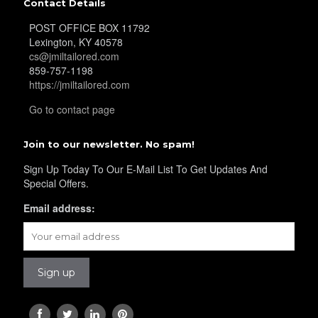
Contact Details
POST OFFICE BOX 11792
YL40
Lexington, KY 40578
cs@jmiltailored.com
859-757-1198
https://jmiltailored.com
YL42
Go to contact page
Join to our newsletter. No spam!
YL41
Sign Up Today To Our E-Mail List To Get Updates And
Special Offers.
Email address:
YL43
YL45