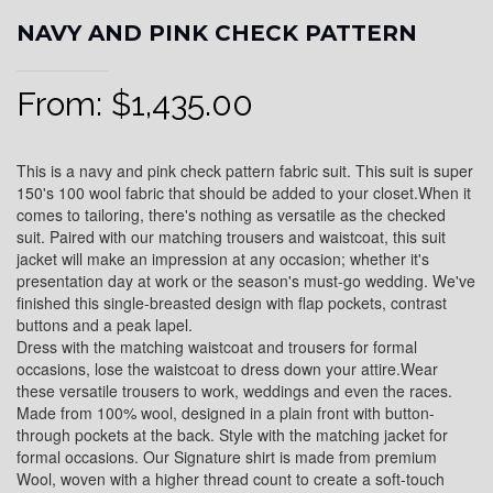
NAVY AND PINK CHECK PATTERN
From:
$
1,435.00
This is a navy and pink check pattern fabric suit. This suit is super
150's 100 wool fabric that should be added to your closet.When it
comes to tailoring, there's nothing as versatile as the checked
suit. Paired with our matching trousers and waistcoat, this suit
jacket will make an impression at any occasion; whether it's
presentation day at work or the season's must-go wedding. We've
finished this single-breasted design with flap pockets, contrast
buttons and a peak lapel.
Dress with the matching waistcoat and trousers for formal
occasions, lose the waistcoat to dress down your attire.Wear
these versatile trousers to work, weddings and even the races.
Made from 100% wool, designed in a plain front with button-
through pockets at the back. Style with the matching jacket for
formal occasions. Our Signature shirt is made from premium
Wool, woven with a higher thread count to create a soft-touch