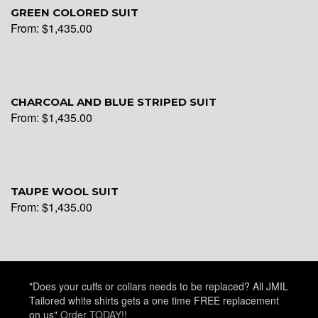
GREEN COLORED SUIT
From:
$
1,435.00
YL28
YL29
CHARCOAL AND BLUE STRIPED SUIT
From:
$
1,435.00
YL30
TAUPE WOOL SUIT
From:
$
1,435.00
YL31
YL32
"Does your cuffs or collars needs to be replaced? All JMIL
Tailored white shirts gets a one time FREE replacement
on us"
Order TODAY!!