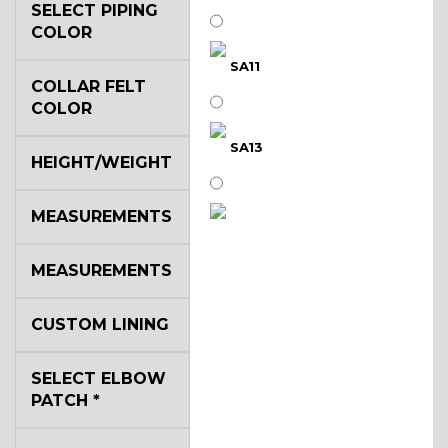
SELECT PIPING
COLOR
SA11
COLLAR FELT
COLOR
SA13
HEIGHT/WEIGHT
MEASUREMENTS
SA14
MEASUREMENTS
YL3
CUSTOM LINING
SELECT ELBOW
YL2
PATCH
*