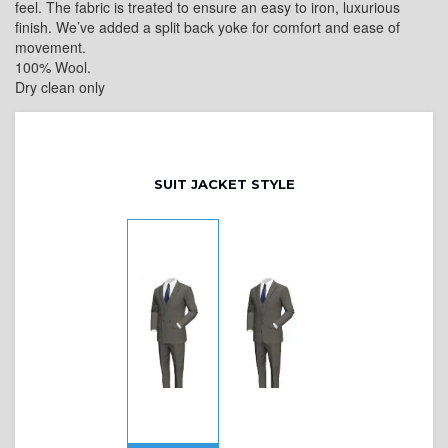
feel. The fabric is treated to ensure an easy to iron, luxurious
finish. We’ve added a split back yoke for comfort and ease of
movement.
100% Wool.
Dry clean only
SUIT JACKET STYLE