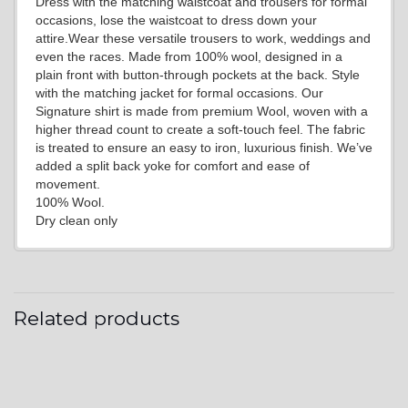
Dress with the matching waistcoat and trousers for formal
YL19
occasions, lose the waistcoat to dress down your
attire.Wear these versatile trousers to work, weddings and
even the races. Made from 100% wool, designed in a
plain front with button-through pockets at the back. Style
YL21
with the matching jacket for formal occasions. Our
Signature shirt is made from premium Wool, woven with a
higher thread count to create a soft-touch feel. The fabric
is treated to ensure an easy to iron, luxurious finish. We’ve
YL22
added a split back yoke for comfort and ease of
movement.
100% Wool.
Dry clean only
YL24
YL26
Related products
YL25