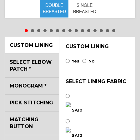
DOUBLE
SINGLE
BREASTED
BREASTED
CUSTOM LINING
CUSTOM LINING
Yes
No
SELECT ELBOW
PATCH
*
SELECT LINING FABRIC
MONOGRAM
*
PICK STITCHING
SA10
MATCHING
BUTTON
SA12