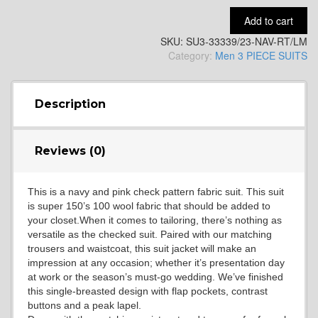
Add to cart
SKU:
SU3-33339/23-NAV-RT/LM
YL14
Category:
Men 3 PIECE SUITS
YL16
Description
Reviews (0)
YL17
This is a navy and pink check pattern fabric suit. This suit
is super 150’s 100 wool fabric that should be added to
YL18
your closet.When it comes to tailoring, there’s nothing as
versatile as the checked suit. Paired with our matching
trousers and waistcoat, this suit jacket will make an
impression at any occasion; whether it’s presentation day
YL20
at work or the season’s must-go wedding. We’ve finished
this single-breasted design with flap pockets, contrast
buttons and a peak lapel.