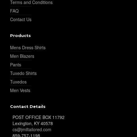
Terms and Conditions
FAQ
YL35
Contact Us
Products
YL36
Mens Dress Shirts
Men Blazers
Pants
YL37
Tuxedo Shirts
Tuxedos
Men Vests
YL38
Contact Details
YL39
POST OFFICE BOX 11792
Lexington, KY 40578
cs@jmiltailored.com
859-757-1198