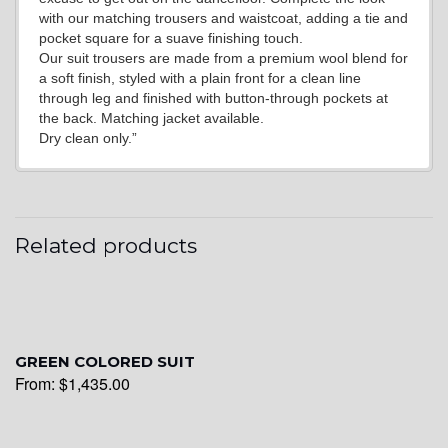
with our matching trousers and waistcoat, adding a tie and
pocket square for a suave finishing touch.
YL21
Our suit trousers are made from a premium wool blend for
a soft finish, styled with a plain front for a clean line
through leg and finished with button-through pockets at
the back. Matching jacket available.
YL22
Dry clean only.”
YL24
Related products
YL26
GREEN COLORED SUIT
YL25
From:
$
1,435.00