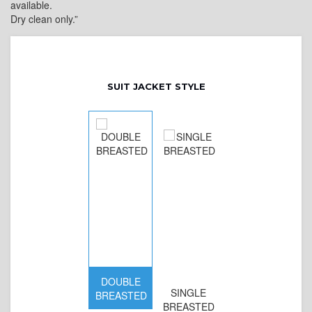
available.
Dry clean only.”
SUIT JACKET STYLE
DOUBLE
SINGLE
BREASTED
BREASTED