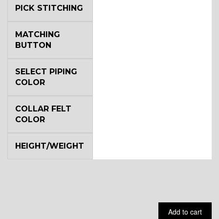
PICK STITCHING
YL5
MATCHING
BUTTON
YL6
SELECT PIPING
COLOR
COLLAR FELT
YL7
COLOR
HEIGHT/WEIGHT
YL9
YL15
Add to cart