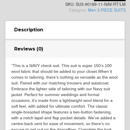
SKU:
SU3-90189-11-NAV-RT/LM
YL14
Category:
Men 3 PIECE SUITS
YL16
Description
Reviews (0)
YL17
“This is a NAVY check suit. This suit is super 150’s 100
wool fabric that should be added to your closet.When it
YL18
comes to tailoring, there’s nothing as versatile as the wool
suit. Paired with our matching trousers and waistcoat;
Embrace the lighter side of tailoring with our Navy suit
jacket. Perfect for summer weddings and formal
YL20
occasions, it’s made from a lightweight wool blend for a
soft feel, with added for ultimate comfort. The classic
single-breasted shape features a two-button fastening,
with a notch lapel and flap pocket details. We’ve added a
YL19
centre-back vent for ease of movement, so there’s no
excuse to get out on the dancefloor. Complete the look