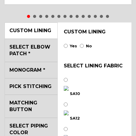
CUSTOM LINING
CUSTOM LINING
Yes
No
SELECT ELBOW
PATCH
*
SELECT LINING FABRIC
MONOGRAM
*
PICK STITCHING
SA10
MATCHING
BUTTON
SA12
SELECT PIPING
COLOR