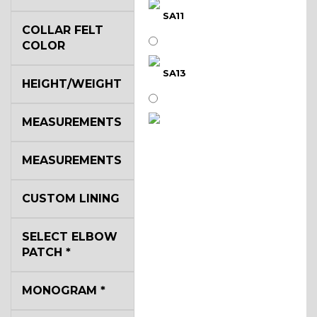
SA11
COLLAR FELT
COLOR
SA13
HEIGHT/WEIGHT
MEASUREMENTS
SA14
MEASUREMENTS
YL3
CUSTOM LINING
SELECT ELBOW
YL2
PATCH
*
MONOGRAM
*
YL4