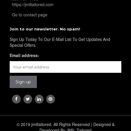
YL40
https://jmiltailored.com
Go to contact page
YL42
Join to our newsletter. No spam!
Sign Up Today To Our E-Mail List To Get Updates And
Special Offers.
YL41
Email address:
YL43
YL45
YL44
© 2019 jmiltailored. All Rights Reserved | Designed &
Developed By JMIL Tailored