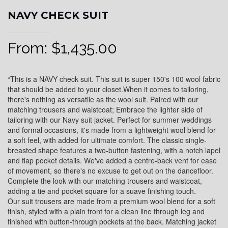
NAVY CHECK SUIT
From:
$
1,435.00
“This is a NAVY check suit. This suit is super 150's 100 wool fabric
that should be added to your closet.When it comes to tailoring,
there's nothing as versatile as the wool suit. Paired with our
matching trousers and waistcoat; Embrace the lighter side of
tailoring with our Navy suit jacket. Perfect for summer weddings
and formal occasions, it's made from a lightweight wool blend for
a soft feel, with added for ultimate comfort. The classic single-
breasted shape features a two-button fastening, with a notch lapel
and flap pocket details. We've added a centre-back vent for ease
of movement, so there's no excuse to get out on the dancefloor.
Complete the look with our matching trousers and waistcoat,
adding a tie and pocket square for a suave finishing touch.
Our suit trousers are made from a premium wool blend for a soft
finish, styled with a plain front for a clean line through leg and
finished with button-through pockets at the back. Matching jacket