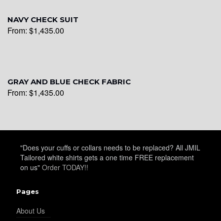
YL28
NAVY CHECK SUIT
From:
$
1,435.00
YL29
GRAY AND BLUE CHECK FABRIC
YL30
From:
$
1,435.00
YL31
"Does your cuffs or collars needs to be replaced? All JMIL
Tailored white shirts gets a one time FREE replacement
YL32
on us"
Order TODAY!!
Pages
YL34
About Us