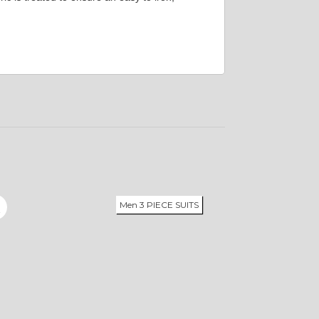
Men 3 PIECE SUITS