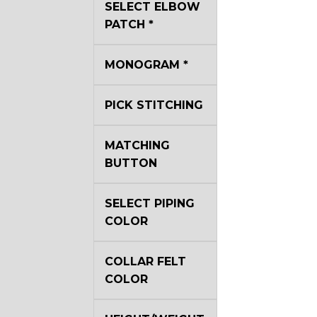
SELECT ELBOW
YL29
PATCH
*
YL35
MONOGRAM
*
PICK STITCHING
YL40
MATCHING
BUTTON
YL44
SELECT PIPING
YL51
COLOR
COLLAR FELT
SA3
COLOR