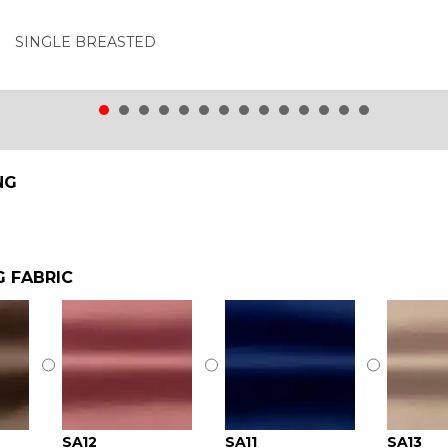
SINGLE BREASTED
NG
G FABRIC
SA12
SA11
SA13