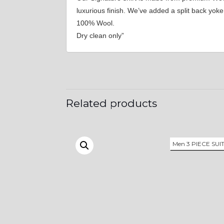
luxurious finish. We’ve added a split back yo
100% Wool.
Dry clean only”
Related products
Men 3 PIECE SUI