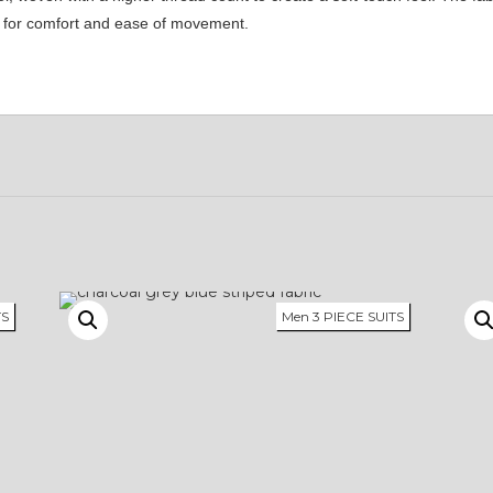
ke for comfort and ease of movement.
TS
Men 3 PIECE SUITS