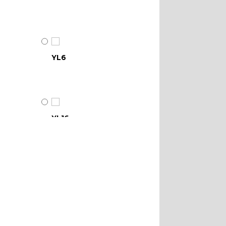
YL6
YL16
YL21
YL28