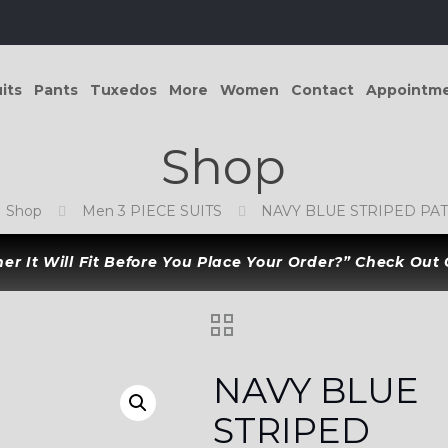
its
Pants
Tuxedos
More
Women
Contact
Appointm
Shop
Shop
Men 3 PIECE SUITS
NAVY BLUE STRIPED PAT
r It Will Fit Before You Place Your Order?” Check Out
NAVY BLUE
STRIPED