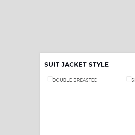
SUIT JACKET STYLE