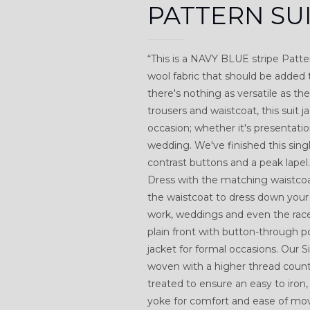
PATTERN SU
“This is a NAVY BLUE stripe Pattern
wool fabric that should be added 
there's nothing as versatile as t
trousers and waistcoat, this suit 
occasion; whether it's presentati
wedding. We've finished this sing
contrast buttons and a peak lapel
Dress with the matching waistcoat
the waistcoat to dress down your 
work, weddings and even the rac
plain front with button-through p
jacket for formal occasions. Our
woven with a higher thread count t
treated to ensure an easy to iron,
yoke for comfort and ease of m