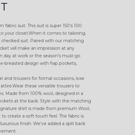
IT
 fabric suit. This suit is super 150's 100
to your closet.When it comes to tailoring,
he checked suit. Paired with our matching
jacket will make an impression at any
on day at work or the season's must-go
le-breasted design with flap pockets,
.
 and trousers for formal occasions, lose
attire.Wear these versatile trousers to
es. Made from 100% wool, designed in a
ockets at the back. Style with the matching
 Signature shirt is made from premium Wool,
o create a soft-touch feel. The fabric is
 luxurious finish. We’ve added a split back
ovement.