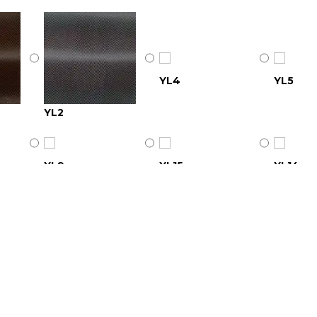
YL4
YL5
YL2
YL9
YL15
YL14
YL18
YL20
YL19
YL24
YL26
YL25