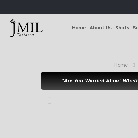
Home
About Us
Shirts
Su
Home
“Are You Worried About Whethe