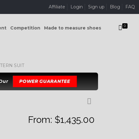
Affiliate
Login
Sign up
Blog
FAQ
0
ent
Competition
Made to measure shoes
TERN SUIT
 Our
POWER GUARANTEE
From:
$
1,435.00