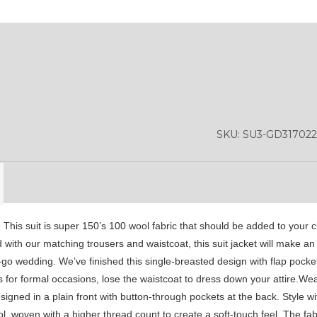
SA4
SA5
SA6
SA9
YL01
YL10
YL13
SKU:
SU3-GD317022
. This suit is super 150’s 100 wool fabric that should be added to your c
d with our matching trousers and waistcoat, this suit jacket will make an
go wedding. We’ve finished this single-breasted design with flap pocket
 for formal occasions, lose the waistcoat to dress down your attire.Wea
ned in a plain front with button-through pockets at the back. Style wi
 woven with a higher thread count to create a soft-touch feel. The fabri