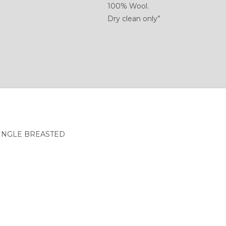
100% Wool.
Dry clean only”