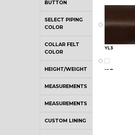
BUTTON
SELECT PIPING
COLOR
COLLAR FELT
YL3
COLOR
HEIGHT/WEIGHT
YL7
MEASUREMENTS
YL17
MEASUREMENTS
YL22
CUSTOM LINING