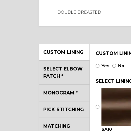
DOUBLE BREASTED
CUSTOM LINING
CUSTOM LINI
Yes
No
SELECT ELBOW
PATCH
*
SELECT LININ
MONOGRAM
*
PICK STITCHING
MATCHING
SA10