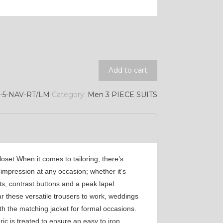
SA7
YL11
Add to cart
-5-NAV-RT/LM
Category:
Men 3 PIECE SUITS
loset.When it comes to tailoring, there’s
 impression at any occasion; whether it’s
s, contrast buttons and a peak lapel.
r these versatile trousers to work, weddings
th the matching jacket for formal occasions.
c is treated to ensure an easy to iron,