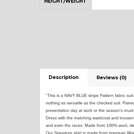
HEIGHT/WEIGHT
SA18
SA8
YL12
Description
Reviews (0)
“This is a NAVY BLUE stripe Pattern fabric suit
nothing as versatile as the checked suit. Paire
presentation day at work or the season’s must-
Dress with the matching waistcoat and trousers
and even the races. Made from 100% wool, desig
Our Signature shirt is made from premium Wool,