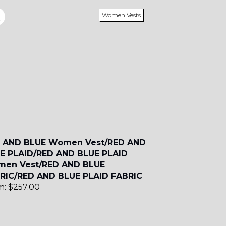
Women Vests
SA2
SA17
SA7
 AND BLUE Women Vest/RED AND
E PLAID/RED AND BLUE PLAID
en Vest/RED AND BLUE
YL11
RIC/RED AND BLUE PLAID FABRIC
m:
$
257.00