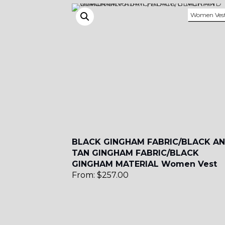
Women Ves
YL51
SA3
SA18
BLACK GINGHAM FABRIC/BLACK A
TAN GINGHAM FABRIC/BLACK
GINGHAM MATERIAL Women Vest
SA8
From:
$
257.00
YL12