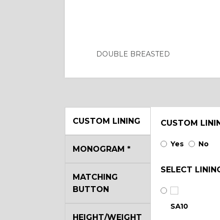
DOUBLE BREASTED
CUSTOM LINING
CUSTOM LINI
Yes
No
MONOGRAM
*
SELECT LININ
MATCHING
BUTTON
SA10
HEIGHT/WEIGHT