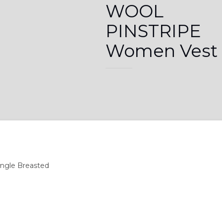
WOOL
PINSTRIPE
Women Vest