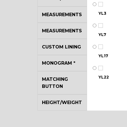
YL3
MEASUREMENTS
MEASUREMENTS
YL7
CUSTOM LINING
YL17
MONOGRAM
*
YL22
MATCHING
BUTTON
YL29
HEIGHT/WEIGHT