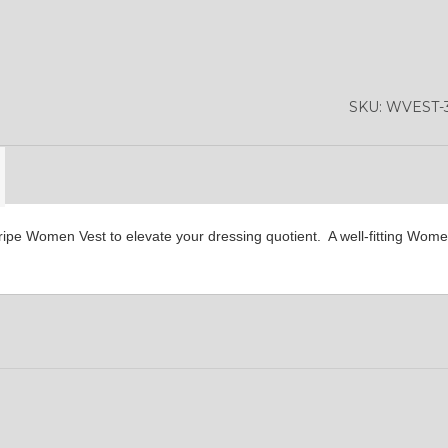
YL36
YL37
YL38
SKU:
WVEST-3
YL42
YL41
YL43
tripe Women Vest to elevate your dressing quotient. A well-fitting Wome
YL46
YL48
YL47