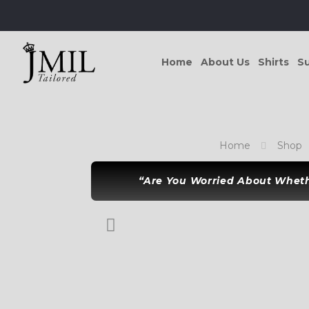
Home
About Us
Shirts
Su
Home
Shop
“Are You Worried About Whethe