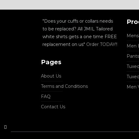
Pro
"Does your cuffs or collars needs
to be replaced? All JMIL Tailored
Mens 
white shirts gets a one time FREE
replacement on us"
Order TODAY!!
Men B
Pant
Pages
Tuxed
About Us
Tuxe
Terms and Conditions
Men 
FAQ
Contact Us