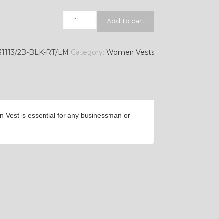
Quantity
Add to cart
YL39
1113/2B-BLK-RT/LM
Category:
Women Vests
YL45
n Vest is essential for any businessman or
YL49