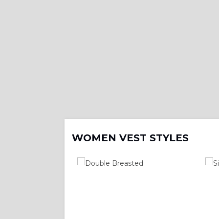
WOMEN VEST STYLES