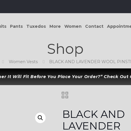
its
Pants
Tuxedos
More
Women
Contact
Appointm
Shop
Women Vests
BLACK AND LAVENDER WOOL PINSTR
r It Will Fit Before You Place Your Order?” Check Out
BLACK AND
LAVENDER