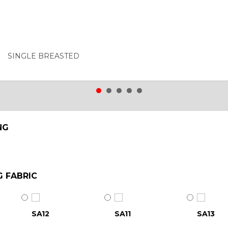
SINGLE BREASTED
NG
G FABRIC
SA12
SA11
SA13