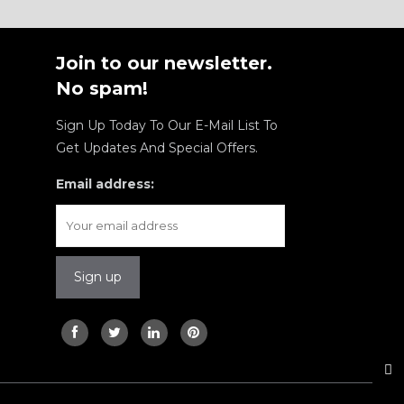
Join to our newsletter.
No spam!
Sign Up Today To Our E-Mail List To
Get Updates And Special Offers.
Email address: