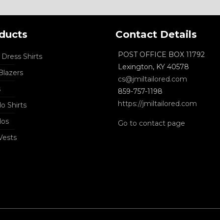
ducts
Contact Details
POST OFFICE BOX 11792
Dress Shirts
Lexington, KY 40578
lazers
cs@jmiltailored.com
s
859-757-1198
https://jmiltailored.com
o Shirts
dos
Go to contact page
Vests