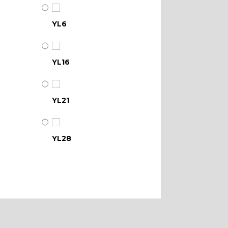
YL6
YL16
YL21
YL28
YL34