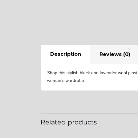
YL35
Description
Reviews (0)
YL40
Shop this stylish black and lavender wool pins
woman’s wardrobe.
Related products
YL44