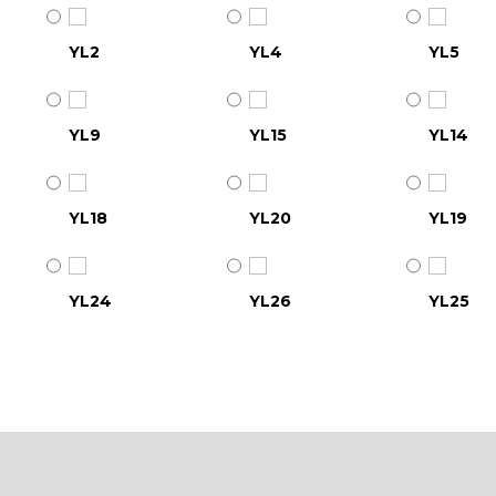
YL2
YL4
YL5
YL9
YL15
YL14
YL18
YL20
YL19
YL24
YL26
YL25
YL30
YL31
YL32