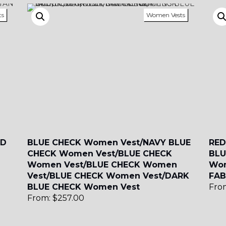
ts
Women Vests
SA1
YL50
YL52
YL53
SA15
SA16
SA4
SA5
SA6
ND
BLUE CHECK Women Vest/NAVY BLUE
RED
CHECK Women Vest/BLUE CHECK
BLU
Women Vest/BLUE CHECK Women
Wom
SA9
YL01
YL10
Vest/BLUE CHECK Women Vest/DARK
FAB
BLUE CHECK Women Vest
Fro
From:
$
257.00
YL13