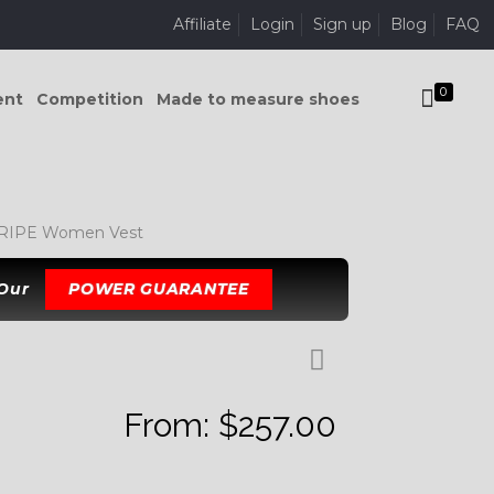
Affiliate
Login
Sign up
Blog
FAQ
0
ent
Competition
Made to measure shoes
IPE Women Vest
 Our
POWER GUARANTEE
From:
$
257.00