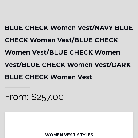
BLUE CHECK Women Vest/NAVY BLUE
CHECK Women Vest/BLUE CHECK
Women Vest/BLUE CHECK Women
Vest/BLUE CHECK Women Vest/DARK
BLUE CHECK Women Vest
From:
$
257.00
WOMEN VEST STYLES