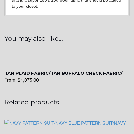
that is a super 150’s 100 wool fabric that should be added
to your closet.
YL7
You may also like…
YL9
YL15
TAN PLAID FABRIC/TAN BUFFALO CHECK FABRIC/
From:
$
1,075.00
YL14
Related products
YL16