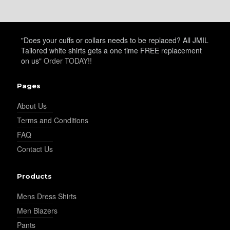
YL24
"Does your cuffs or collars needs to be replaced? All JMIL
Tailored white shirts gets a one time FREE replacement
on us"
Order TODAY!!
YL26
Pages
About Us
YL25
Terms and Conditions
FAQ
Contact Us
YL28
Products
Mens Dress Shirts
YL29
Men Blazers
Pants