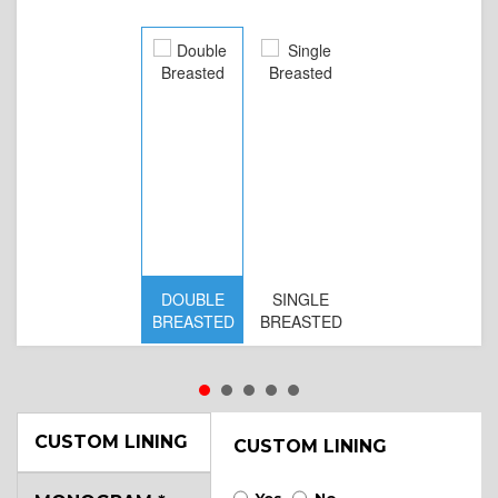
DOUBLE
SINGLE
D
BREASTED
BREASTED
BR
B
CUSTOM LINING
CUSTOM LINING