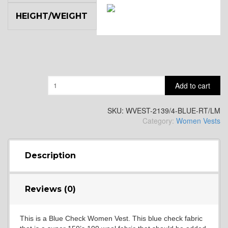
HEIGHT/WEIGHT
SA14
YL3
Quantity
Add to cart
YL2
SKU:
WVEST-2139/4-BLUE-RT/LM
Category:
Women Vests
YL4
Description
YL5
Reviews (0)
This is a Blue Check Women Vest. This blue check fabric
YL6