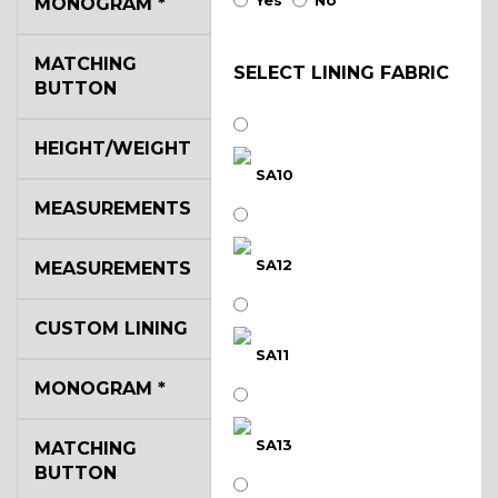
Yes
No
MONOGRAM
*
MATCHING
SELECT LINING FABRIC
BUTTON
HEIGHT/WEIGHT
SA10
MEASUREMENTS
SA12
MEASUREMENTS
CUSTOM LINING
SA11
MONOGRAM
*
SA13
MATCHING
BUTTON