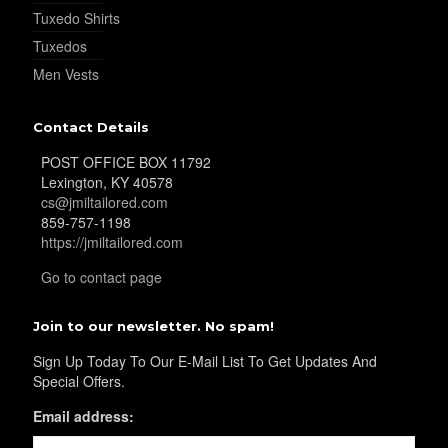
Tuxedo Shirts
YL30
Tuxedos
Men Vests
YL31
Contact Details
POST OFFICE BOX 11792
Lexington, KY 40578
YL32
cs@jmiltailored.com
859-757-1198
https://jmiltailored.com
YL34
Go to contact page
Join to our newsletter. No spam!
YL35
Sign Up Today To Our E-Mail List To Get Updates And
Special Offers.
Email address:
YL36