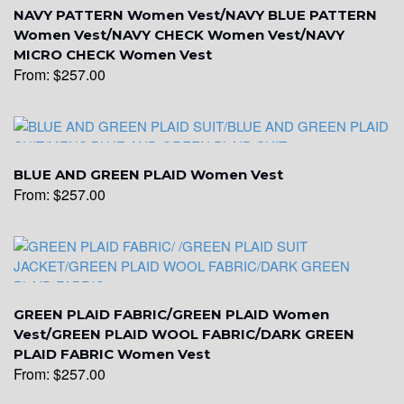
NAVY PATTERN Women Vest/NAVY BLUE PATTERN
YL17
Women Vest/NAVY CHECK Women Vest/NAVY
MICRO CHECK Women Vest
From:
$
257.00
YL18
YL20
BLUE AND GREEN PLAID Women Vest
From:
$
257.00
YL19
GREEN PLAID FABRIC/GREEN PLAID Women
YL21
Vest/GREEN PLAID WOOL FABRIC/DARK GREEN
PLAID FABRIC Women Vest
From:
$
257.00
YL22