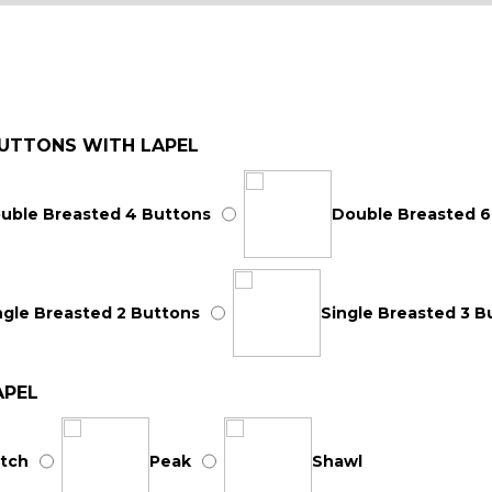
UTTONS WITH LAPEL
uble Breasted 4 Buttons
Double Breasted 6
ngle Breasted 2 Buttons
Single Breasted 3 B
APEL
tch
Peak
Shawl