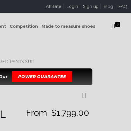
Affiliate
Login
Sign up
Blog
FAQ
0
ent
Competition
Made to measure shoes
ED PANTS SUIT
 Our
POWER GUARANTEE
From:
$
1,799.00
L