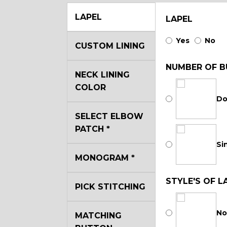
LAPEL
LAPEL
Yes
No
CUSTOM LINING
NUMBER OF B
NECK LINING
COLOR
Do
SELECT ELBOW
PATCH
*
Si
MONOGRAM
*
STYLE'S OF L
PICK STITCHING
No
MATCHING