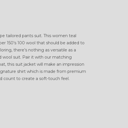
e tailored pants suit. This women teal
per 150’s 100 wool that should be added to
oring, there’s nothing as versatile as a
ool suit. Pair it with our matching
t, this suit jacket will make an impression
 Signature shirt which is made from premium
 count to create a soft-touch feel.