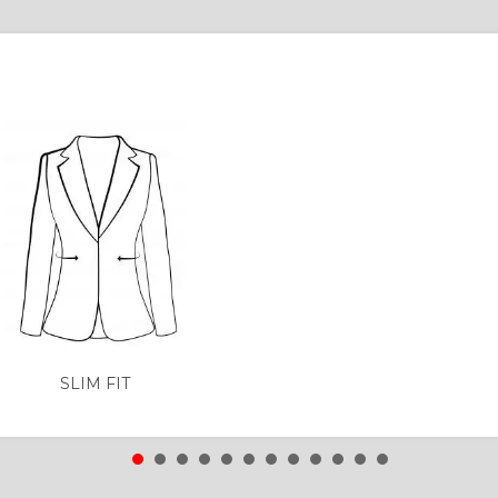
SLIM FIT