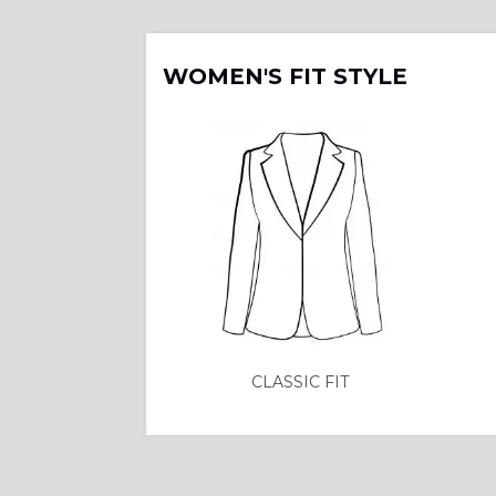
WOMEN'S FIT STYLE
CLASSIC FIT