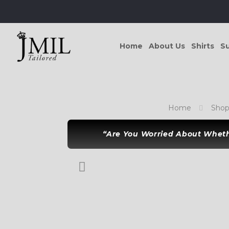
Home
About Us
Shirts
Su
Home
Sho
“Are You Worried About Whethe