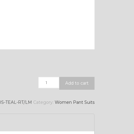
Quantity
Add to cart
0S-TEAL-RT/LM
Category:
Women Pant Suits