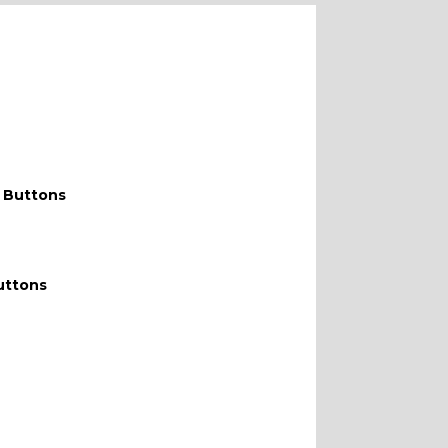
WITH F
 Buttons
uttons