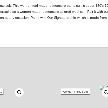
nts suit. This women teal made to measure pants suit is super 150’s 1
 versatile as a women made to measure tailored wool suit. Pair it with 
sion at any occasion. Pair it with Our Signature shirt which is made fr
ts
Women Pant Suits