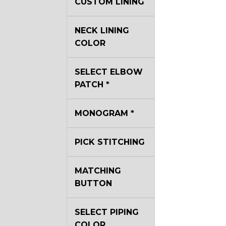
CUSTOM LINING
NECK LINING
COLOR
SELECT ELBOW
PATCH
*
MONOGRAM
*
PICK STITCHING
MATCHING
BUTTON
SELECT PIPING
COLOR