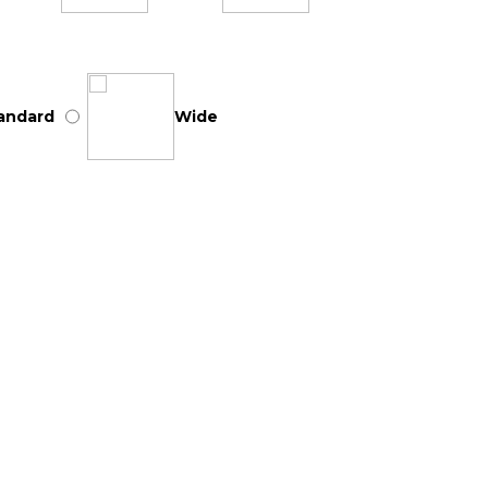
andard
Wide