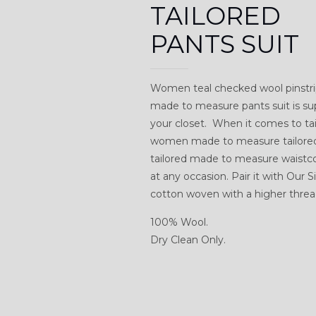
TAILORED
PANTS SUIT
Women teal checked wool pinstrip
made to measure pants suit is su
your closet. When it comes to tail
women made to measure tailored w
tailored made to measure waistcoa
at any occasion. Pair it with Our
cotton woven with a higher thread
100% Wool.
Dry Clean Only.