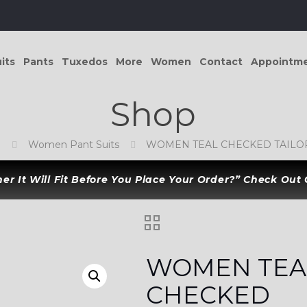
its
Pants
Tuxedos
More
Women
Contact
Appointm
Shop
p
Women Pant Suits
WOMEN TEAL CHECKED TAILOR
r It Will Fit Before You Place Your Order?” Check Out
WOMEN TEA
CHECKED