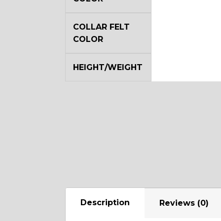
COLLAR FELT
COLOR
HEIGHT/WEIGHT
Description
Reviews (0)