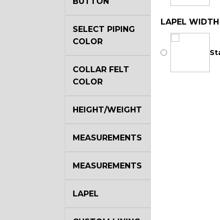
BUTTON
LAPEL WIDTH
SELECT PIPING
COLOR
St
COLLAR FELT
COLOR
HEIGHT/WEIGHT
MEASUREMENTS
MEASUREMENTS
LAPEL