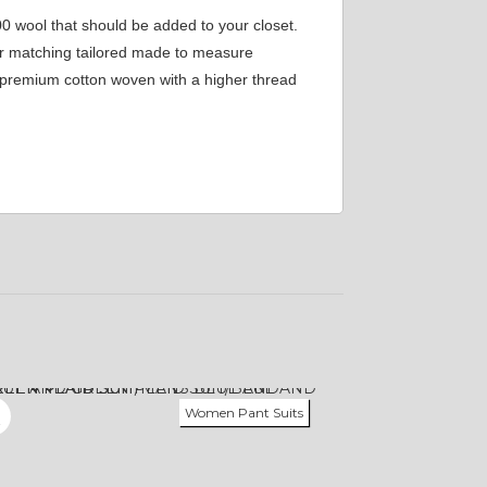
00 wool that should be added to your closet.
our matching tailored made to measure
om premium cotton woven with a higher thread
Women Pant Suits