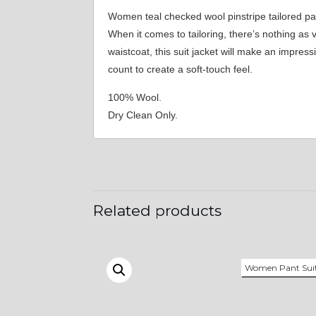
Women teal checked wool pinstripe tailored pa
When it comes to tailoring, there’s nothing as
waistcoat, this suit jacket will make an impres
count to create a soft-touch feel.
100% Wool.
Dry Clean Only.
Related products
Women Pant Sui