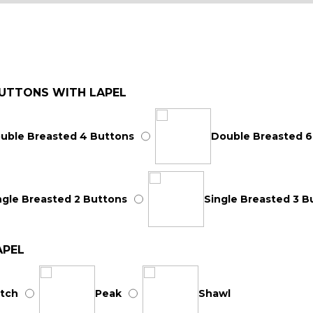
UTTONS WITH LAPEL
uble Breasted 4 Buttons
Double Breasted 6
ngle Breasted 2 Buttons
Single Breasted 3 B
APEL
tch
Peak
Shawl