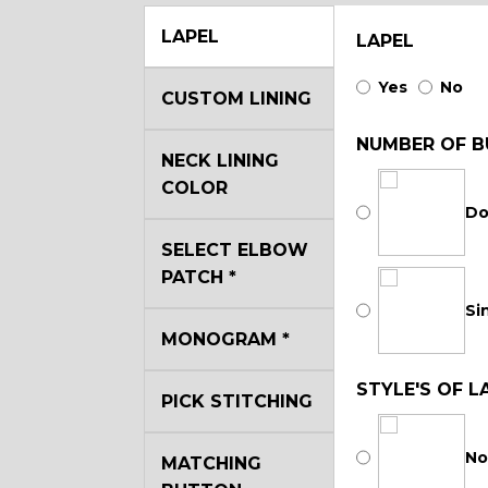
LAPEL
LAPEL
Yes
No
CUSTOM LINING
NUMBER OF B
NECK LINING
COLOR
Do
SELECT ELBOW
PATCH
*
Si
MONOGRAM
*
STYLE'S OF L
PICK STITCHING
No
MATCHING