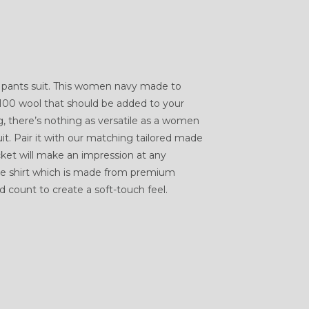
pants suit. This women navy made to
 100 wool that should be added to your
g, there’s nothing as versatile as a women
t. Pair it with our matching tailored made
cket will make an impression at any
ure shirt which is made from premium
 count to create a soft-touch feel.