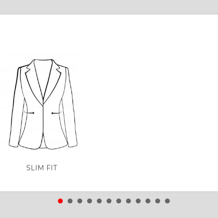
SLIM FIT