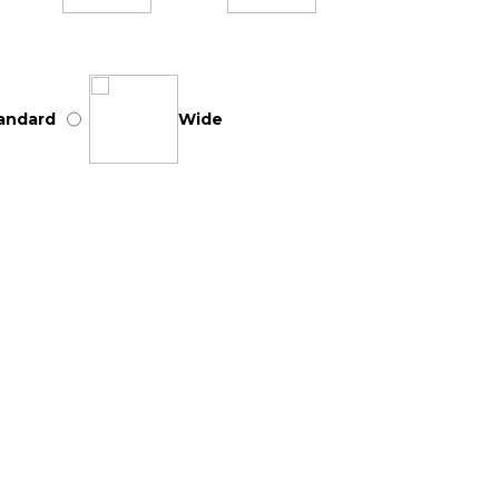
andard
Wide