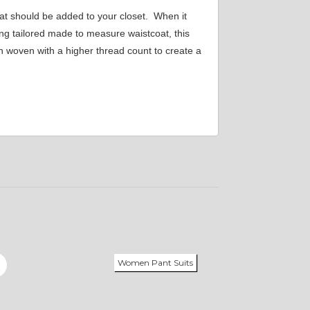
at should be added to your closet. When it
ing tailored made to measure waistcoat, this
on woven with a higher thread count to create a
Women Pant Suits