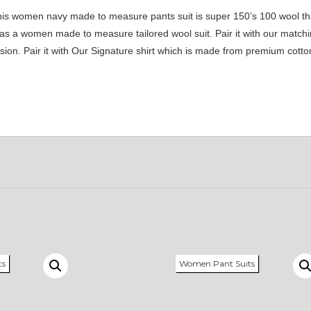
his women navy made to measure pants suit is super 150’s 100 wool th
le as a women made to measure tailored wool suit. Pair it with our match
asion. Pair it with Our Signature shirt which is made from premium cott
ts
Women Pant Suits