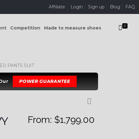
Affiliate
Login
Sign up
Blog
FAQ
0
ent
Competition
Made to measure shoes
D PANTS SUIT
 Our
POWER GUARANTEE
From:
$
1,799.00
VY