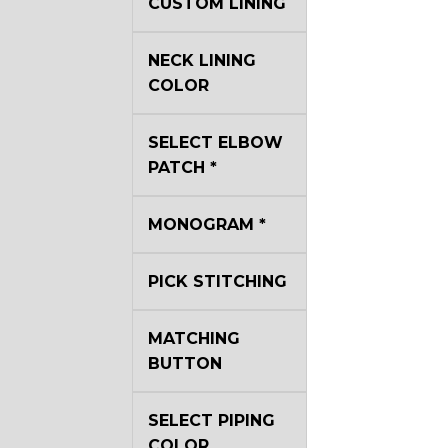
CUSTOM LINING
NECK LINING
COLOR
SELECT ELBOW
PATCH
*
MONOGRAM
*
PICK STITCHING
MATCHING
BUTTON
SELECT PIPING
COLOR