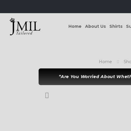
Home
About Us
Shirts
Su
Home
Sh
“Are You Worried About Whethe