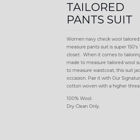
TAILORED
PANTS SUIT
Women navy check wool tailored 
measure pants suit is super 150’s
closet. When it comes to tailorin
made to measure tailored wool sui
to measure waistcoat, this suit ja
occasion. Pair it with Our Signat
cotton woven with a higher thread
100% Wool.
Dry Clean Only.