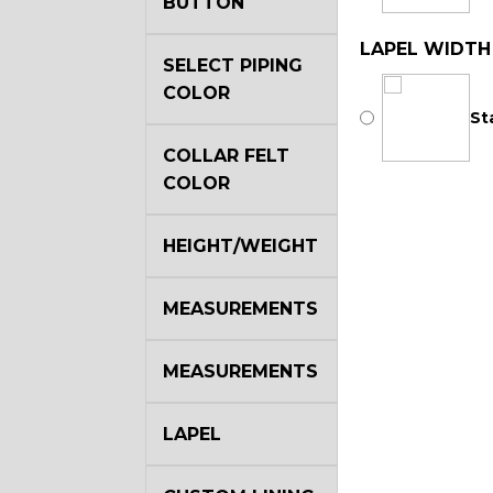
BUTTON
LAPEL WIDTH
SELECT PIPING
COLOR
St
COLLAR FELT
COLOR
HEIGHT/WEIGHT
MEASUREMENTS
MEASUREMENTS
LAPEL