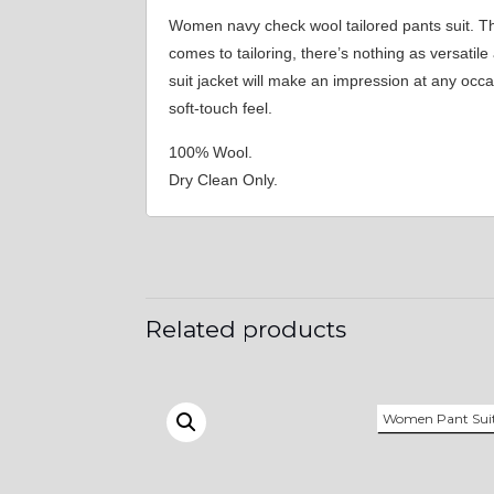
Women navy check wool tailored pants suit. T
comes to tailoring, there’s nothing as versati
suit jacket will make an impression at any occ
soft-touch feel.
100% Wool.
Dry Clean Only.
Related products
Women Pant Sui