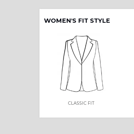
WOMEN'S FIT STYLE
CLASSIC FIT