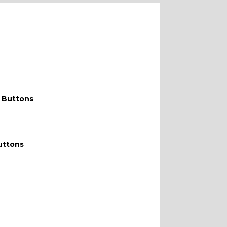
 Buttons
uttons
WITH F