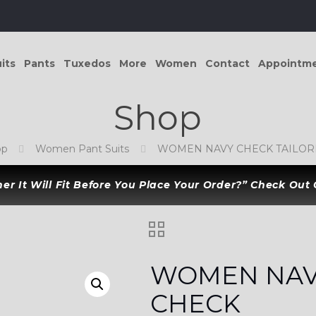
its
Pants
Tuxedos
More
Women
Contact
Appointm
Shop
op
Women Pant Suits
WOMEN NAVY CHECK TAILORE
r It Will Fit Before You Place Your Order?” Check Out
WOMEN NA
CHECK