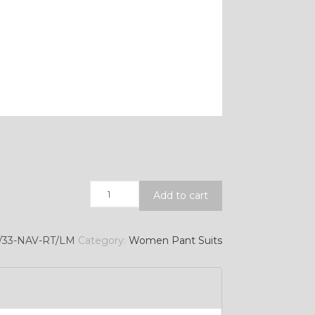
Quantity
Add to cart
/33-NAV-RT/LM
Category:
Women Pant Suits