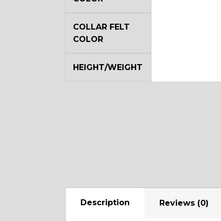
COLLAR FELT
COLOR
HEIGHT/WEIGHT
Description
Reviews (0)