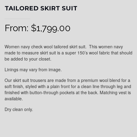
TAILORED SKIRT SUIT
From:
$
1,799.00
Women navy check wool tailored skirt suit. This women navy
made to measure skirt suit is a super 150’s wool fabric that should
be added to your closet.
Linings may vary from image.
Our skirt suit trousers are made from a premium wool blend for a
soft finish, styled with a plain front for a clean line through leg and
finished with button-through pockets at the back. Matching vest is
available.
Dry clean only.