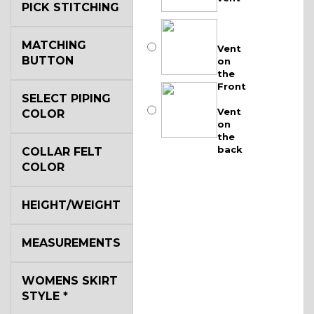
PICK STITCHING
MATCHING
Vent
BUTTON
on
the
Front
SELECT PIPING
Vent
COLOR
on
the
back
COLLAR FELT
COLOR
HEIGHT/WEIGHT
MEASUREMENTS
WOMENS SKIRT
STYLE
*