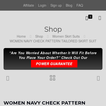
Affiliate
Login
Sign up
Blog
FAQ
0
Shop
Home
Shop
Women Skirt Suits
WOMEN NAVY CHECK PATTERN TAILORED SKIRT SUIT
“Are You Worried About Whether It Will Fit Before
You Place Your Order?” Check Out Our
POWER GUARANTEE
WOMEN NAVY CHECK PATTERN