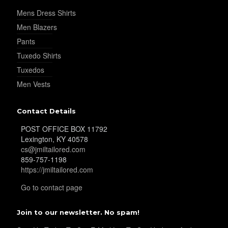
Mens Dress Shirts
Men Blazers
Pants
Tuxedo Shirts
Tuxedos
Men Vests
Contact Details
POST OFFICE BOX 11792
Lexington, KY 40578
cs@jmiltailored.com
859-757-1198
https://jmiltailored.com
Go to contact page
Join to our newsletter. No spam!