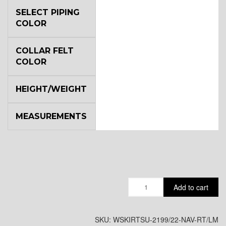
SELECT PIPING
COLOR
COLLAR FELT
COLOR
HEIGHT/WEIGHT
MEASUREMENTS
Quantity
Add to cart
SKU:
WSKIRTSU-2199/22-NAV-RT/LM