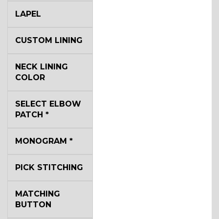
LAPEL
CUSTOM LINING
NECK LINING
COLOR
SELECT ELBOW
PATCH
*
MONOGRAM
*
PICK STITCHING
MATCHING
BUTTON