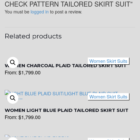
CHECK PATTERN TAILORED SKIRT SUIT”
You must be
logged in
to post a review.
Related products
Women Skirt Suits
WOMEN CHARCOAL PLAID TAILORED SKIRT SUIT
From:
$
1,799.00
Women Skirt Suits
WOMEN LIGHT BLUE PLAID TAILORED SKIRT SUIT
From:
$
1,799.00