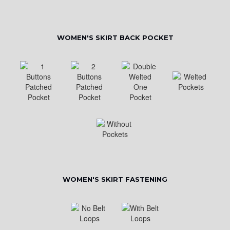
WOMEN'S SKIRT BACK POCKET
WOMEN'S SKIRT FASTENING