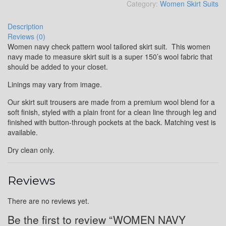
Category:
Women Skirt Suits
Description
Reviews (0)
Women navy check pattern wool tailored skirt suit. This women
navy made to measure skirt suit is a super 150’s wool fabric that
should be added to your closet.
Linings may vary from image.
Our skirt suit trousers are made from a premium wool blend for a
soft finish, styled with a plain front for a clean line through leg and
finished with button-through pockets at the back. Matching vest is
available.
Dry clean only.
Reviews
There are no reviews yet.
Be the first to review “WOMEN NAVY