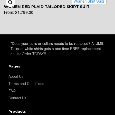
Women Skirt Suits
WOMEN RED PLAID TAILORED SKIRT SUIT
From:
$
1,799.00
"Does your cuffs or collars needs to be replaced? All JMIL
Tailored white shirts gets a one time FREE replacement
on us"
Order TODAY!!
Pages
About Us
Terms and Conditions
FAQ
Contact Us
Products