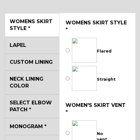
WOMENS SKIRT
WOMENS SKIRT STYLE
STYLE
*
*
LAPEL
Flared
CUSTOM LINING
NECK LINING
Straight
COLOR
SELECT ELBOW
WOMEN'S SKIRT VENT
PATCH
*
*
MONOGRAM
*
No
vent