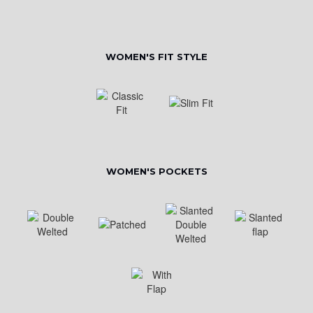
WOMEN'S FIT STYLE
WOMEN'S POCKETS