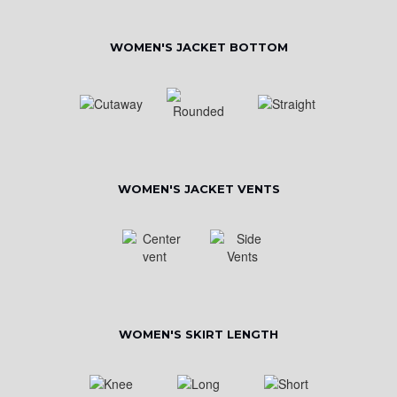
WOMEN'S JACKET BOTTOM
WOMEN'S JACKET VENTS
WOMEN'S SKIRT LENGTH