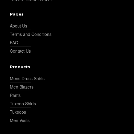
Pages
About Us
Terms and Conditions
FAQ
Contact Us
Products
Mens Dress Shirts
Men Blazers
Pants
Tuxedo Shirts
Tuxedos
Men Vests