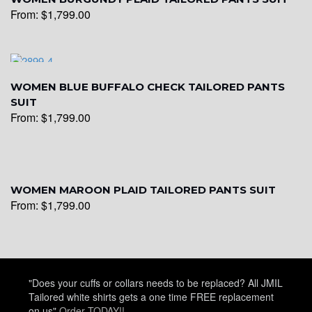
From:
$
1,799.00
WOMEN BLUE BUFFALO CHECK TAILORED PANTS
SUIT
From:
$
1,799.00
WOMEN MAROON PLAID TAILORED PANTS SUIT
From:
$
1,799.00
"Does your cuffs or collars needs to be replaced? All JMIL
Tailored white shirts gets a one time FREE replacement
on us"
Order TODAY!!