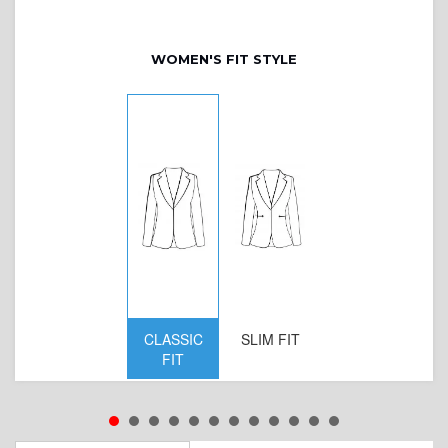
WOMEN'S FIT STYLE
CLASSIC
SLIM FIT
D
FIT
W