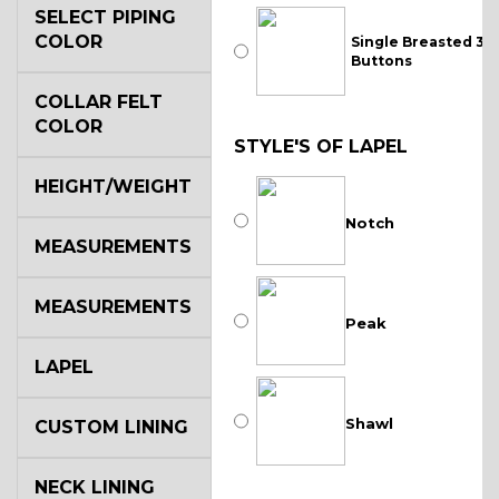
SELECT PIPING
COLOR
Single Breasted 3
Buttons
COLLAR FELT
COLOR
STYLE'S OF LAPEL
HEIGHT/WEIGHT
Notch
MEASUREMENTS
MEASUREMENTS
Peak
LAPEL
Shawl
CUSTOM LINING
NECK LINING