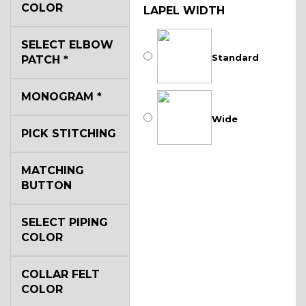
COLOR
LAPEL WIDTH
SELECT ELBOW
Standard
PATCH
*
MONOGRAM
*
Wide
PICK STITCHING
MATCHING
BUTTON
SELECT PIPING
COLOR
COLLAR FELT
COLOR