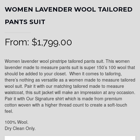
WOMEN LAVENDER WOOL TAILORED
PANTS SUIT
From:
$
1,799.00
Women lavender wool pinstripe tailored pants suit. This women
lavender made to measure pants suit is super 150’s 100 wool that
should be added to your closet. When it comes to tailoring,
there’s nothing as versatile as a women made to measure tailored
wool suit. Pair it with our matching tailored made to measure
waistcoat, this suit jacket will make an impression at any occasion.
Pair it with Our Signature shirt which is made from premium
cotton woven with a higher thread count to create a soft-touch
feel.
100% Wool.
Dry Clean Only.