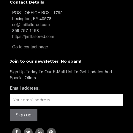
Contact Details
POST OFFICE BOX 11792
Lexington, KY 40578
cs@jmiltailored.com
859-757-1198
https://jmiltailored.com
Go to contact page
Join to our newsletter. No spam!
Sign Up Today To Our E-Mail List To Get Updates And
Special Offers.
Email address: