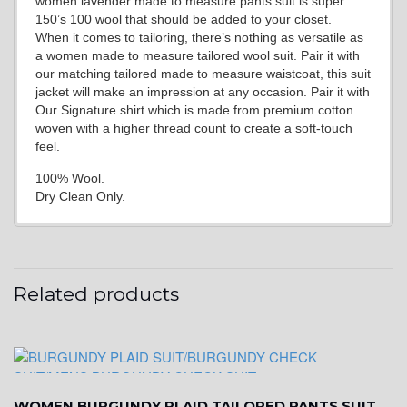
women lavender made to measure pants suit is super
150’s 100 wool that should be added to your closet.
When it comes to tailoring, there’s nothing as versatile as
a women made to measure tailored wool suit. Pair it with
our matching tailored made to measure waistcoat, this suit
jacket will make an impression at any occasion. Pair it with
Our Signature shirt which is made from premium cotton
woven with a higher thread count to create a soft-touch
feel.
100% Wool.
Dry Clean Only.
Related products
WOMEN BURGUNDY PLAID TAILORED PANTS SUIT