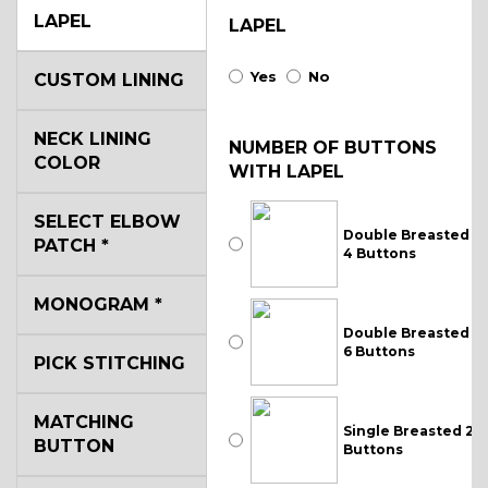
LAPEL
LAPEL
Yes
No
CUSTOM LINING
NECK LINING
NUMBER OF BUTTONS
COLOR
WITH LAPEL
SELECT ELBOW
Double Breasted
PATCH
*
4 Buttons
MONOGRAM
*
Double Breasted
6 Buttons
PICK STITCHING
MATCHING
Single Breasted 2
BUTTON
Buttons