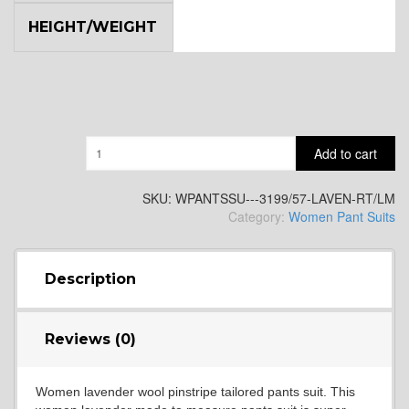
HEIGHT/WEIGHT
Quantity
Add to cart
SKU:
WPANTSSU---3199/57-LAVEN-RT/LM
Category:
Women Pant Suits
Description
Reviews (0)
Women lavender wool pinstripe tailored pants suit. This