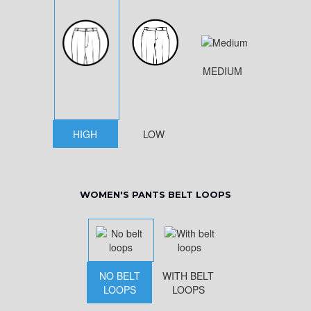
MEDIUM
HIGH
LOW
WOMEN'S PANTS BELT LOOPS
NO BELT
WITH BELT
LOOPS
LOOPS