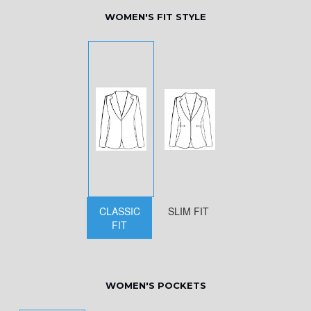
WOMEN'S FIT STYLE
CLASSIC
SLIM FIT
FIT
WOMEN'S POCKETS