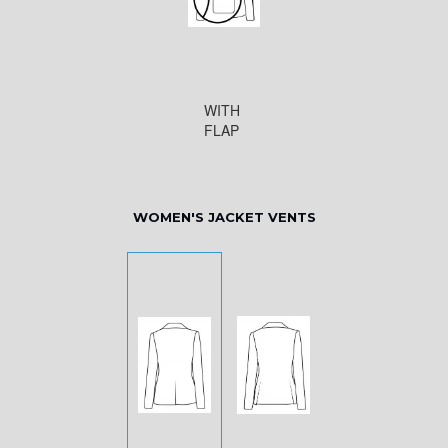
WITH
FLAP
WOMEN'S JACKET VENTS