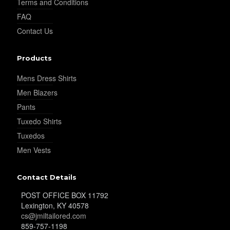
Terms and Conditions
FAQ
Contact Us
Products
Mens Dress Shirts
Men Blazers
Pants
Tuxedo Shirts
Tuxedos
Men Vests
Contact Details
POST OFFICE BOX 11792
Lexington, KY 40578
cs@jmiltailored.com
859-757-1198