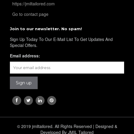
https://jmiltailored.com
Go to contact page
Join to our newsletter. No spam!
Sign Up Today To Our E-Mail List To Get Updates And
Special Offers.
Email address:
© 2019 jmiltailored. All Rights Reserved | Designed &
Developed By JMIL Tailored