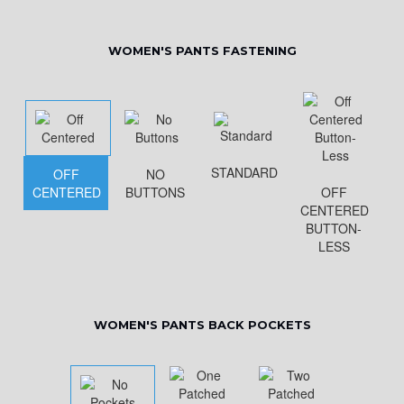
WOMEN'S PANTS FASTENING
STANDARD
OFF
NO
CENTERED
BUTTONS
OFF
CENTERED
BUTTON-
LESS
WOMEN'S PANTS BACK POCKETS