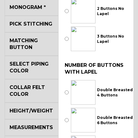
MONOGRAM
*
2 Buttons No
Lapel
PICK STITCHING
3 Buttons No
MATCHING
Lapel
BUTTON
SELECT PIPING
NUMBER OF BUTTONS
COLOR
WITH LAPEL
COLLAR FELT
Double Breasted
COLOR
4 Buttons
HEIGHT/WEIGHT
Double Breasted
6 Buttons
MEASUREMENTS