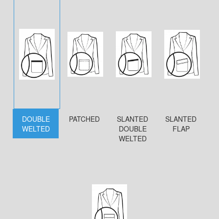
DOUBLE
PATCHED
SLANTED
SLANTED
WELTED
DOUBLE
FLAP
WELTED