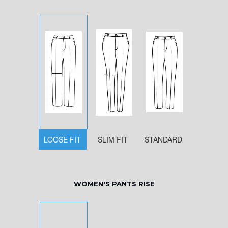
LOOSE FIT
SLIM FIT
STANDARD
WOMEN'S PANTS RISE