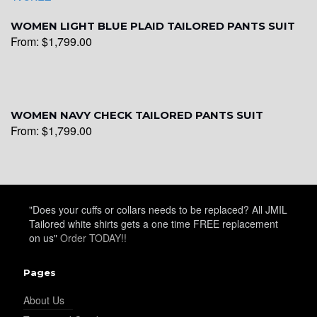
WOMEN LIGHT BLUE PLAID TAILORED PANTS SUIT
From:
$
1,799.00
WOMEN NAVY CHECK TAILORED PANTS SUIT
From:
$
1,799.00
"Does your cuffs or collars needs to be replaced? All JMIL
Tailored white shirts gets a one time FREE replacement
on us"
Order TODAY!!
Pages
About Us