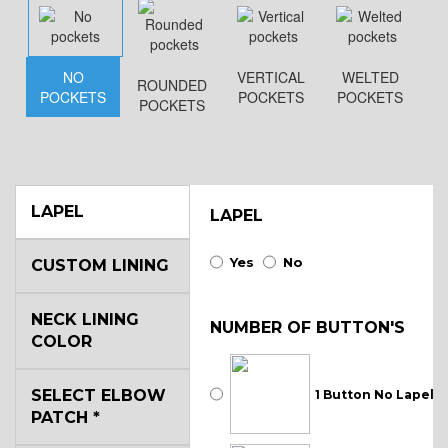
NO
VERTICAL
WELTED
ROUNDED
POCKETS
POCKETS
POCKETS
POCKETS
LAPEL
LAPEL
Yes
No
CUSTOM LINING
NECK LINING
NUMBER OF BUTTON'S
COLOR
SELECT ELBOW
1 Button No Lapel
PATCH
*