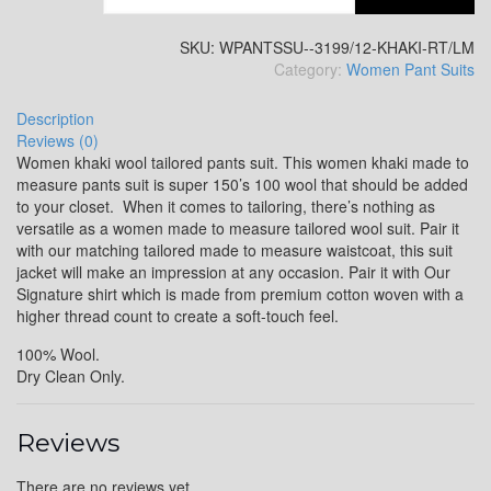
SKU:
WPANTSSU--3199/12-KHAKI-RT/LM
Category:
Women Pant Suits
Description
Reviews (0)
Women khaki wool tailored pants suit. This women khaki made to
measure pants suit is super 150’s 100 wool that should be added
to your closet. When it comes to tailoring, there’s nothing as
versatile as a women made to measure tailored wool suit. Pair it
with our matching tailored made to measure waistcoat, this suit
jacket will make an impression at any occasion. Pair it with Our
Signature shirt which is made from premium cotton woven with a
higher thread count to create a soft-touch feel.
100% Wool.
Dry Clean Only.
Reviews
There are no reviews yet.