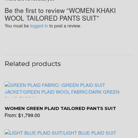
Be the first to review “WOMEN KHAKI
WOOL TAILORED PANTS SUIT”
You must be
logged in
to post a review.
Related products
WOMEN GREEN PLAID TAILORED PANTS SUIT
From:
$
1,799.00