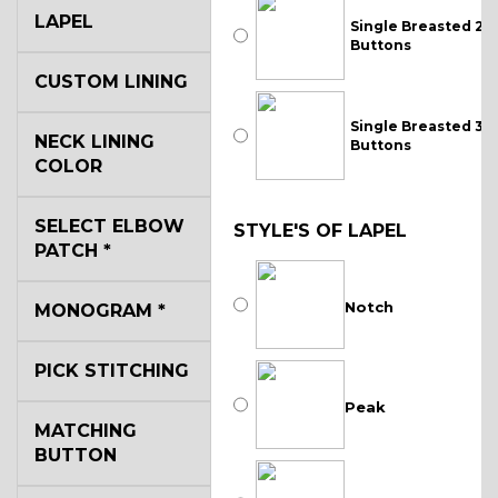
LAPEL
Single Breasted 2
Buttons
CUSTOM LINING
Single Breasted 3
NECK LINING
Buttons
COLOR
SELECT ELBOW
STYLE'S OF LAPEL
PATCH
*
Notch
MONOGRAM
*
PICK STITCHING
Peak
MATCHING
BUTTON