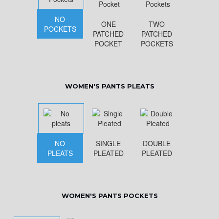
NO
ONE
TWO
POCKETS
PATCHED
PATCHED
POCKET
POCKETS
WOMEN'S PANTS PLEATS
NO
SINGLE
DOUBLE
PLEATS
PLEATED
PLEATED
WOMEN'S PANTS POCKETS