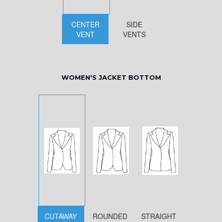
CENTER
SIDE
VENT
VENTS
WOMEN'S JACKET BOTTOM
CUTAWAY
ROUNDED
STRAIGHT