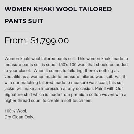
WOMEN KHAKI WOOL TAILORED
PANTS SUIT
From:
$
1,799.00
Women khaki wool tailored pants suit. This women khaki made to
measure pants suit is super 150’s 100 wool that should be added
to your closet. When it comes to tailoring, there’s nothing as
versatile as a women made to measure tailored wool suit. Pair it
with our matching tailored made to measure waistcoat, this suit
jacket will make an impression at any occasion. Pair it with Our
Signature shirt which is made from premium cotton woven with a
higher thread count to create a soft-touch feel.
100% Wool.
Dry Clean Only.