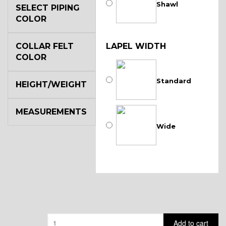
Shawl
SELECT PIPING
COLOR
COLLAR FELT
LAPEL WIDTH
COLOR
Standard
HEIGHT/WEIGHT
MEASUREMENTS
Wide
Quantity
Add to cart