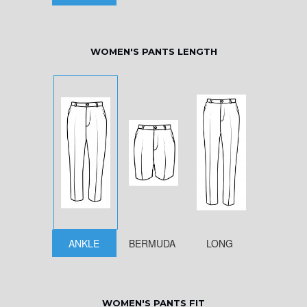
WOMEN'S PANTS LENGTH
ANKLE
BERMUDA
LONG
WOMEN'S PANTS FIT