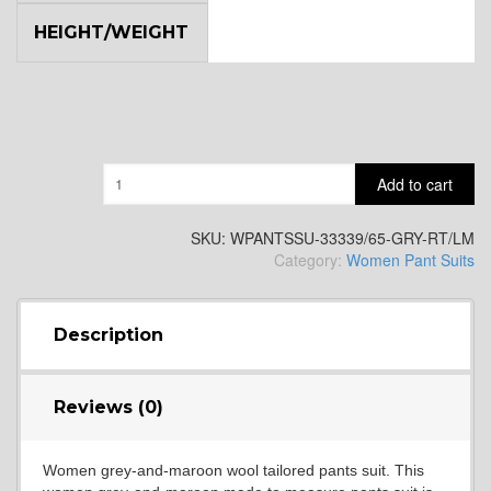
HEIGHT/WEIGHT
Quantity
Add to cart
SKU:
WPANTSSU-33339/65-GRY-RT/LM
Category:
Women Pant Suits
Description
Reviews (0)
Women grey-and-maroon wool tailored pants suit. This