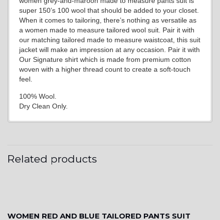
women grey-and-maroon made to measure pants suit is
super 150’s 100 wool that should be added to your closet.
When it comes to tailoring, there’s nothing as versatile as
a women made to measure tailored wool suit. Pair it with
our matching tailored made to measure waistcoat, this suit
jacket will make an impression at any occasion. Pair it with
Our Signature shirt which is made from premium cotton
woven with a higher thread count to create a soft-touch
feel.
100% Wool.
Dry Clean Only.
Related products
WOMEN RED AND BLUE TAILORED PANTS SUIT