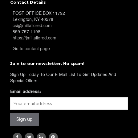
Contact Details
POST OFFICE BOX 11792
Lexington, KY 40578
cs@jmiltailored.com
859-757-1198
https://jmiltailored.com
Go to contact page
Join to our newsletter. No spam!
Sign Up Today To Our E-Mail List To Get Updates And
Special Offers.
Email address: