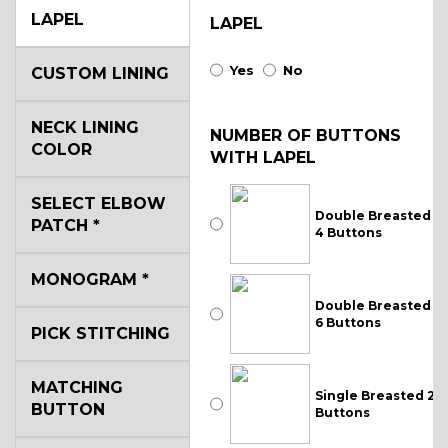
LAPEL
LAPEL
Yes
No
CUSTOM LINING
NECK LINING
NUMBER OF BUTTONS
COLOR
WITH LAPEL
SELECT ELBOW
Double Breasted
PATCH
*
4 Buttons
MONOGRAM
*
Double Breasted
6 Buttons
PICK STITCHING
MATCHING
Single Breasted 2
BUTTON
Buttons