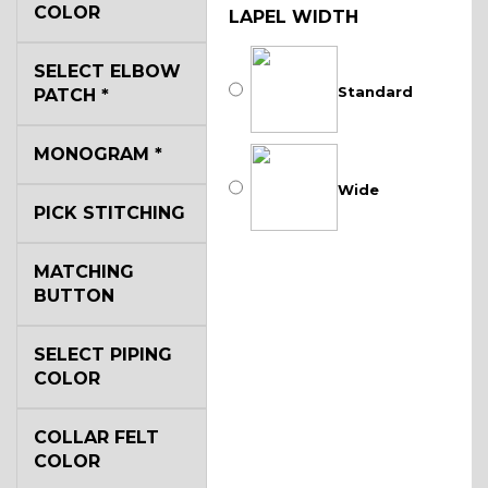
COLOR
LAPEL WIDTH
SELECT ELBOW
Standard
PATCH
*
MONOGRAM
*
Wide
PICK STITCHING
MATCHING
BUTTON
SELECT PIPING
COLOR
COLLAR FELT
COLOR