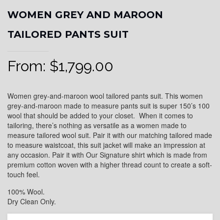
WOMEN GREY AND MAROON
TAILORED PANTS SUIT
From:
$
1,799.00
Women grey-and-maroon wool tailored pants suit. This women
grey-and-maroon made to measure pants suit is super 150’s 100
wool that should be added to your closet. When it comes to
tailoring, there’s nothing as versatile as a women made to
measure tailored wool suit. Pair it with our matching tailored made
to measure waistcoat, this suit jacket will make an impression at
any occasion. Pair it with Our Signature shirt which is made from
premium cotton woven with a higher thread count to create a soft-
touch feel.
100% Wool.
Dry Clean Only.