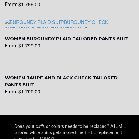
From:
$
1,799.00
WOMEN BURGUNDY PLAID TAILORED PANTS SUIT
From:
$
1,799.00
WOMEN TAUPE AND BLACK CHECK TAILORED
PANTS SUIT
From:
$
1,799.00
"Does your cuffs or collars needs to be replaced? All JMIL
Tailored white shirts gets a one time FREE replacement
on us"
Order TODAY!!