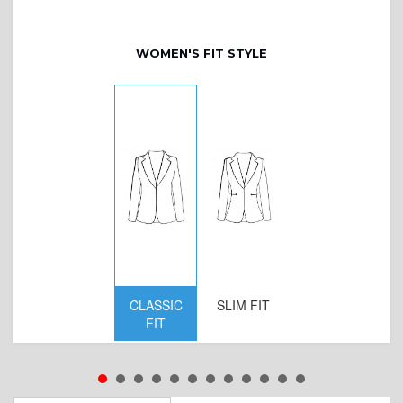
WOMEN'S FIT STYLE
CLASSIC
SLIM FIT
D
FIT
W