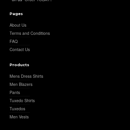
Pages
About Us
Terms and Conditions
FAQ
Contact Us
Products
Mens Dress Shirts
Men Blazers
Pants
Tuxedo Shirts
Tuxedos
Men Vests