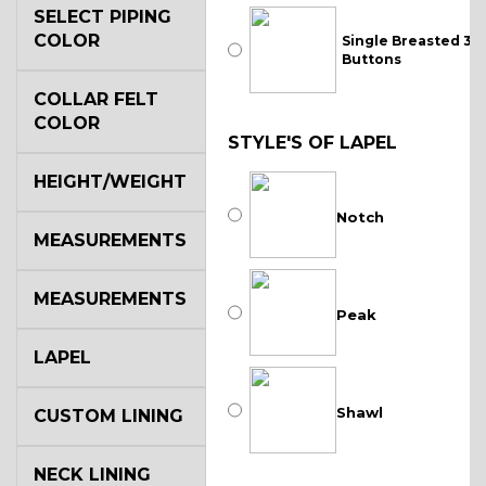
SELECT PIPING
COLOR
Single Breasted 3
Buttons
COLLAR FELT
COLOR
STYLE'S OF LAPEL
HEIGHT/WEIGHT
Notch
MEASUREMENTS
MEASUREMENTS
Peak
LAPEL
Shawl
CUSTOM LINING
NECK LINING