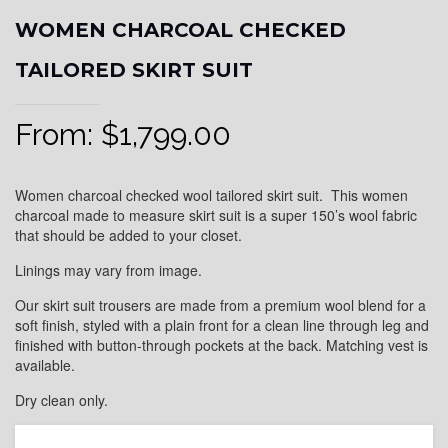
WOMEN CHARCOAL CHECKED
TAILORED SKIRT SUIT
From:
$
1,799.00
Women charcoal checked wool tailored skirt suit. This women
charcoal made to measure skirt suit is a super 150’s wool fabric
that should be added to your closet.
Linings may vary from image.
Our skirt suit trousers are made from a premium wool blend for a
soft finish, styled with a plain front for a clean line through leg and
finished with button-through pockets at the back. Matching vest is
available.
Dry clean only.