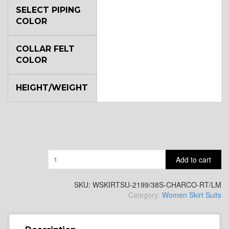
SELECT PIPING
COLOR
COLLAR FELT
COLOR
HEIGHT/WEIGHT
Quantity
Add to cart
SKU:
WSKIRTSU-2199/38S-CHARCO-RT/LM
Category:
Women Skirt Suits