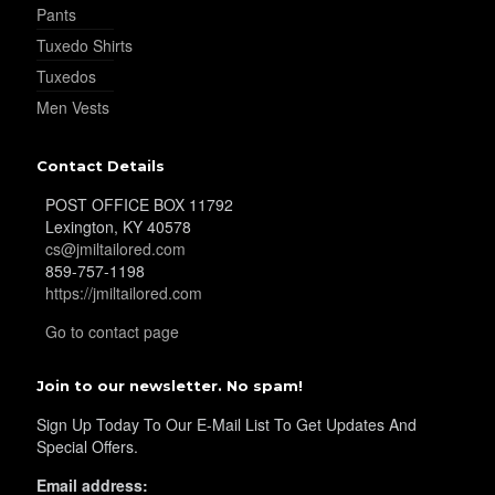
Pants
Tuxedo Shirts
Tuxedos
Men Vests
Contact Details
POST OFFICE BOX 11792
Lexington, KY 40578
cs@jmiltailored.com
859-757-1198
https://jmiltailored.com
Go to contact page
Join to our newsletter. No spam!
Sign Up Today To Our E-Mail List To Get Updates And
Special Offers.
Email address: