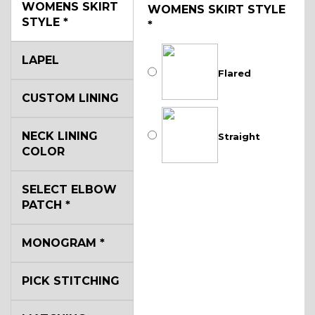
WOMENS SKIRT
WOMENS SKIRT STYLE
STYLE
*
*
LAPEL
Flared
CUSTOM LINING
NECK LINING
Straight
COLOR
SELECT ELBOW
PATCH
*
MONOGRAM
*
PICK STITCHING