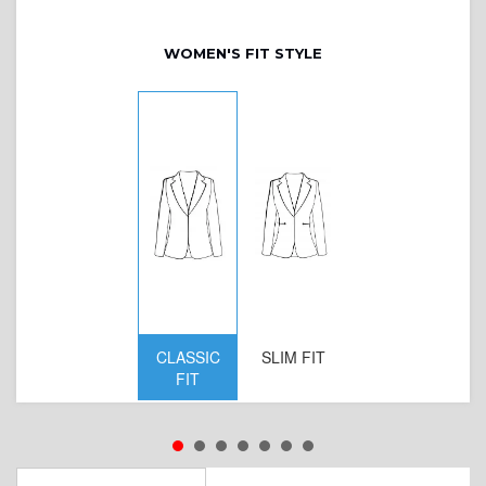
WOMEN'S FIT STYLE
CLASSIC
SLIM FIT
D
FIT
W