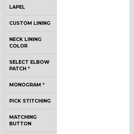
LAPEL
CUSTOM LINING
NECK LINING
COLOR
SELECT ELBOW
PATCH
*
MONOGRAM
*
PICK STITCHING
MATCHING
BUTTON