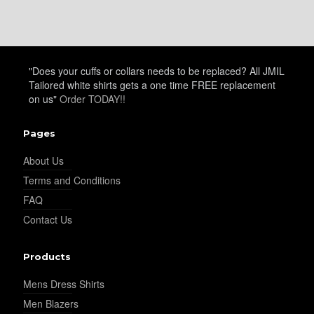
"Does your cuffs or collars needs to be replaced? All JMIL
Tailored white shirts gets a one time FREE replacement
on us"
Order TODAY!!
Pages
About Us
Terms and Conditions
FAQ
Contact Us
Products
Mens Dress Shirts
Men Blazers