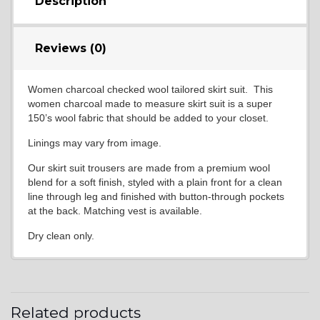
Description
Reviews (0)
Women charcoal checked wool tailored skirt suit. This
women charcoal made to measure skirt suit is a super
150’s wool fabric that should be added to your closet.
Linings may vary from image.
Our skirt suit trousers are made from a premium wool
blend for a soft finish, styled with a plain front for a clean
line through leg and finished with button-through pockets
at the back. Matching vest is available.
Dry clean only.
Related products