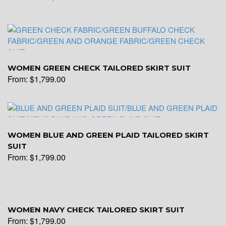
WOMEN GREEN CHECK TAILORED SKIRT SUIT
From:
$
1,799.00
WOMEN BLUE AND GREEN PLAID TAILORED SKIRT
SUIT
From:
$
1,799.00
WOMEN NAVY CHECK TAILORED SKIRT SUIT
From:
$
1,799.00