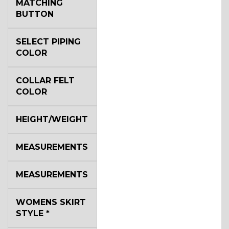
MATCHING
BUTTON
SELECT PIPING
COLOR
COLLAR FELT
COLOR
HEIGHT/WEIGHT
MEASUREMENTS
MEASUREMENTS
WOMENS SKIRT
STYLE
*