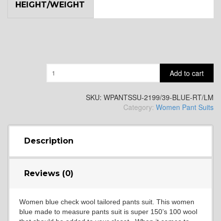
HEIGHT/WEIGHT
Quantity
Add to cart
SKU:
WPANTSSU-2199/39-BLUE-RT/LM
Category:
Women Pant Suits
Description
Reviews (0)
Women blue check wool tailored pants suit. This women
blue made to measure pants suit is super 150’s 100 wool