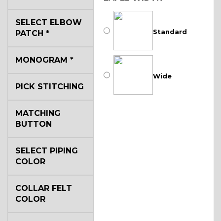
SELECT ELBOW
Standard
PATCH
*
MONOGRAM
*
Wide
PICK STITCHING
MATCHING
BUTTON
SELECT PIPING
COLOR
COLLAR FELT
COLOR