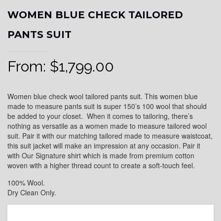
WOMEN BLUE CHECK TAILORED
PANTS SUIT
From:
$
1,799.00
Women blue check wool tailored pants suit. This women blue
made to measure pants suit is super 150’s 100 wool that should
be added to your closet. When it comes to tailoring, there’s
nothing as versatile as a women made to measure tailored wool
suit. Pair it with our matching tailored made to measure waistcoat,
this suit jacket will make an impression at any occasion. Pair it
with Our Signature shirt which is made from premium cotton
woven with a higher thread count to create a soft-touch feel.
100% Wool.
Dry Clean Only.