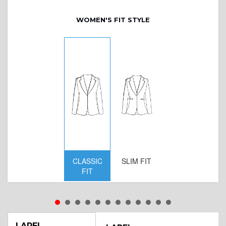
WOMEN'S FIT STYLE
CLASSIC
SLIM FIT
D
FIT
W
LAPEL