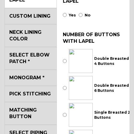
LAPEL
Yes
No
CUSTOM LINING
NECK LINING
NUMBER OF BUTTONS
COLOR
WITH LAPEL
SELECT ELBOW
Double Breasted
PATCH
*
4 Buttons
MONOGRAM
*
Double Breasted
6 Buttons
PICK STITCHING
MATCHING
Single Breasted 2
BUTTON
Buttons
SELECT PIPING