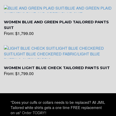
WOMEN BLUE AND GREEN PLAID TAILORED PANTS
SUIT
From:
$
1,799.00
WOMEN LIGHT BLUE CHECK TAILORED PANTS SUIT
From:
$
1,799.00
"Does your cuffs or collars needs to be replaced? All JMIL
Tailored white shirts gets a one time FREE replacement
on us"
Order TODAY!!