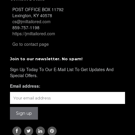
POST OFFICE BOX 11792
Lexington, KY 40578
cs@jmiltailored.com
859-757-1198
https://jmiltailored.com
Go to contact page
Join to our newsletter. No spam!
Sign Up Today To Our E-Mail List To Get Updates And
Special Offers.
Email address: