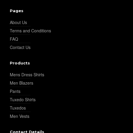
Pages
About Us
Terms and Conditions
FAQ
Contact Us
Products
Mens Dress Shirts
Men Blazers
Pants
Tuxedo Shirts
Tuxedos
Men Vests
Contact Details