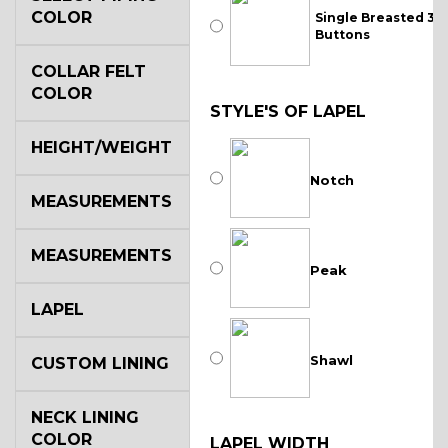
COLOR
Single Breasted 3
Buttons
COLLAR FELT
COLOR
STYLE'S OF LAPEL
HEIGHT/WEIGHT
Notch
MEASUREMENTS
MEASUREMENTS
Peak
LAPEL
Shawl
CUSTOM LINING
NECK LINING
COLOR
LAPEL WIDTH