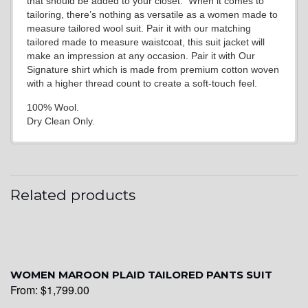
that should be added to your closet. When it comes to
tailoring, there’s nothing as versatile as a women made to
measure tailored wool suit. Pair it with our matching
tailored made to measure waistcoat, this suit jacket will
make an impression at any occasion. Pair it with Our
Signature shirt which is made from premium cotton woven
with a higher thread count to create a soft-touch feel.
100% Wool.
Dry Clean Only.
Related products
WOMEN MAROON PLAID TAILORED PANTS SUIT
From:
$
1,799.00