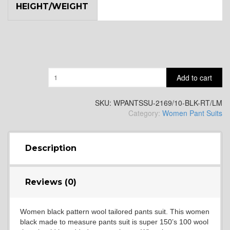
HEIGHT/WEIGHT
Quantity
Add to cart
SKU:
WPANTSSU-2169/10-BLK-RT/LM
Category:
Women Pant Suits
Description
Reviews (0)
Women black pattern wool tailored pants suit. This women
black made to measure pants suit is super 150’s 100 wool