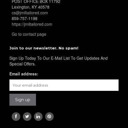
POST OFFICE BOX 11792
Lexington, KY 40578
cs@jmiltailored.com
859-757-1198
https://jmiltailored.com
Go to contact page
Join to our newsletter. No spam!
Sign Up Today To Our E-Mail List To Get Updates And
Special Offers.
Email address: