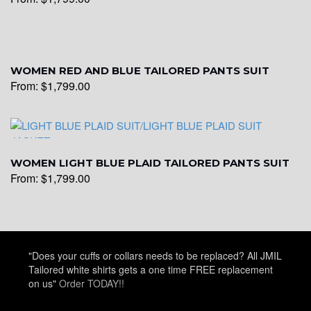
WOMEN RED AND BLUE TAILORED PANTS SUIT
From:
$
1,799.00
WOMEN LIGHT BLUE PLAID TAILORED PANTS SUIT
From:
$
1,799.00
"Does your cuffs or collars needs to be replaced? All JMIL
Tailored white shirts gets a one time FREE replacement
on us"
Order TODAY!!