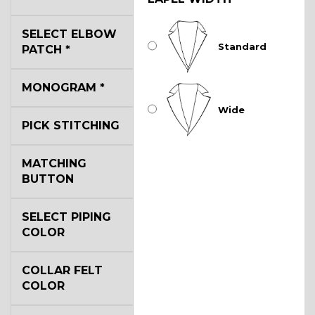
SELECT ELBOW
Standard
PATCH
*
MONOGRAM
*
Wide
PICK STITCHING
MATCHING
BUTTON
SELECT PIPING
COLOR
COLLAR FELT
COLOR