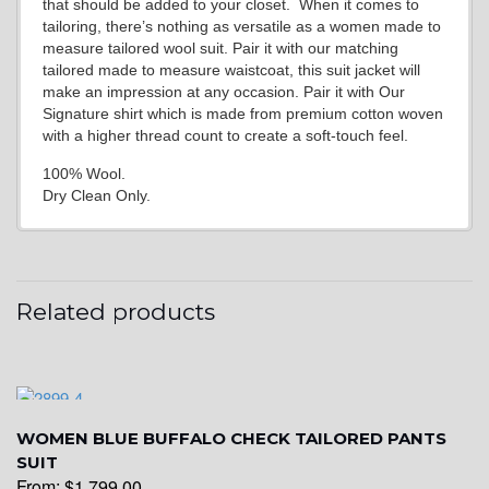
that should be added to your closet. When it comes to
tailoring, there’s nothing as versatile as a women made to
measure tailored wool suit. Pair it with our matching
tailored made to measure waistcoat, this suit jacket will
make an impression at any occasion. Pair it with Our
Signature shirt which is made from premium cotton woven
with a higher thread count to create a soft-touch feel.
100% Wool.
Dry Clean Only.
Related products
WOMEN BLUE BUFFALO CHECK TAILORED PANTS
SUIT
From:
$
1,799.00