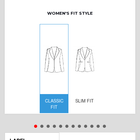
WOMEN'S FIT STYLE
CLASSIC
SLIM FIT
D
FIT
W