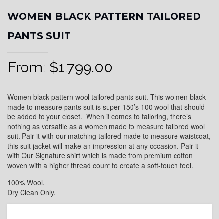
WOMEN BLACK PATTERN TAILORED
PANTS SUIT
From:
$
1,799.00
Women black pattern wool tailored pants suit. This women black
made to measure pants suit is super 150’s 100 wool that should
be added to your closet. When it comes to tailoring, there’s
nothing as versatile as a women made to measure tailored wool
suit. Pair it with our matching tailored made to measure waistcoat,
this suit jacket will make an impression at any occasion. Pair it
with Our Signature shirt which is made from premium cotton
woven with a higher thread count to create a soft-touch feel.
100% Wool.
Dry Clean Only.