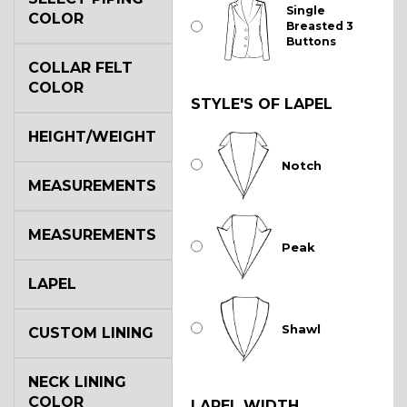
Single
COLOR
Breasted 3
Buttons
COLLAR FELT
COLOR
STYLE'S OF LAPEL
HEIGHT/WEIGHT
Notch
MEASUREMENTS
MEASUREMENTS
Peak
LAPEL
Shawl
CUSTOM LINING
NECK LINING
COLOR
LAPEL WIDTH