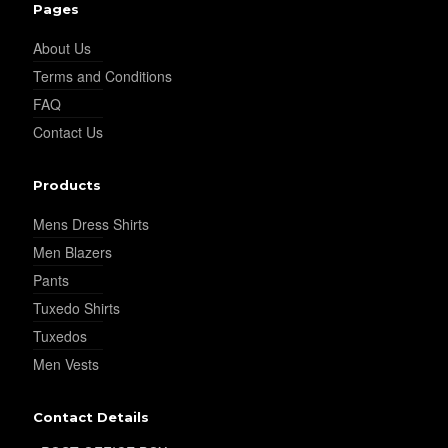
Pages
About Us
Terms and Conditions
FAQ
Contact Us
Products
Mens Dress Shirts
Men Blazers
Pants
Tuxedo Shirts
Tuxedos
Men Vests
Contact Details