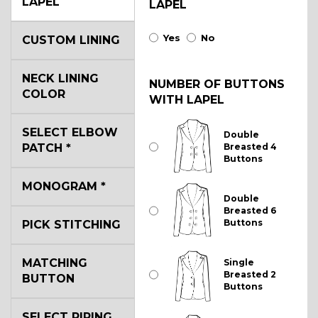
LAPEL
LAPEL
Yes
No
CUSTOM LINING
NECK LINING
NUMBER OF BUTTONS
COLOR
WITH LAPEL
SELECT ELBOW
Double
PATCH
*
Breasted 4
Buttons
MONOGRAM
*
Double
Breasted 6
Buttons
PICK STITCHING
MATCHING
Single
Breasted 2
BUTTON
Buttons
SELECT PIPING