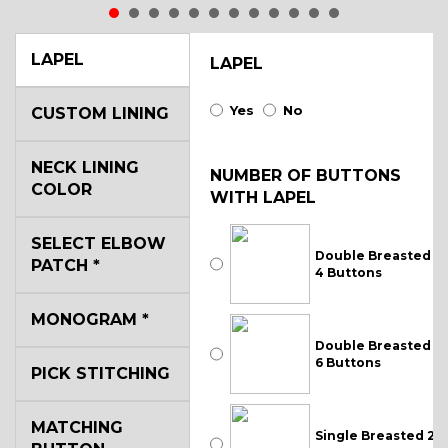
LAPEL
LAPEL
Yes
No
CUSTOM LINING
NECK LINING
NUMBER OF BUTTONS
COLOR
WITH LAPEL
SELECT ELBOW
Double Breasted
PATCH
*
4 Buttons
MONOGRAM
*
Double Breasted
6 Buttons
PICK STITCHING
MATCHING
Single Breasted 2