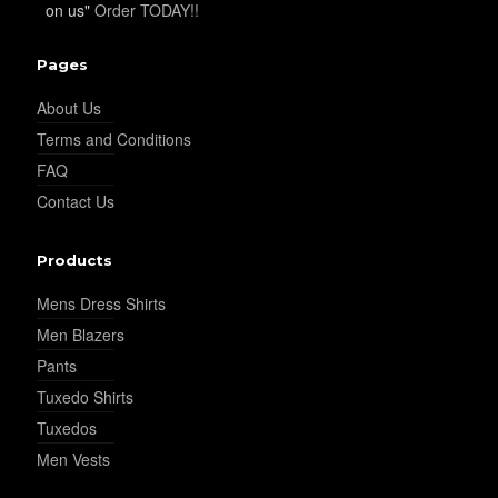
on us"
Order TODAY!!
Pages
About Us
Terms and Conditions
FAQ
Contact Us
Products
Mens Dress Shirts
Men Blazers
Pants
Tuxedo Shirts
Tuxedos
Men Vests