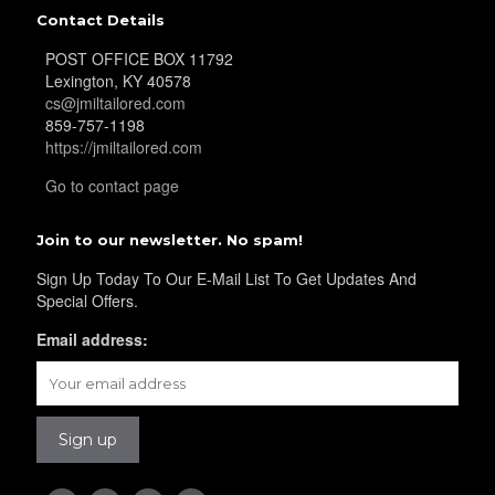
Contact Details
POST OFFICE BOX 11792
Lexington, KY 40578
cs@jmiltailored.com
859-757-1198
https://jmiltailored.com
Go to contact page
Join to our newsletter. No spam!
Sign Up Today To Our E-Mail List To Get Updates And
Special Offers.
Email address: