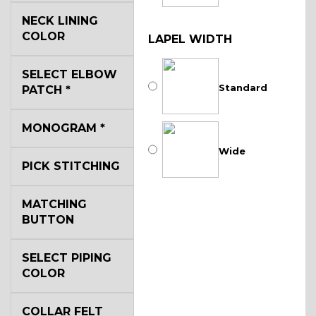
NECK LINING
COLOR
LAPEL WIDTH
SELECT ELBOW
Standard
PATCH
*
MONOGRAM
*
Wide
PICK STITCHING
MATCHING
BUTTON
SELECT PIPING
COLOR
COLLAR FELT