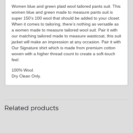
Women blue and green plaid wool tailored pants suit. This
women blue and green made to measure pants suit is
super 150’s 100 wool that should be added to your closet.
When it comes to tailoring, there’s nothing as versatile as
a women made to measure tailored wool suit. Pair it with
our matching tailored made to measure waistcoat, this suit
jacket will make an impression at any occasion. Pair it with
Our Signature shirt which is made from premium cotton
woven with a higher thread count to create a soft-touch
feel.
100% Wool.
Dry Clean Only.
Related products