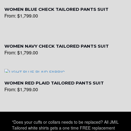
WOMEN BLUE CHECK TAILORED PANTS SUIT
From:
$
1,799.00
WOMEN NAVY CHECK TAILORED PANTS SUIT
From:
$
1,799.00
WOMEN RED PLAID TAILORED PANTS SUIT
From:
$
1,799.00
"Does your cuffs or collars needs to be replaced? All JMIL
Tailored white shirts gets a one time FREE replacement