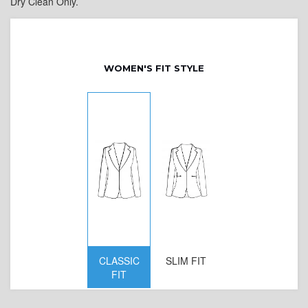
Dry Clean Only.
WOMEN'S FIT STYLE
CLASSIC
SLIM FIT
D
FIT
W