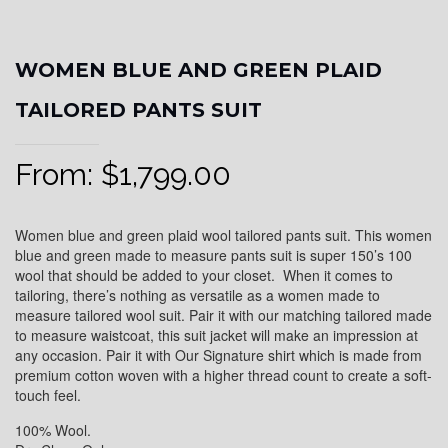
WOMEN BLUE AND GREEN PLAID
TAILORED PANTS SUIT
From:
$
1,799.00
Women blue and green plaid wool tailored pants suit. This women
blue and green made to measure pants suit is super 150’s 100
wool that should be added to your closet. When it comes to
tailoring, there’s nothing as versatile as a women made to
measure tailored wool suit. Pair it with our matching tailored made
to measure waistcoat, this suit jacket will make an impression at
any occasion. Pair it with Our Signature shirt which is made from
premium cotton woven with a higher thread count to create a soft-
touch feel.
100% Wool.