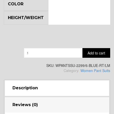
COLOR
HEIGHT/WEIGHT
Quantity
Add to cart
SKU:
WPANTSSU-2299/6-BLUE-RT/LM
Category:
Women Pant Suits
Description
Reviews (0)