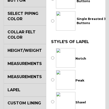
BUTTON
Buttons
SELECT PIPING
COLOR
Single Breasted 3
Buttons
COLLAR FELT
COLOR
STYLE'S OF LAPEL
HEIGHT/WEIGHT
Notch
MEASUREMENTS
MEASUREMENTS
Peak
LAPEL
Shawl
CUSTOM LINING