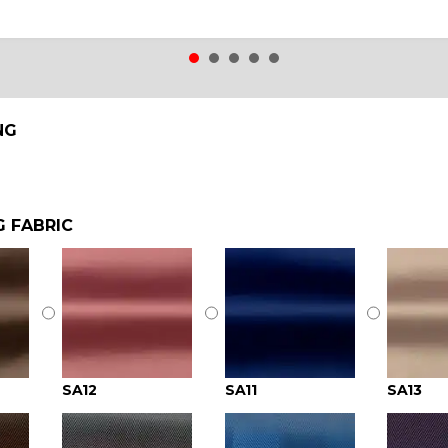
NG
G FABRIC
SA12
SA11
SA13