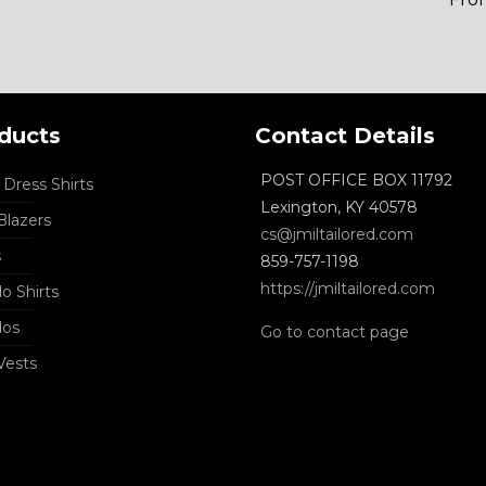
ducts
Contact Details
POST OFFICE BOX 11792
Dress Shirts
Lexington, KY 40578
lazers
cs@jmiltailored.com
s
859-757-1198
https://jmiltailored.com
o Shirts
dos
Go to contact page
Vests