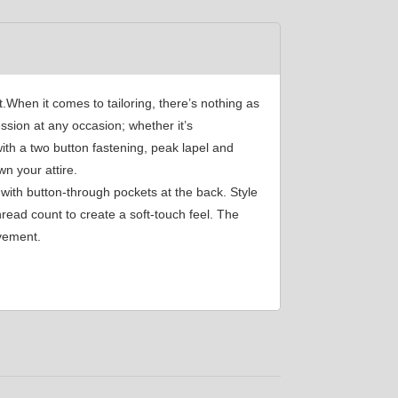
YL34
When it comes to tailoring, there’s nothing as
YL39
ssion at any occasion; whether it’s
with a two button fastening, peak lapel and
n your attire.
YL45
with button-through pockets at the back. Style
read count to create a soft-touch feel. The
ovement.
YL49
SA2
SA17