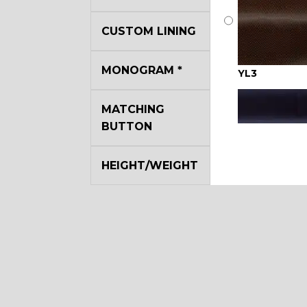
CUSTOM LINING
MONOGRAM
*
YL3
MATCHING
BUTTON
HEIGHT/WEIGHT
YL7
YL17
YL22