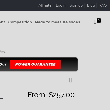
Affiliate
Login
Sign up
Blog
FAQ
0
ent
Competition
Made to measure shoes
est
 Our
POWER GUARANTEE
From:
$
257.00
L