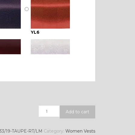
YL6
YL16
YL21
Quantity
Add to cart
YL28
33/19-TAUPE-RT/LM
Category:
Women Vests