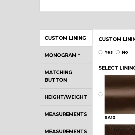
CUSTOM LINING
CUSTOM LINI
Yes
No
MONOGRAM
*
SELECT LININ
MATCHING
BUTTON
HEIGHT/WEIGHT
MEASUREMENTS
SA10
MEASUREMENTS