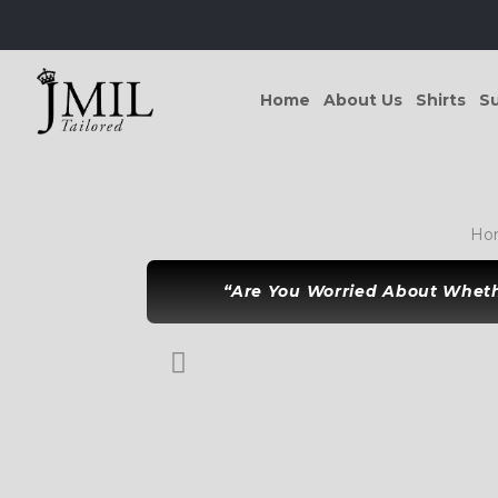
Home
About Us
Shirts
Su
Ho
“Are You Worried About Whethe