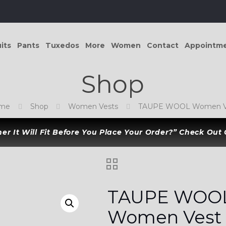
its
Pants
Tuxedos
More
Women
Contact
Appointm
Shop
me
Shop
Women Vests
TAUPE WOOL Women V
r It Will Fit Before You Place Your Order?” Check Out
TAUPE WOO
Women Vest