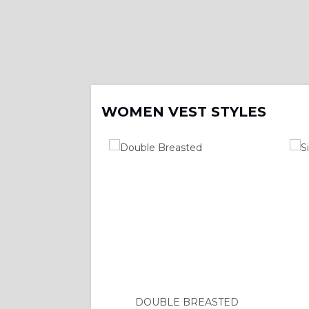
WOMEN VEST STYLES
DOUBLE BREASTED