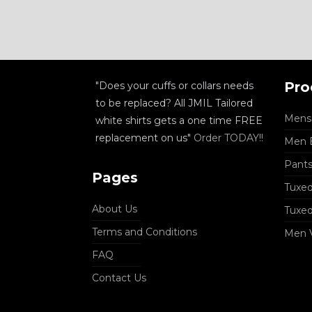
Pro
"Does your cuffs or collars needs
to be replaced? All JMIL Tailored
Mens 
white shirts gets a one time FREE
replacement on us"
Order TODAY!!
Men B
Pant
Pages
Tuxed
About Us
Tuxe
Terms and Conditions
Men 
FAQ
Contact Us