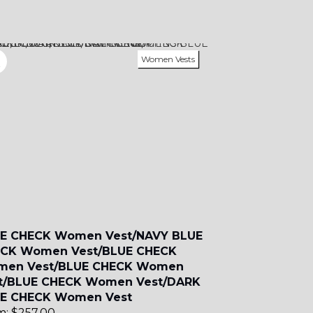
SA7
Women Vests
YL11
E CHECK Women Vest/NAVY BLUE
CK Women Vest/BLUE CHECK
en Vest/BLUE CHECK Women
t/BLUE CHECK Women Vest/DARK
E CHECK Women Vest
m:
$
257.00