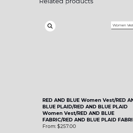
Related products
SA18
Women Ves
SA8
YL12
RED AND BLUE Women Vest/RED A
BLUE PLAID/RED AND BLUE PLAID
Women Vest/RED AND BLUE
FABRIC/RED AND BLUE PLAID FABR
From:
$
257.00