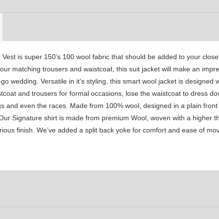
YL30
YL31
YL32
st is super 150’s 100 wool fabric that should be added to your closet.
YL36
YL37
YL38
ur matching trousers and waistcoat, this suit jacket will make an impre
o wedding. Versatile in it’s styling, this smart wool jacket is designed 
tcoat and trousers for formal occasions, lose the waistcoat to dress dow
YL42
YL41
YL43
gs and even the races. Made from 100% wool, designed in a plain front 
 Our Signature shirt is made from premium Wool, woven with a higher th
xurious finish. We’ve added a split back yoke for comfort and ease of m
YL46
YL48
YL47
YL50
YL52
SA1
YL53
SA15
SA16