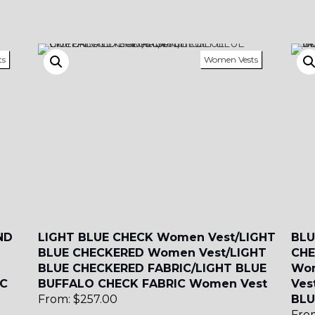
SA4
SA5
SA6
ts
Women Vests
SA9
YL01
YL10
YL13
ND
LIGHT BLUE CHECK Women Vest/LIGHT
BLU
BLUE CHECKERED Women Vest/LIGHT
CHE
BLUE CHECKERED FABRIC/LIGHT BLUE
Wom
IC
BUFFALO CHECK FABRIC Women Vest
Ves
From:
$
257.00
BLU
Fro