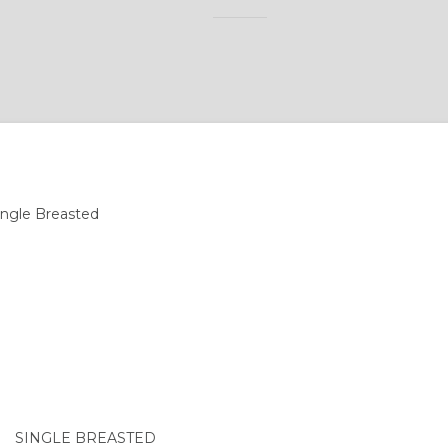
SINGLE BREASTED