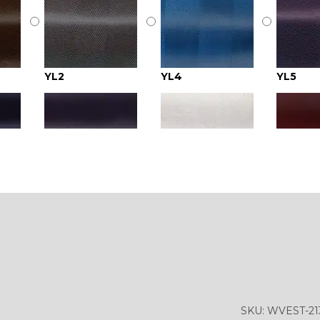
YL2
YL4
YL5
YL9
YL15
YL14
YL18
YL20
YL19
YL24
YL26
YL25
SKU:
WVEST-21