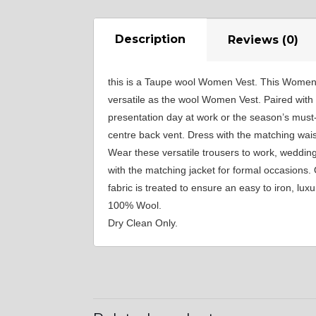
YL29
Description
Reviews (0)
this is a Taupe wool Women Vest. This Women Ve
YL35
versatile as the wool Women Vest. Paired with o
presentation day at work or the season’s must-g
centre back vent. Dress with the matching wais
YL40
Wear these versatile trousers to work, weddin
with the matching jacket for formal occasions.
fabric is treated to ensure an easy to iron, lu
YL44
100% Wool.
Dry Clean Only.
YL51
SA3