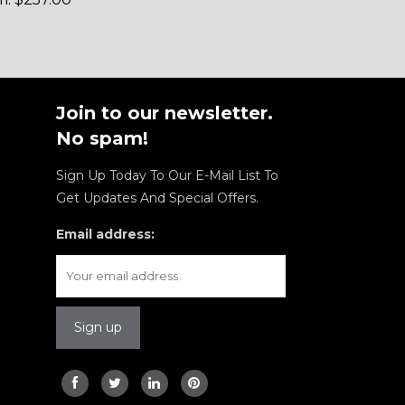
Join to our newsletter.
No spam!
Sign Up Today To Our E-Mail List To
Get Updates And Special Offers.
Email address: