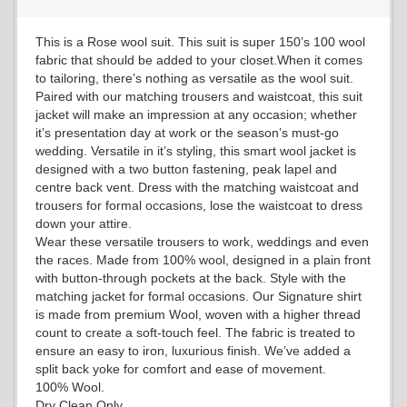
This is a Rose wool suit. This suit is super 150’s 100 wool
fabric that should be added to your closet.When it comes
YL18
to tailoring, there’s nothing as versatile as the wool suit.
Paired with our matching trousers and waistcoat, this suit
jacket will make an impression at any occasion; whether
it’s presentation day at work or the season’s must-go
YL20
wedding. Versatile in it’s styling, this smart wool jacket is
designed with a two button fastening, peak lapel and
centre back vent. Dress with the matching waistcoat and
trousers for formal occasions, lose the waistcoat to dress
YL19
down your attire.
Wear these versatile trousers to work, weddings and even
the races. Made from 100% wool, designed in a plain front
with button-through pockets at the back. Style with the
YL21
matching jacket for formal occasions. Our Signature shirt
is made from premium Wool, woven with a higher thread
count to create a soft-touch feel. The fabric is treated to
ensure an easy to iron, luxurious finish. We’ve added a
YL22
split back yoke for comfort and ease of movement.
100% Wool.
Dry Clean Only.