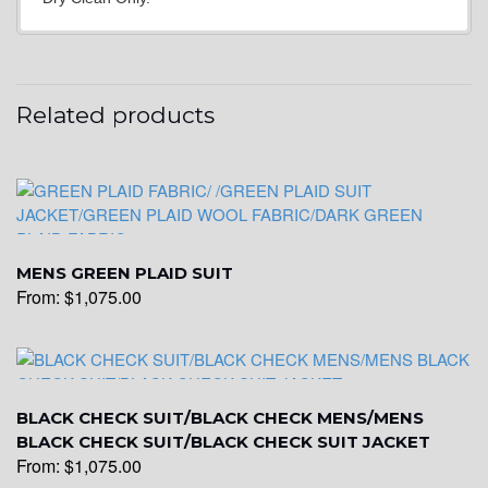
YL24
Related products
YL26
YL25
MENS GREEN PLAID SUIT
From:
$
1,075.00
YL28
YL29
BLACK CHECK SUIT/BLACK CHECK MENS/MENS
BLACK CHECK SUIT/BLACK CHECK SUIT JACKET
From:
$
1,075.00
YL30