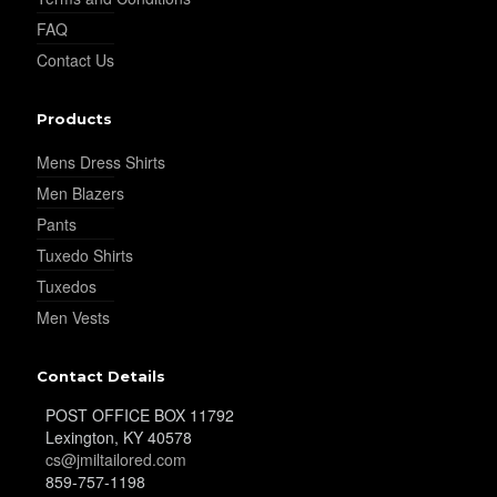
FAQ
YL37
Contact Us
Products
YL38
Mens Dress Shirts
Men Blazers
YL39
Pants
Tuxedo Shirts
Tuxedos
YL40
Men Vests
Contact Details
YL42
POST OFFICE BOX 11792
Lexington, KY 40578
cs@jmiltailored.com
859-757-1198
YL41