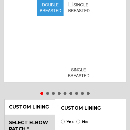
DOUBLE
BREASTED
SINGLE
BREASTED
CUSTOM LINING
CUSTOM LINING
Yes
No
SELECT ELBOW
PATCH
*