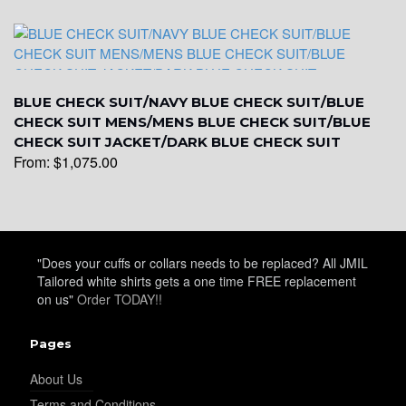
YL31
BLUE CHECK SUIT/NAVY BLUE CHECK SUIT/BLUE
CHECK SUIT MENS/MENS BLUE CHECK SUIT/BLUE
CHECK SUIT JACKET/DARK BLUE CHECK SUIT
YL32
From:
$
1,075.00
YL34
"Does your cuffs or collars needs to be replaced? All JMIL
Tailored white shirts gets a one time FREE replacement
YL35
on us"
Order TODAY!!
Pages
YL36
About Us
Terms and Conditions