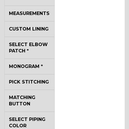
SA14
MEASUREMENTS
YL3
CUSTOM LINING
SELECT ELBOW
YL2
PATCH
*
MONOGRAM
*
YL4
PICK STITCHING
YL5
MATCHING
BUTTON
YL6
SELECT PIPING
COLOR