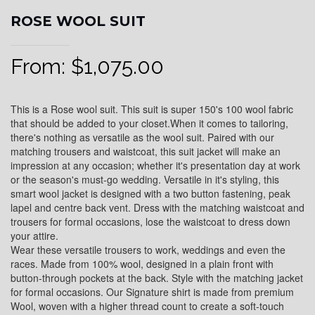
ROSE WOOL SUIT
From:
$
1,075.00
This is a Rose wool suit. This suit is super 150's 100 wool fabric
that should be added to your closet.When it comes to tailoring,
there's nothing as versatile as the wool suit. Paired with our
matching trousers and waistcoat, this suit jacket will make an
impression at any occasion; whether it's presentation day at work
or the season's must-go wedding. Versatile in it's styling, this
smart wool jacket is designed with a two button fastening, peak
lapel and centre back vent. Dress with the matching waistcoat and
trousers for formal occasions, lose the waistcoat to dress down
your attire.
Wear these versatile trousers to work, weddings and even the
races. Made from 100% wool, designed in a plain front with
button-through pockets at the back. Style with the matching jacket
for formal occasions. Our Signature shirt is made from premium
Wool, woven with a higher thread count to create a soft-touch