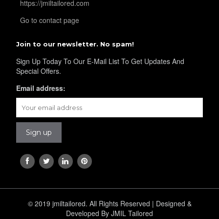
https://jmiltailored.com
Go to contact page
YL43
Join to our newsletter. No spam!
Sign Up Today To Our E-Mail List To Get Updates And
Special Offers.
YL45
Email address:
YL44
YL46
YL48
© 2019 jmiltailored. All Rights Reserved | Designed &
Developed By JMIL Tailored