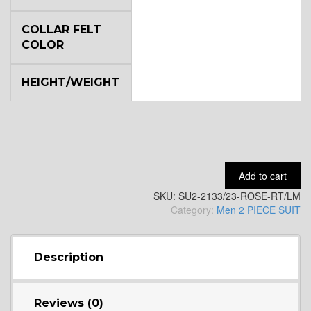
COLLAR FELT
YL7
COLOR
HEIGHT/WEIGHT
YL9
YL15
Add to cart
SKU:
SU2-2133/23-ROSE-RT/LM
YL14
Category:
Men 2 PIECE SUIT
YL16
Description
Reviews (0)
YL17