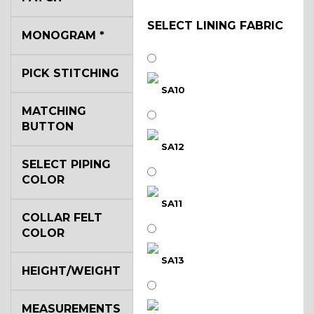
SELECT LINING FABRIC
MONOGRAM
*
PICK STITCHING
SA10
MATCHING
BUTTON
SA12
SELECT PIPING
COLOR
SA11
COLLAR FELT
COLOR
SA13
HEIGHT/WEIGHT
MEASUREMENTS