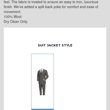
feel. The fabric is treated to ensure an easy to iron, luxurious
finish. We’ve added a split back yoke for comfort and ease of
movement.
100% Wool.
Dry Clean Only.
SUIT JACKET STYLE