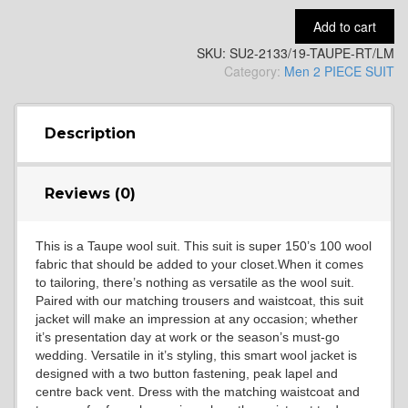
Add to cart
SKU:
SU2-2133/19-TAUPE-RT/LM
YL14
Category:
Men 2 PIECE SUIT
YL16
Description
Reviews (0)
YL17
This is a Taupe wool suit. This suit is super 150’s 100 wool
fabric that should be added to your closet.When it comes
YL18
to tailoring, there’s nothing as versatile as the wool suit.
Paired with our matching trousers and waistcoat, this suit
jacket will make an impression at any occasion; whether
it’s presentation day at work or the season’s must-go
YL20
wedding. Versatile in it’s styling, this smart wool jacket is
designed with a two button fastening, peak lapel and
centre back vent. Dress with the matching waistcoat and