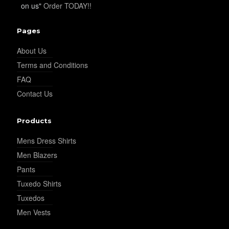
on us"
Order TODAY!!
YL34
Pages
YL35
About Us
Terms and Conditions
FAQ
YL36
Contact Us
Products
YL37
Mens Dress Shirts
Men Blazers
Pants
YL38
Tuxedo Shirts
Tuxedos
Men Vests
YL39