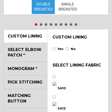
DOUBLE
SINGLE
BREASTED
BREASTED
CUSTOM LINING
CUSTOM LINING
Yes
No
SELECT ELBOW
PATCH
*
SELECT LINING FABRIC
MONOGRAM
*
PICK STITCHING
SA10
MATCHING
BUTTON
SA12