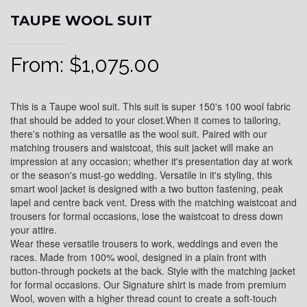
TAUPE WOOL SUIT
From:
$
1,075.00
This is a Taupe wool suit. This suit is super 150's 100 wool fabric
that should be added to your closet.When it comes to tailoring,
there's nothing as versatile as the wool suit. Paired with our
matching trousers and waistcoat, this suit jacket will make an
impression at any occasion; whether it's presentation day at work
or the season's must-go wedding. Versatile in it's styling, this
smart wool jacket is designed with a two button fastening, peak
lapel and centre back vent. Dress with the matching waistcoat and
trousers for formal occasions, lose the waistcoat to dress down
your attire.
Wear these versatile trousers to work, weddings and even the
races. Made from 100% wool, designed in a plain front with
button-through pockets at the back. Style with the matching jacket
for formal occasions. Our Signature shirt is made from premium
Wool, woven with a higher thread count to create a soft-touch