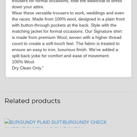
trousers for formal occasions, lose the waistcoat to dress
YL19
down your attire.
Wear these versatile trousers to work, weddings and even
the races. Made from 100% wool, designed in a plain front
with button-through pockets at the back. Style with the
YL21
matching jacket for formal occasions. Our Signature shirt
is made from premium Wool, woven with a higher thread
count to create a soft-touch feel. The fabric is treated to
ensure an easy to iron, luxurious finish. We’ve added a
YL22
split back yoke for comfort and ease of movement.
100% Wool.
Dry Clean Only.”
YL24
Related products
YL26
YL25