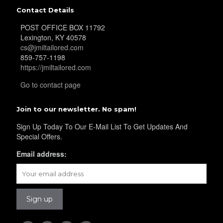
Contact Details
YL40
POST OFFICE BOX 11792
Lexington, KY 40578
cs@jmiltailored.com
859-757-1198
YL42
https://jmiltailored.com
Go to contact page
YL41
Join to our newsletter. No spam!
Sign Up Today To Our E-Mail List To Get Updates And
Special Offers.
YL43
Email address:
YL45