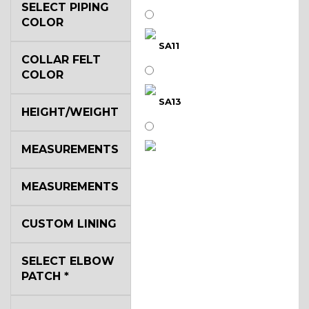
SELECT PIPING
COLOR
SA11
COLLAR FELT
COLOR
SA13
HEIGHT/WEIGHT
MEASUREMENTS
SA14
MEASUREMENTS
YL3
CUSTOM LINING
SELECT ELBOW
YL2
PATCH
*