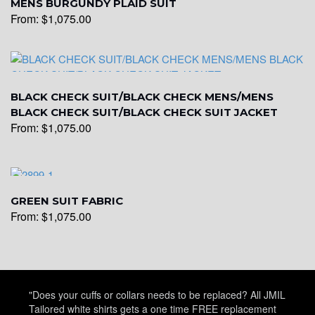
MENS BURGUNDY PLAID SUIT
From:
$
1,075.00
YL28
BLACK CHECK SUIT/BLACK CHECK MENS/MENS
YL29
BLACK CHECK SUIT/BLACK CHECK SUIT JACKET
From:
$
1,075.00
YL30
GREEN SUIT FABRIC
YL31
From:
$
1,075.00
YL32
"Does your cuffs or collars needs to be replaced? All JMIL
Tailored white shirts gets a one time FREE replacement