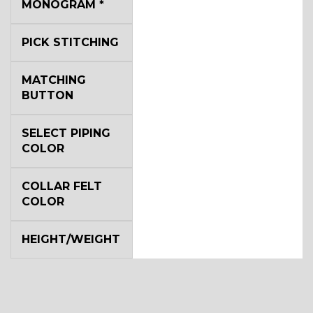
MONOGRAM
*
YL4
PICK STITCHING
YL5
MATCHING
BUTTON
YL6
SELECT PIPING
COLOR
COLLAR FELT
YL7
COLOR
HEIGHT/WEIGHT
YL9
YL15