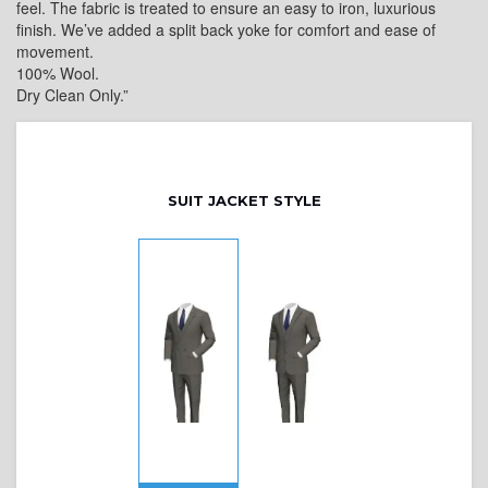
feel. The fabric is treated to ensure an easy to iron, luxurious
finish. We’ve added a split back yoke for comfort and ease of
movement.
100% Wool.
Dry Clean Only.”
SUIT JACKET STYLE