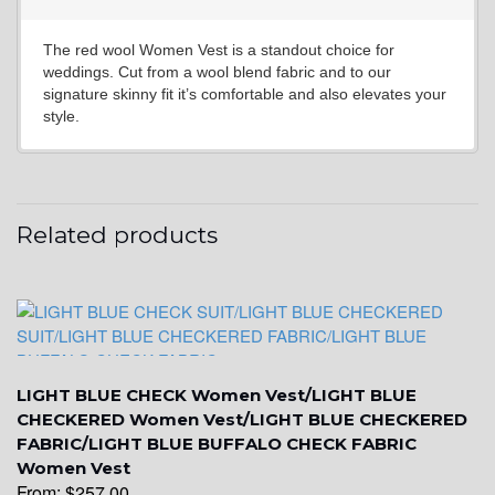
The red wool Women Vest is a standout choice for
YL6
weddings. Cut from a wool blend fabric and to our
signature skinny fit it’s comfortable and also elevates your
style.
YL7
Related products
YL9
YL15
LIGHT BLUE CHECK Women Vest/LIGHT BLUE
CHECKERED Women Vest/LIGHT BLUE CHECKERED
FABRIC/LIGHT BLUE BUFFALO CHECK FABRIC
Women Vest
From:
$
257.00