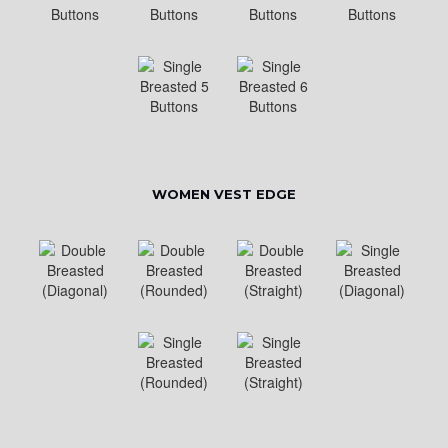
WOMEN VEST EDGE