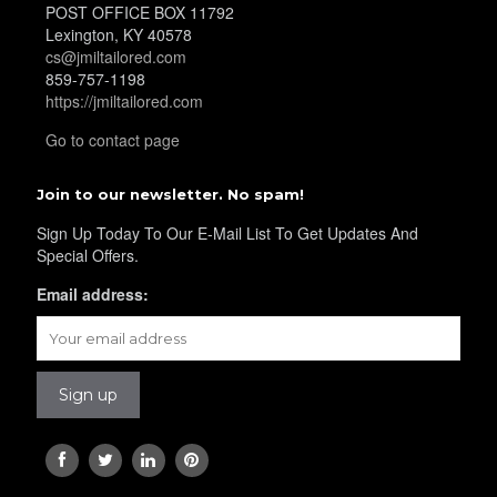
POST OFFICE BOX 11792
Lexington, KY 40578
cs@jmiltailored.com
YL21
859-757-1198
https://jmiltailored.com
Go to contact page
Join to our newsletter. No spam!
Sign Up Today To Our E-Mail List To Get Updates And
YL22
Special Offers.
Email address:
YL24