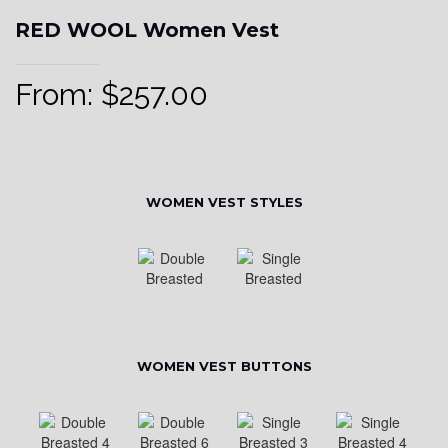
RED WOOL Women Vest
From:
$
257.00
WOMEN VEST STYLES
WOMEN VEST BUTTONS