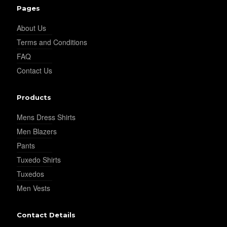
Pages
YL18
About Us
Terms and Conditions
FAQ
Contact Us
Products
YL20
Mens Dress Shirts
Men Blazers
Pants
Tuxedo Shirts
Tuxedos
YL19
Men Vests
Contact Details