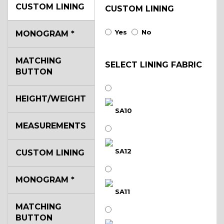
CUSTOM LINING
CUSTOM LINING
Yes
No
MONOGRAM
*
MATCHING
SELECT LINING FABRIC
BUTTON
HEIGHT/WEIGHT
SA10
MEASUREMENTS
SA12
CUSTOM LINING
MONOGRAM
*
SA11
MATCHING
BUTTON