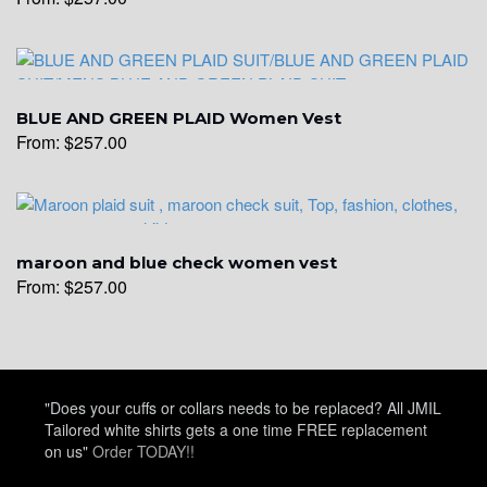
YL14
BLUE AND GREEN PLAID Women Vest
From:
$
257.00
YL16
maroon and blue check women vest
From:
$
257.00
YL17
"Does your cuffs or collars needs to be replaced? All JMIL
Tailored white shirts gets a one time FREE replacement
on us"
Order TODAY!!