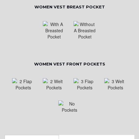
WOMEN VEST BREAST POCKET
WOMEN VEST FRONT POCKETS