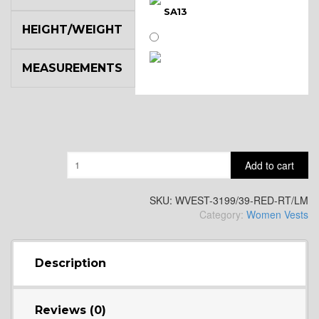
SA13
HEIGHT/WEIGHT
MEASUREMENTS
SA14
YL3
Quantity
Add to cart
YL2
SKU:
WVEST-3199/39-RED-RT/LM
Category:
Women Vests
YL4
Description
YL5
Reviews (0)