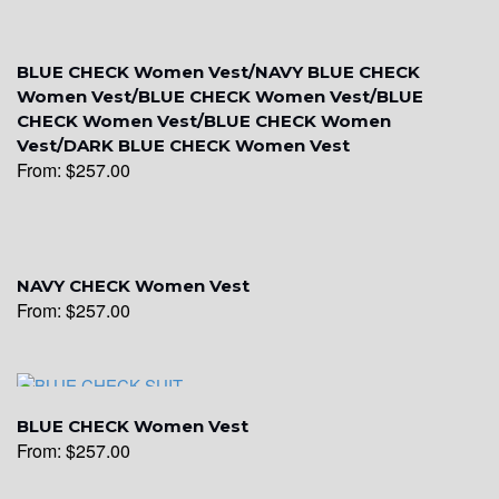
YL15
BLUE CHECK Women Vest/NAVY BLUE CHECK
Women Vest/BLUE CHECK Women Vest/BLUE
CHECK Women Vest/BLUE CHECK Women
Vest/DARK BLUE CHECK Women Vest
YL14
From:
$
257.00
YL16
NAVY CHECK Women Vest
From:
$
257.00
YL17
YL18
BLUE CHECK Women Vest
From:
$
257.00