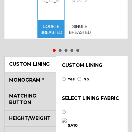
DOUBLE
SINGLE
D
BREASTED
BREASTED
BR
B
CUSTOM LINING
CUSTOM LINING
Yes
No
MONOGRAM
*
MATCHING
SELECT LINING FABRIC
BUTTON
HEIGHT/WEIGHT
SA10