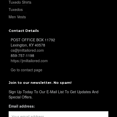
Tuxedo Shirts
Tuxedos
YL25
Men Vests
Contact Details
YL28
POST OFFICE BOX 11792
Lexington, KY 40578
cs@jmiltailored.com
859-757-1198
YL29
https://jmiltailored.com
Go to contact page
YL30
Join to our newsletter. No spam!
Sign Up Today To Our E-Mail List To Get Updates And
Special Offers.
YL31
Email address: