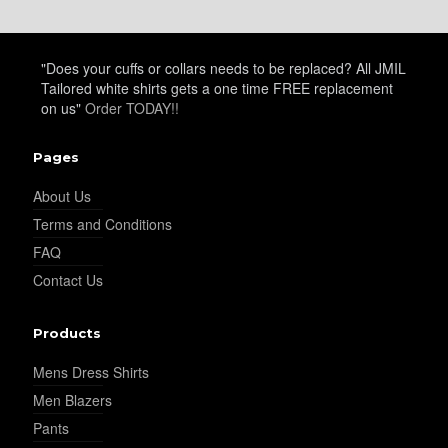
YL20
"Does your cuffs or collars needs to be replaced? All JMIL
Tailored white shirts gets a one time FREE replacement
YL19
on us"
Order TODAY!!
Pages
YL21
About Us
Terms and Conditions
FAQ
YL22
Contact Us
Products
YL24
Mens Dress Shirts
Men Blazers
YL26
Pants