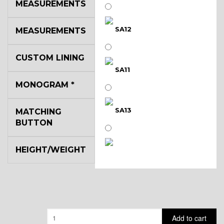
MEASUREMENTS
SA12
MEASUREMENTS
CUSTOM LINING
SA11
MONOGRAM
*
SA13
MATCHING
BUTTON
HEIGHT/WEIGHT
SA14
YL3
Quantity
Add to cart