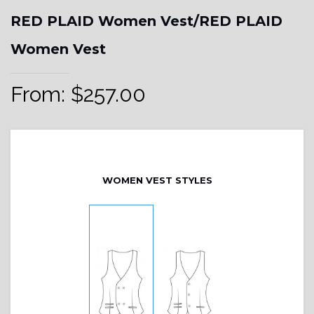
RED PLAID Women Vest/RED PLAID
Women Vest
From:
$
257.00
WOMEN VEST STYLES