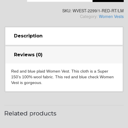
YL2
SKU:
WVEST-2299/1-RED-RT/LM
Category:
Women Vests
YL4
Description
YL5
Reviews (0)
Red and blue plaid Women Vest. This cloth is a Super
YL6
150’s 100% wool fabric. This red and blue check Women
Vest is gorgeous.
YL7
Related products
YL9