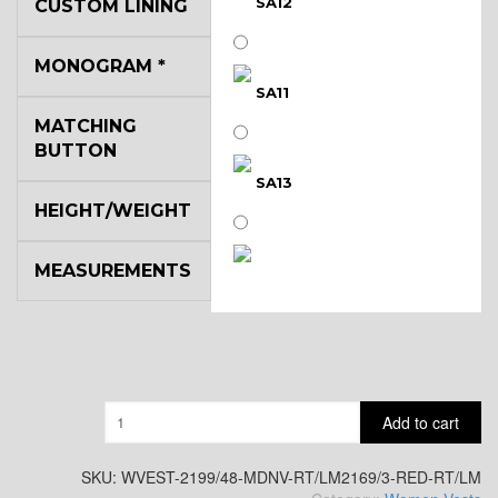
SA12
CUSTOM LINING
MONOGRAM
*
SA11
MATCHING
BUTTON
SA13
HEIGHT/WEIGHT
MEASUREMENTS
SA14
YL3
Quantity
Add to cart
YL2
SKU:
WVEST-2199/48-MDNV-RT/LM2169/3-RED-RT/LM