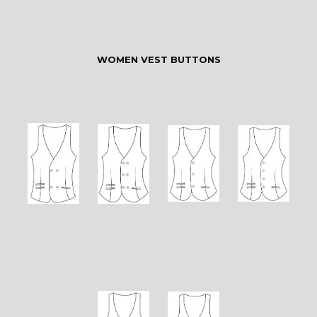
WOMEN VEST BUTTONS