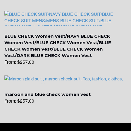
YL19
YL21
BLUE CHECK Women Vest/NAVY BLUE CHECK
Women Vest/BLUE CHECK Women Vest/BLUE
CHECK Women Vest/BLUE CHECK Women
Vest/DARK BLUE CHECK Women Vest
YL22
From:
$
257.00
YL24
maroon and blue check women vest
From:
$
257.00
YL26
YL25