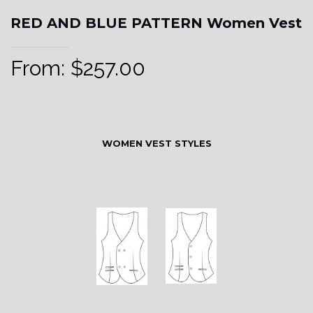
RED AND BLUE PATTERN Women Vest
From:
$
257.00
WOMEN VEST STYLES