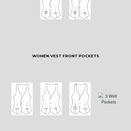
WOMEN VEST FRONT POCKETS