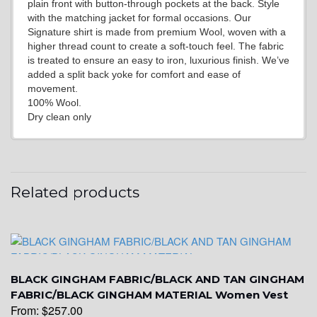
plain front with button-through pockets at the back. Style
with the matching jacket for formal occasions. Our
Signature shirt is made from premium Wool, woven with a
higher thread count to create a soft-touch feel. The fabric
YL14
is treated to ensure an easy to iron, luxurious finish. We’ve
added a split back yoke for comfort and ease of
movement.
100% Wool.
YL16
Dry clean only
YL17
Related products
YL18
BLACK GINGHAM FABRIC/BLACK AND TAN GINGHAM
YL20
FABRIC/BLACK GINGHAM MATERIAL Women Vest
From:
$
257.00