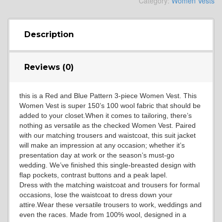
Category:
Women Vests
YL4
Description
YL5
Reviews (0)
this is a Red and Blue Pattern 3-piece Women Vest. This
YL6
Women Vest is super 150’s 100 wool fabric that should be
added to your closet.When it comes to tailoring, there’s
nothing as versatile as the checked Women Vest. Paired
with our matching trousers and waistcoat, this suit jacket
YL7
will make an impression at any occasion; whether it’s
presentation day at work or the season’s must-go
wedding. We’ve finished this single-breasted design with
flap pockets, contrast buttons and a peak lapel.
YL9
Dress with the matching waistcoat and trousers for formal
occasions, lose the waistcoat to dress down your
attire.Wear these versatile trousers to work, weddings and
even the races. Made from 100% wool, designed in a
YL15