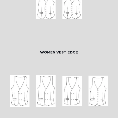
WOMEN VEST EDGE