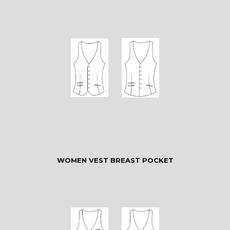
WOMEN VEST BREAST POCKET