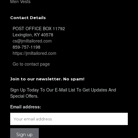
Men Vests
YL34
Contact Details
POST OFFICE BOX 11792
Lexington, KY 40578
YL35
cs@jmiltailored.com
859-757-1198
https://jmiltailored.com
YL36
Go to contact page
Join to our newsletter. No spam!
YL37
Sign Up Today To Our E-Mail List To Get Updates And
Special Offers.
Email address:
YL38
YL39