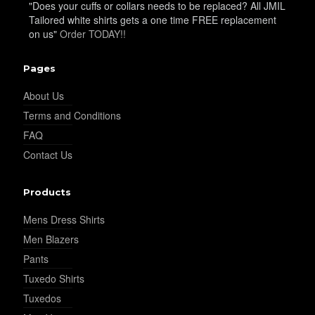
"Does your cuffs or collars needs to be replaced? All JMIL
Tailored white shirts gets a one time FREE replacement
on us"
Order TODAY!!
YL28
Pages
About Us
YL29
Terms and Conditions
FAQ
Contact Us
YL30
Products
Mens Dress Shirts
YL31
Men Blazers
Pants
Tuxedo Shirts
YL32
Tuxedos