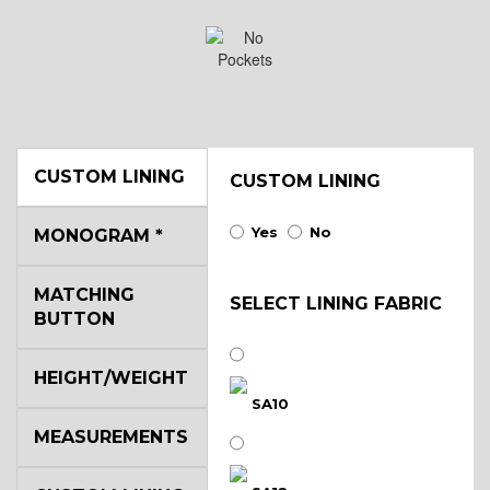
CUSTOM LINING
CUSTOM LINING
Yes
No
MONOGRAM
*
MATCHING
SELECT LINING FABRIC
BUTTON
HEIGHT/WEIGHT
SA10
MEASUREMENTS