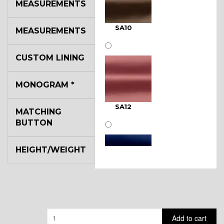
MEASUREMENTS
SA10
MEASUREMENTS
CUSTOM LINING
MONOGRAM
*
SA12
MATCHING
BUTTON
HEIGHT/WEIGHT
SA11
Quantity
Add to cart