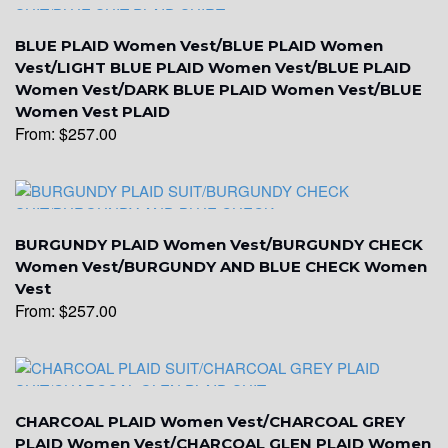
BLUE PLAID Women Vest/BLUE PLAID Women
Vest/LIGHT BLUE PLAID Women Vest/BLUE PLAID
Women Vest/DARK BLUE PLAID Women Vest/BLUE
Women Vest PLAID
From:
$
257.00
YL6
BURGUNDY PLAID Women Vest/BURGUNDY CHECK
Women Vest/BURGUNDY AND BLUE CHECK Women
Vest
YL7
From:
$
257.00
YL9
CHARCOAL PLAID Women Vest/CHARCOAL GREY
PLAID Women Vest/CHARCOAL GLEN PLAID Women