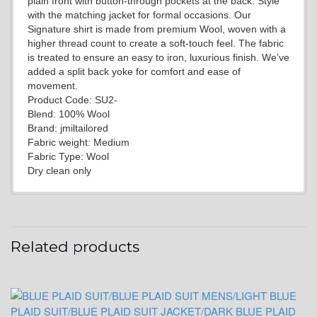
plain front with button-through pockets at the back. Style
with the matching jacket for formal occasions. Our
Signature shirt is made from premium Wool, woven with a
higher thread count to create a soft-touch feel. The fabric
is treated to ensure an easy to iron, luxurious finish. We’ve
added a split back yoke for comfort and ease of
YL2
movement.
Product Code: SU2-
Blend: 100% Wool
Brand: jmiltailored
Fabric weight: Medium
Fabric Type: Wool
Dry clean only
YL4
Related products
YL5