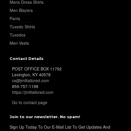
Mens Dress Shirts
Men Blazers
YL19
Pants
Tuxedo Shirts
Tuxedos
YL21
Men Vests
Contact Details
YL22
POST OFFICE BOX 11792
Lexington, KY 40578
cs@jmiltailored.com
YL24
859-757-1198
https://jmiltailored.com
Go to contact page
YL26
Join to our newsletter. No spam!
Sign Up Today To Our E-Mail List To Get Updates And