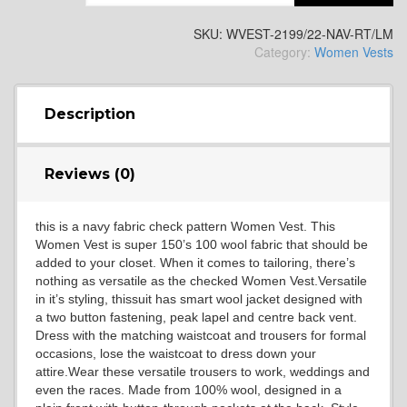
SKU:
WVEST-2199/22-NAV-RT/LM
Category:
Women Vests
SA13
Description
Reviews (0)
SA14
this is a navy fabric check pattern Women Vest. This
Women Vest is super 150’s 100 wool fabric that should be
added to your closet. When it comes to tailoring, there’s
nothing as versatile as the checked Women Vest.Versatile
in it’s styling, thissuit has smart wool jacket designed with
a two button fastening, peak lapel and centre back vent.
Dress with the matching waistcoat and trousers for formal
occasions, lose the waistcoat to dress down your
YL3
attire.Wear these versatile trousers to work, weddings and
even the races. Made from 100% wool, designed in a