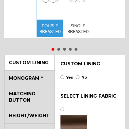
DOUBLE
SINGLE
D
BREASTED
BREASTED
BR
B
CUSTOM LINING
CUSTOM LINING
Yes
No
MONOGRAM
*
MATCHING
SELECT LINING FABRIC
BUTTON
HEIGHT/WEIGHT