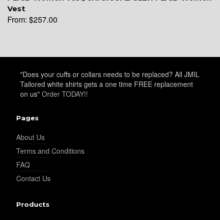
YL15
Vest
From:
$
257.00
YL14
"Does your cuffs or collars needs to be replaced? All JMIL
Tailored white shirts gets a one time FREE replacement
YL16
on us"
Order TODAY!!
Pages
YL17
About Us
Terms and Conditions
YL18
FAQ
Contact Us
YL20
Products