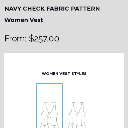
NAVY CHECK FABRIC PATTERN
Women Vest
From:
$
257.00
WOMEN VEST STYLES