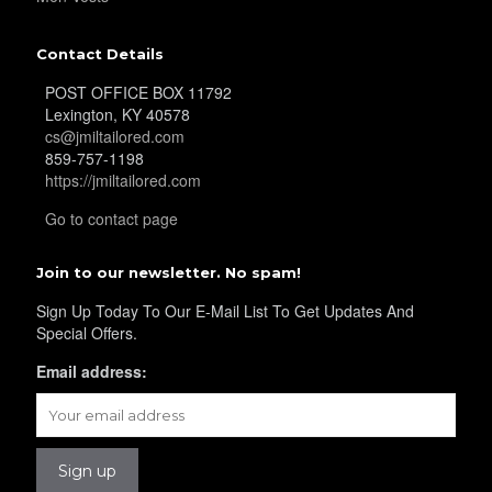
YL16
Contact Details
POST OFFICE BOX 11792
Lexington, KY 40578
cs@jmiltailored.com
859-757-1198
https://jmiltailored.com
YL17
Go to contact page
Join to our newsletter. No spam!
Sign Up Today To Our E-Mail List To Get Updates And
Special Offers.
Email address:
YL18