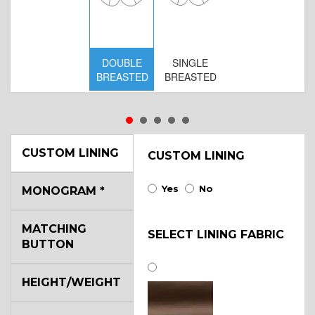
DOUBLE
SINGLE
D
BREASTED
BREASTED
BR
B
CUSTOM LINING
CUSTOM LINING
Yes
No
MONOGRAM
*
MATCHING
SELECT LINING FABRIC
BUTTON
HEIGHT/WEIGHT