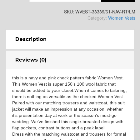
SKU:
WVEST-33339/61-NAV-RT/LM
Category:
Women Vests
SA13
Description
Reviews (0)
SA14
this is a navy and pink check pattern fabric Women Vest.
This Women Vest is super 150’s 100 wool fabric that
should be added to your closet.When it comes to tailoring,
there’s nothing as versatile as the checked Women Vest.
Paired with our matching trousers and waistcoat, this suit
jacket will make an impression at any occasion; whether
it’s presentation day at work or the season’s must-go
wedding. We’ve finished this single-breasted design with
YL3
flap pockets, contrast buttons and a peak lapel.
Dress with the matching waistcoat and trousers for formal