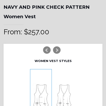
NAVY AND PINK CHECK PATTERN
Women Vest
From:
$
257.00
WOMEN VEST STYLES