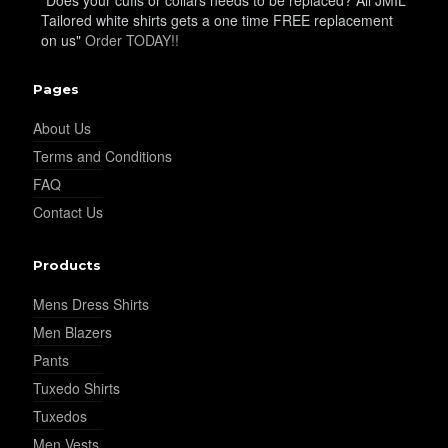
YL9
Tailored white shirts gets a one time FREE replacement
on us"
Order TODAY!!
Pages
About Us
Terms and Conditions
YL15
FAQ
Contact Us
Products
Mens Dress Shirts
YL14
Men Blazers
Pants
Tuxedo Shirts
Tuxedos
Men Vests