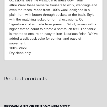
occasions, lose the waistcoat to dress down your
attire.Wear these versatile trousers to work, weddings and
even the races. Made from 100% wool, designed in a
plain front with button-through pockets at the back. Style
with the matching jacket for formal occasions. Our
Signature shirt is made from premium Wool, woven with a
YL2
higher thread count to create a soft-touch feel. The fabric
is treated to ensure an easy to iron, luxurious finish. We’ve
added a split back yoke for comfort and ease of
movement.
100% Wool.
Dry clean only
YL4
Related products
YL5
BROWN AND GREEN WOMEN VEST