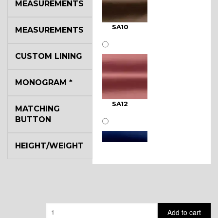
MEASUREMENTS
SA10
MEASUREMENTS
CUSTOM LINING
MONOGRAM
*
SA12
MATCHING
BUTTON
HEIGHT/WEIGHT
SA11
Quantity
Add to cart