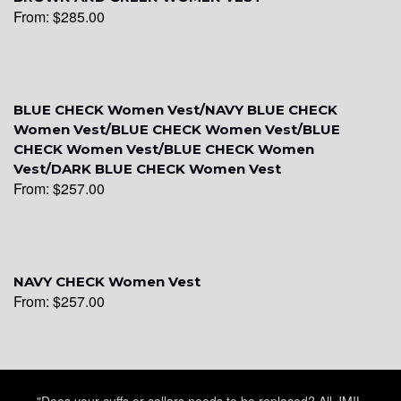
From:
$
285.00
BLUE CHECK Women Vest/NAVY BLUE CHECK
YL6
Women Vest/BLUE CHECK Women Vest/BLUE
CHECK Women Vest/BLUE CHECK Women
Vest/DARK BLUE CHECK Women Vest
From:
$
257.00
YL7
NAVY CHECK Women Vest
From:
$
257.00
"Does your cuffs or collars needs to be replaced? All JMIL