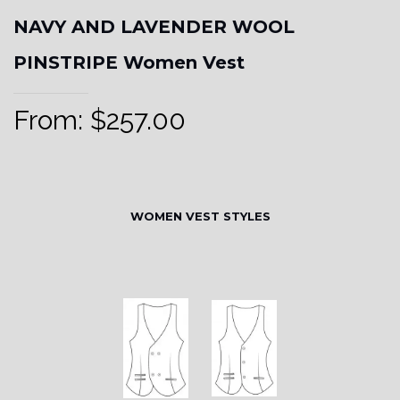
NAVY AND LAVENDER WOOL
PINSTRIPE Women Vest
From:
$
257.00
WOMEN VEST STYLES