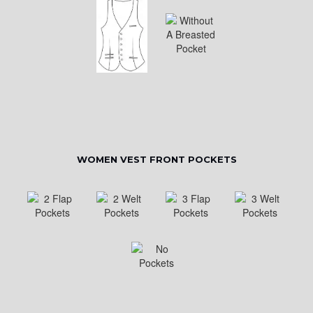
WOMEN VEST FRONT POCKETS