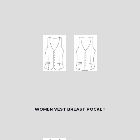
WOMEN VEST BREAST POCKET