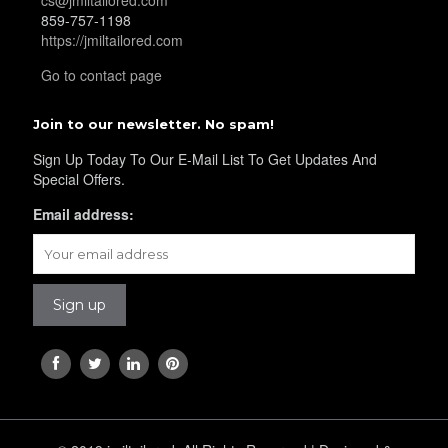
859-757-1198
YL29
https://jmiltailored.com
Go to contact page
YL30
Join to our newsletter. No spam!
Sign Up Today To Our E-Mail List To Get Updates And
Special Offers.
YL31
Email address:
YL32
YL34
YL35