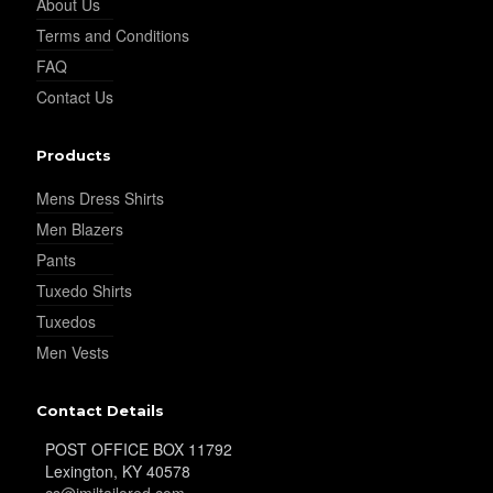
About Us
Terms and Conditions
FAQ
YL22
Contact Us
Products
YL24
Mens Dress Shirts
Men Blazers
YL26
Pants
Tuxedo Shirts
Tuxedos
YL25
Men Vests
Contact Details
YL28
POST OFFICE BOX 11792
Lexington, KY 40578
cs@jmiltailored.com