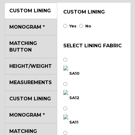
CUSTOM LINING
CUSTOM LINING
Yes
No
MONOGRAM
*
MATCHING
SELECT LINING FABRIC
BUTTON
HEIGHT/WEIGHT
SA10
MEASUREMENTS
SA12
CUSTOM LINING
MONOGRAM
*
SA11
MATCHING