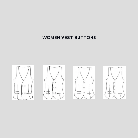
WOMEN VEST BUTTONS