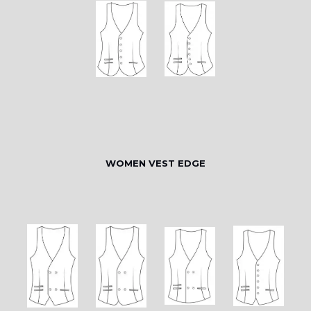
WOMEN VEST EDGE