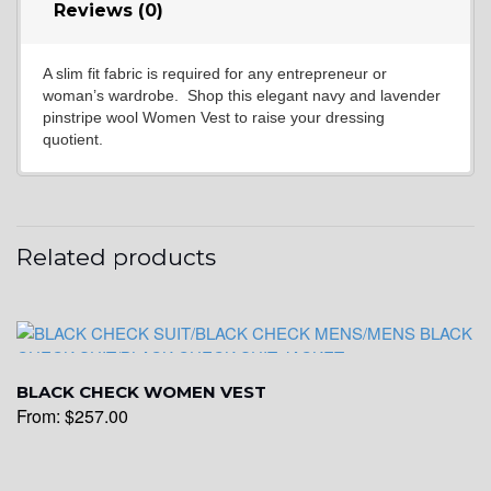
Reviews (0)
A slim fit fabric is required for any entrepreneur or
YL6
woman’s wardrobe. Shop this elegant navy and lavender
pinstripe wool Women Vest to raise your dressing
quotient.
YL7
Related products
YL9
YL15
BLACK CHECK WOMEN VEST
From:
$
257.00
YL14