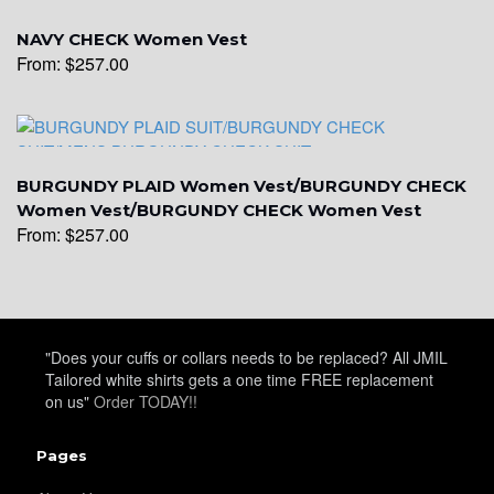
YL16
NAVY CHECK Women Vest
From:
$
257.00
YL17
BURGUNDY PLAID Women Vest/BURGUNDY CHECK
Women Vest/BURGUNDY CHECK Women Vest
YL18
From:
$
257.00
YL20
"Does your cuffs or collars needs to be replaced? All JMIL
Tailored white shirts gets a one time FREE replacement
YL19
on us"
Order TODAY!!
Pages
YL21