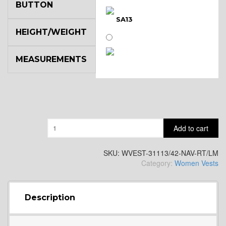
BUTTON
SA13
HEIGHT/WEIGHT
MEASUREMENTS
SA14
YL3
Quantity
Add to cart
YL2
SKU:
WVEST-31113/42-NAV-RT/LM
Category:
Women Vests
YL4
Description
YL5