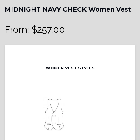
MIDNIGHT NAVY CHECK Women Vest
From:
$
257.00
WOMEN VEST STYLES