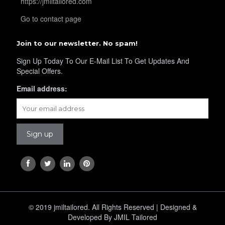
https://jmiltailored.com
Go to contact page
YL36
Join to our newsletter. No spam!
Sign Up Today To Our E-Mail List To Get Updates And
Special Offers.
YL37
Email address:
YL38
YL39
YL40
© 2019 jmiltailored. All Rights Reserved | Designed &
Developed By JMIL Tailored