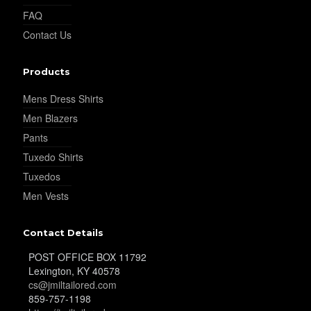
FAQ
YL29
Contact Us
Products
YL30
Mens Dress Shirts
Men Blazers
YL31
Pants
Tuxedo Shirts
Tuxedos
YL32
Men Vests
Contact Details
YL34
POST OFFICE BOX 11792
Lexington, KY 40578
cs@jmiltailored.com
859-757-1198
YL35