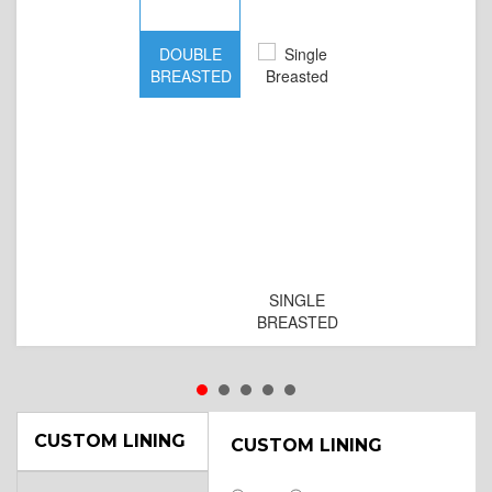
DOUBLE
D
BREASTED
BR
B
SINGLE
BREASTED
CUSTOM LINING
CUSTOM LINING