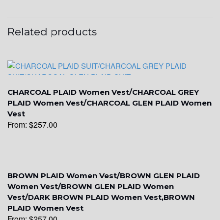
YL16
Related products
YL17
CHARCOAL PLAID Women Vest/CHARCOAL GREY
YL18
PLAID Women Vest/CHARCOAL GLEN PLAID Women
Vest
From:
$
257.00
YL20
YL19
BROWN PLAID Women Vest/BROWN GLEN PLAID
Women Vest/BROWN GLEN PLAID Women
Vest/DARK BROWN PLAID Women Vest,BROWN
PLAID Women Vest
YL21
From:
$
257.00