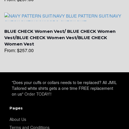
YL22
BLUE CHECK Women Vest/ BLUE CHECK Women
Vest/BLUE CHECK Women Vest/BLUE CHECK
YL24
Women Vest
From:
$
257.00
YL26
"Does your cuffs or collars needs to be replaced? All JMIL
Tailored white shirts gets a one time FREE replacement
YL25
on us"
Order TODAY!!
Pages
YL28
About Us
Terms and Conditions