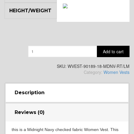
HEIGHT/WEIGHT
SA14
YL3
Quantity
Add to cart
YL2
SKU:
WVEST-90189-18-MDNV-RT/LM
Category:
Women Vests
YL4
Description
YL5
Reviews (0)
this is a Midnight Navy checked fabric Women Vest. This
YL6