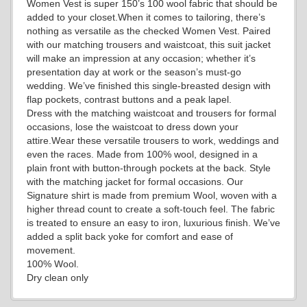
Women Vest is super 150’s 100 wool fabric that should be
added to your closet.When it comes to tailoring, there’s
nothing as versatile as the checked Women Vest. Paired
with our matching trousers and waistcoat, this suit jacket
will make an impression at any occasion; whether it’s
presentation day at work or the season’s must-go
wedding. We’ve finished this single-breasted design with
flap pockets, contrast buttons and a peak lapel.
YL7
Dress with the matching waistcoat and trousers for formal
occasions, lose the waistcoat to dress down your
attire.Wear these versatile trousers to work, weddings and
even the races. Made from 100% wool, designed in a
YL9
plain front with button-through pockets at the back. Style
with the matching jacket for formal occasions. Our
Signature shirt is made from premium Wool, woven with a
higher thread count to create a soft-touch feel. The fabric
YL15
is treated to ensure an easy to iron, luxurious finish. We’ve
added a split back yoke for comfort and ease of
movement.
100% Wool.
YL14
Dry clean only