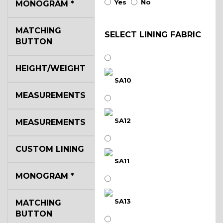
Yes
No
MONOGRAM
*
MATCHING
SELECT LINING FABRIC
BUTTON
HEIGHT/WEIGHT
SA10
MEASUREMENTS
SA12
MEASUREMENTS
CUSTOM LINING
SA11
MONOGRAM
*
SA13
MATCHING
BUTTON