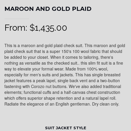
MAROON AND GOLD PLAID
From:
$
1,435.00
This is a maroon and gold plaid check suit. This maroon and gold
plaid check suit that is a super 150's 100 wool fabric that should
be added to your closet. When it comes to tailoring, there's
nothing as versatile as the checked suit.. this slim fit suit is a fine
way to elevate your formal wear. Made from 100% wool,
especially for men's suits and jackets. This has single breasted
jacket features a peak lapel, single back vent and a two-button
fastening with Corozo nut buttons. We've also added traditional
elements; functional cuffs and a half-canvas chest construction
which offers superior shape retention and a natural lapel roll.
Radiate the elegance of an English gentleman. Dry clean only.
SUIT JACKET STYLE