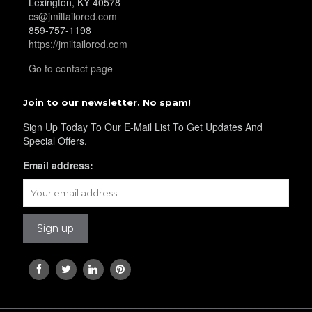
Lexington, KY 40578
YL38
cs@jmiltailored.com
859-757-1198
https://jmiltailored.com
YL39
Go to contact page
Join to our newsletter. No spam!
YL40
Sign Up Today To Our E-Mail List To Get Updates And
Special Offers.
Email address:
YL42
YL41
YL43