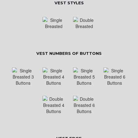
VEST STYLES
VEST NUMBERS OF BUTTONS