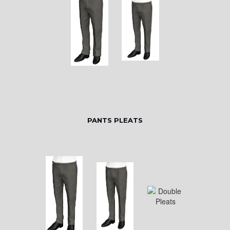
PANTS PLEATS