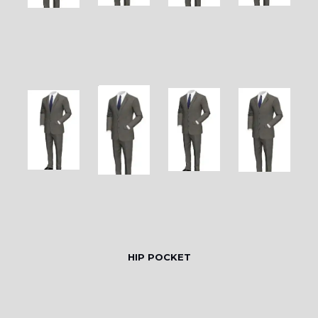
HIP POCKET