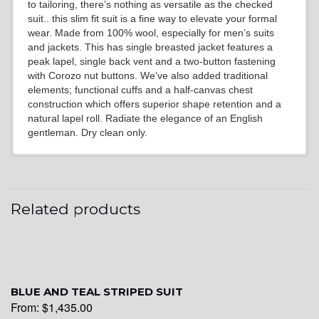
to tailoring, there’s nothing as versatile as the checked
suit.. this slim fit suit is a fine way to elevate your formal
wear. Made from 100% wool, especially for men’s suits
YL20
and jackets. This has single breasted jacket features a
peak lapel, single back vent and a two-button fastening
with Corozo nut buttons. We’ve also added traditional
elements; functional cuffs and a half-canvas chest
YL19
construction which offers superior shape retention and a
natural lapel roll. Radiate the elegance of an English
gentleman. Dry clean only.
YL21
Related products
YL22
YL24
BLUE AND TEAL STRIPED SUIT
From:
$
1,435.00