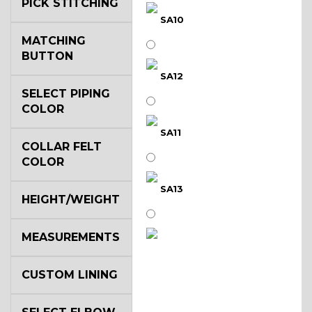
PICK STITCHING
SA10
MATCHING
BUTTON
SA12
SELECT PIPING
COLOR
SA11
COLLAR FELT
COLOR
SA13
HEIGHT/WEIGHT
MEASUREMENTS
SA14
CUSTOM LINING
YL3