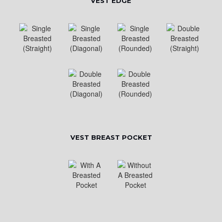
VEST EDGE
VEST BREAST POCKET