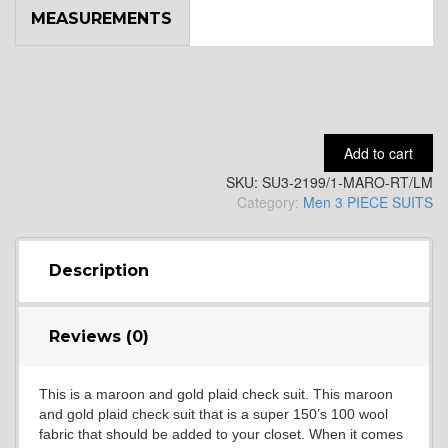
MEASUREMENTS
YL9
YL15
Add to cart
SKU:
SU3-2199/1-MARO-RT/LM
YL14
Category:
Men 3 PIECE SUITS
YL16
Description
Reviews (0)
YL17
This is a maroon and gold plaid check suit. This maroon
and gold plaid check suit that is a super 150’s 100 wool
YL18
fabric that should be added to your closet. When it comes