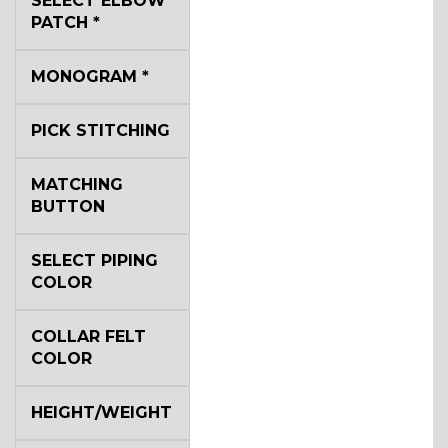
SELECT ELBOW
PATCH
*
YL2
MONOGRAM
*
PICK STITCHING
YL4
MATCHING
BUTTON
YL5
SELECT PIPING
COLOR
YL6
COLLAR FELT
COLOR
YL7
HEIGHT/WEIGHT