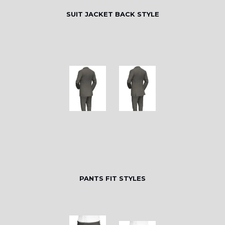
SUIT JACKET BACK STYLE
PANTS FIT STYLES