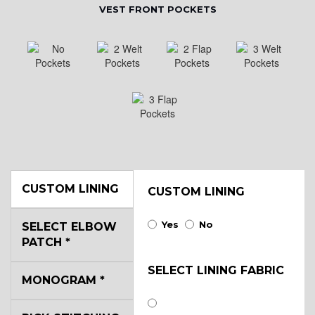
VEST FRONT POCKETS
CUSTOM LINING
CUSTOM LINING
Yes
No
SELECT ELBOW
PATCH
*
SELECT LINING FABRIC
MONOGRAM
*