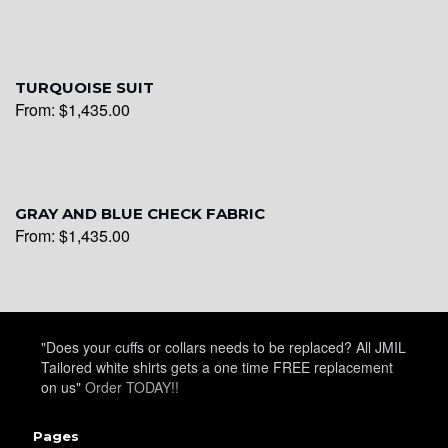
YL26
TURQUOISE SUIT
YL25
From:
$
1,435.00
YL28
GRAY AND BLUE CHECK FABRIC
From:
$
1,435.00
YL29
YL30
"Does your cuffs or collars needs to be replaced? All JMIL
Tailored white shirts gets a one time FREE replacement
on us"
Order TODAY!!
YL31
Pages