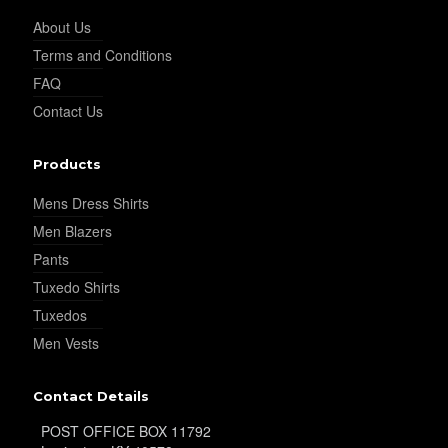
About Us
Terms and Conditions
YL32
FAQ
Contact Us
YL34
Products
Mens Dress Shirts
YL35
Men Blazers
Pants
Tuxedo Shirts
YL36
Tuxedos
Men Vests
YL37
Contact Details
POST OFFICE BOX 11792