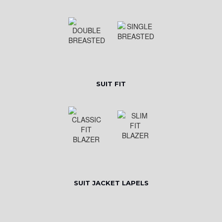
SUIT FIT
SUIT JACKET LAPELS