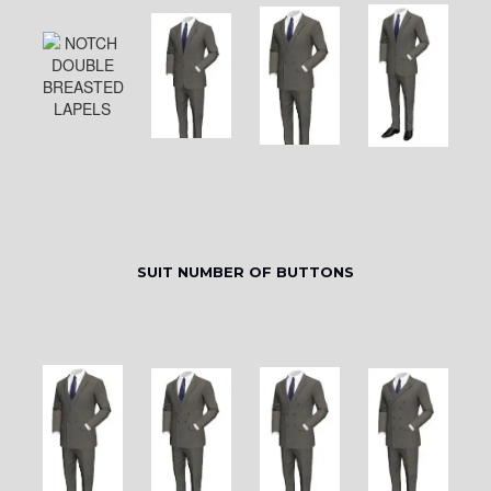
SUIT NUMBER OF BUTTONS