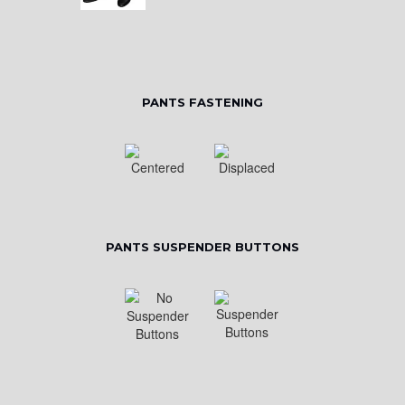
PANTS FASTENING
PANTS SUSPENDER BUTTONS