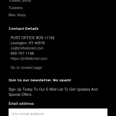
Tuxedo Shirts
Tuxedos
Men Vests
Contact Details
POST OFFICE BOX 11792
Lexington, KY 40578
cs@jmiltailored.com
859-757-1198
https://jmiltailored.com
Go to contact page
Join to our newsletter. No spam!
Sign Up Today To Our E-Mail List To Get Updates And
Special Offers.
Email address: