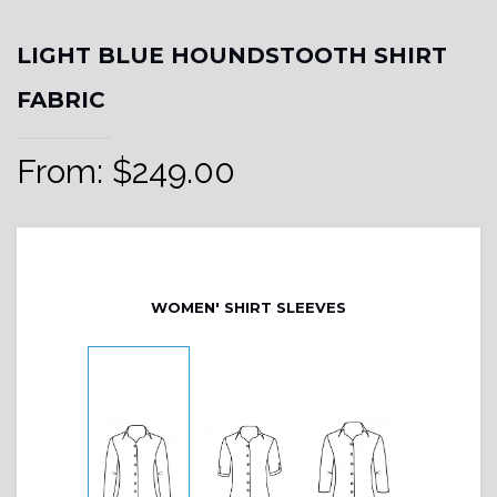
LIGHT BLUE HOUNDSTOOTH SHIRT
FABRIC
From:
$
249.00
WOMEN' SHIRT SLEEVES