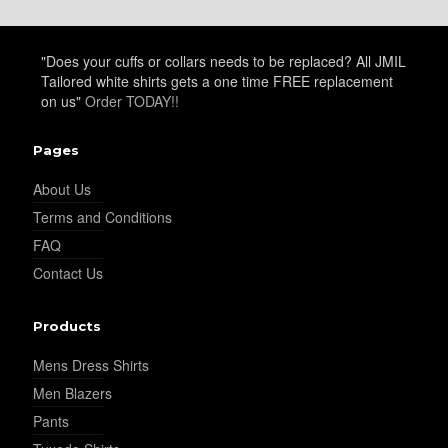
"Does your cuffs or collars needs to be replaced? All JMIL
Tailored white shirts gets a one time FREE replacement
on us"
Order TODAY!!
Pages
About Us
Terms and Conditions
FAQ
Contact Us
Products
Mens Dress Shirts
Men Blazers
Pants