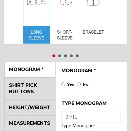
LONG
SHORT-
BRACELET
SLEEVE
SLEEVE
MONOGRAM
*
MONOGRAM
*
Yes
No
SHIRT PICK
BUTTONS
TYPE MONOGRAM
HEIGHT/WEIGHT
MEASUREMENTS
Type Monogram