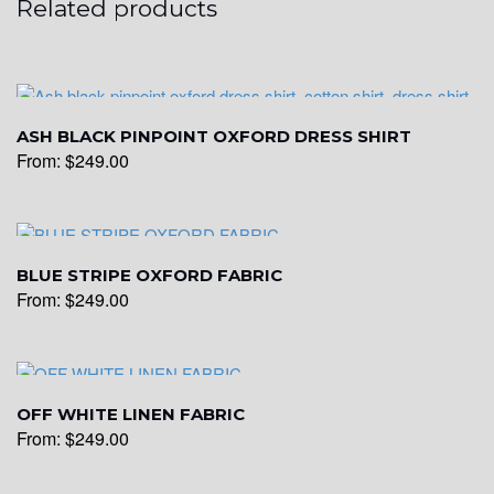
Related products
ASH BLACK PINPOINT OXFORD DRESS SHIRT
From:
$
249.00
BLUE STRIPE OXFORD FABRIC
From:
$
249.00
OFF WHITE LINEN FABRIC
From:
$
249.00