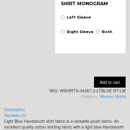
SHIRT MONOGRAM
Left Sleeve
Right Sleeve
Both
Add to cart
SKU:
WSHIRTS-34367-2-LTBLUE-RT/LM
Category:
Women Shirts
Description
Reviews (0)
Light Blue Handstooth shirt fabric is a versatile plush fabric. An
excellent quality cotton shirting fabric with a light blue Handstooth