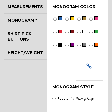
MEASUREMENTS
MONOGRAM COLOR
MONOGRAM
*
SHIRT PICK
BUTTONS
HEIGHT/WEIGHT
JMIL
MONOGRAM STYLE
Roboto
Dancing Script