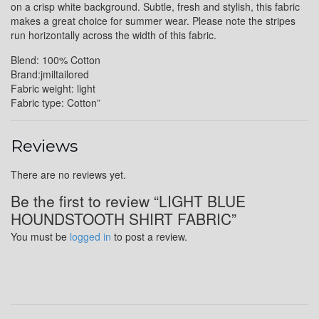
on a crisp white background. Subtle, fresh and stylish, this fabric
makes a great choice for summer wear. Please note the stripes
run horizontally across the width of this fabric.
Blend: 100% Cotton
Brand:jmiltailored
Fabric weight: light
Fabric type: Cotton”
Reviews
There are no reviews yet.
Be the first to review “LIGHT BLUE
HOUNDSTOOTH SHIRT FABRIC”
You must be
logged in
to post a review.