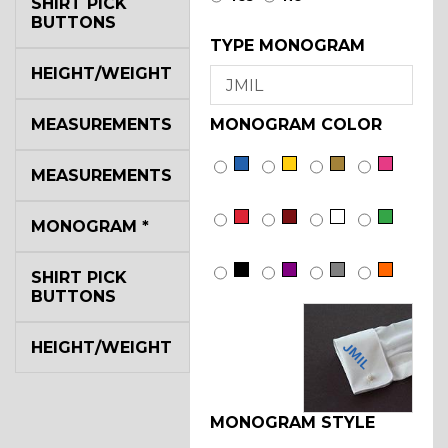
SHIRT PICK
BUTTONS
TYPE MONOGRAM
HEIGHT/WEIGHT
MEASUREMENTS
MONOGRAM COLOR
MEASUREMENTS
MONOGRAM
*
SHIRT PICK
BUTTONS
HEIGHT/WEIGHT
JMIL
MONOGRAM STYLE