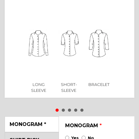
LONG
SHORT-
BRACELET
SLEEVE
SLEEVE
MONOGRAM
*
MONOGRAM
*
Yes
No