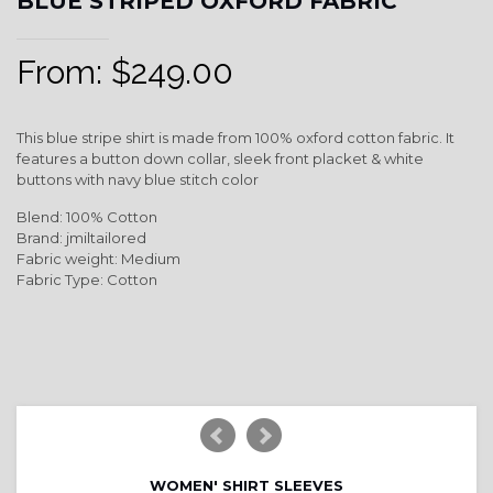
BLUE STRIPED OXFORD FABRIC
From:
$
249.00
This blue stripe shirt is made from 100% oxford cotton fabric. It
features a button down collar, sleek front placket & white
buttons with navy blue stitch color
Blend: 100% Cotton
Brand: jmiltailored
Fabric weight: Medium
Fabric Type: Cotton
WOMEN' SHIRT SLEEVES