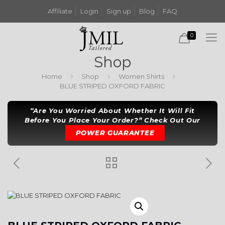
Affiliate
Login
Sign up
Blog
FAQ
0
Shop
Home
Shop
Women Shirts
BLUE STRIPED OXFORD FABRIC
“Are You Worried About Whether It Will Fit
Before You Place Your Order?” Check Out Our
POWER GUARANTEE