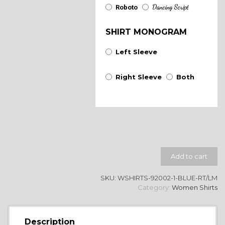
Dancing Script
Roboto
SHIRT MONOGRAM
Left Sleeve
Right Sleeve
Both
Add to cart
SKU:
WSHIRTS-92002-1-BLUE-RT/LM
Category:
Women Shirts
Description