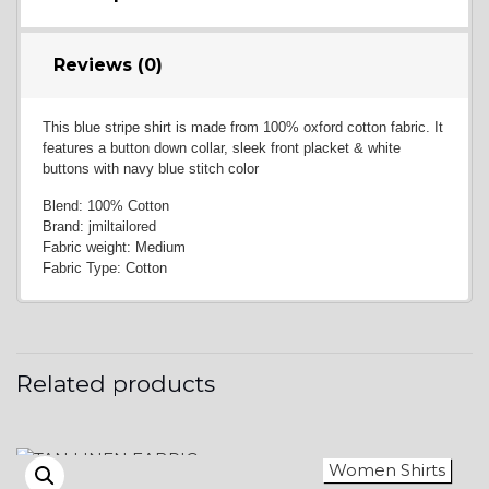
Reviews (0)
This blue stripe shirt is made from 100% oxford cotton fabric. It
features a button down collar, sleek front placket & white
buttons with navy blue stitch color
Blend: 100% Cotton
Brand: jmiltailored
Fabric weight: Medium
Fabric Type: Cotton
Related products
Women Shirts