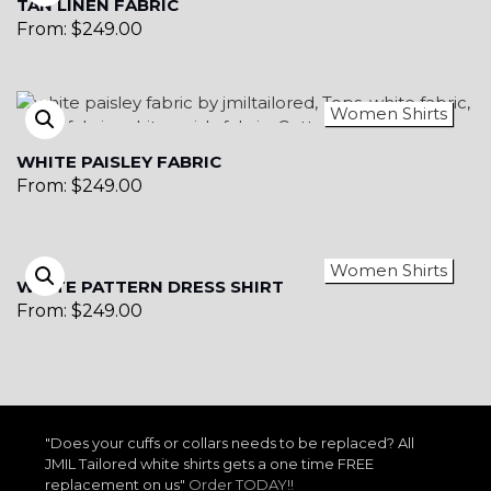
TAN LINEN FABRIC
From:
$
249.00
Women Shirts
WHITE PAISLEY FABRIC
From:
$
249.00
Women Shirts
WHITE PATTERN DRESS SHIRT
From:
$
249.00
"Does your cuffs or collars needs to be replaced? All
JMIL Tailored white shirts gets a one time FREE
replacement on us"
Order TODAY!!