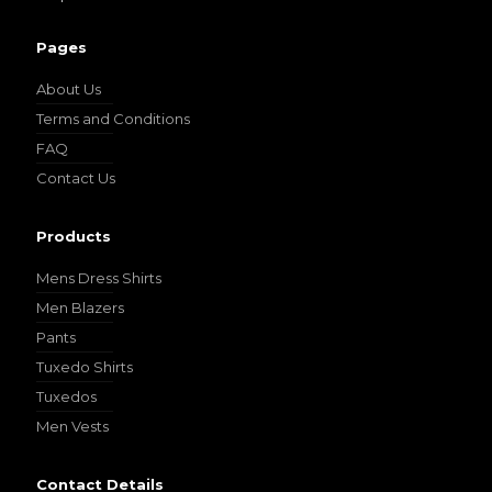
Pages
About Us
Terms and Conditions
FAQ
Contact Us
Products
Mens Dress Shirts
Men Blazers
Pants
Tuxedo Shirts
Tuxedos
Men Vests
Contact Details