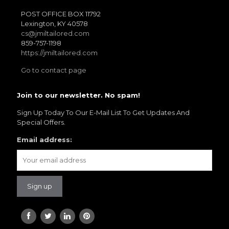
POST OFFICE BOX 11792
Lexington, KY 40578
cs@jmiltailored.com
859-757-1198
https://jmiltailored.com
Go to contact page
Join to our newsletter. No spam!
Sign Up Today To Our E-Mail List To Get Updates And
Special Offers.
Email address: