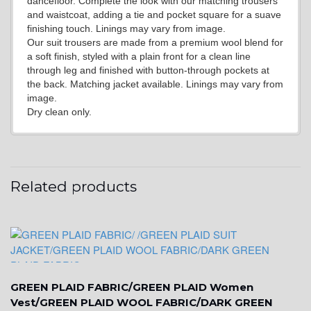
dancefloor. Complete the look with our matching trousers
YL15
and waistcoat, adding a tie and pocket square for a suave
finishing touch. Linings may vary from image.
Our suit trousers are made from a premium wool blend for
a soft finish, styled with a plain front for a clean line
YL14
through leg and finished with button-through pockets at
the back. Matching jacket available. Linings may vary from
image.
Dry clean only.
YL16
YL17
Related products
YL18
GREEN PLAID FABRIC/GREEN PLAID Women
YL20
Vest/GREEN PLAID WOOL FABRIC/DARK GREEN