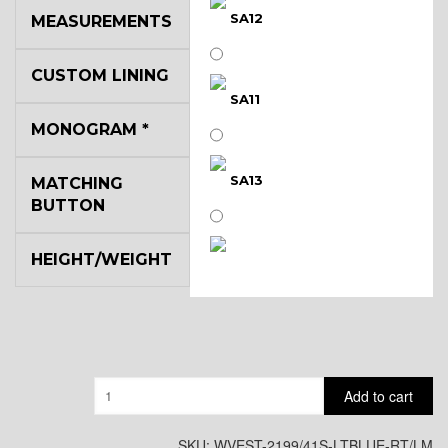
SA12
MEASUREMENTS
CUSTOM LINING
SA11
MONOGRAM
*
SA13
MATCHING
BUTTON
HEIGHT/WEIGHT
SA14
YL3
Quantity
Add to cart
YL2
SKU:
WVEST-2199/41S-LTBLUE-RT/LM