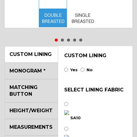
DOUBLE
SINGLE
D
BREASTED
BREASTED
BR
B
CUSTOM LINING
CUSTOM LINING
Yes
No
MONOGRAM
*
MATCHING
SELECT LINING FABRIC
BUTTON
HEIGHT/WEIGHT
SA10
MEASUREMENTS