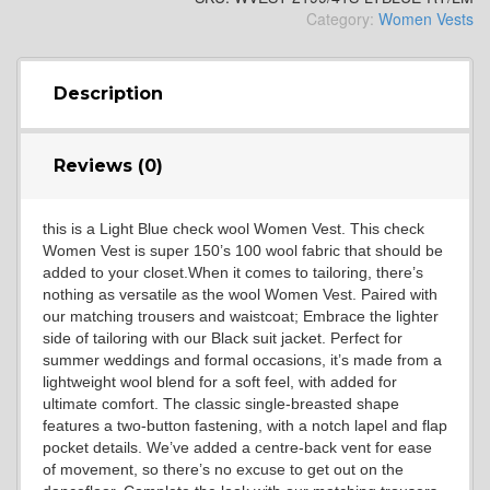
Category:
Women Vests
YL4
Description
YL5
Reviews (0)
this is a Light Blue check wool Women Vest. This check
YL6
Women Vest is super 150’s 100 wool fabric that should be
added to your closet.When it comes to tailoring, there’s
nothing as versatile as the wool Women Vest. Paired with
our matching trousers and waistcoat; Embrace the lighter
YL7
side of tailoring with our Black suit jacket. Perfect for
summer weddings and formal occasions, it’s made from a
lightweight wool blend for a soft feel, with added for
ultimate comfort. The classic single-breasted shape
YL9
features a two-button fastening, with a notch lapel and flap
pocket details. We’ve added a centre-back vent for ease
of movement, so there’s no excuse to get out on the