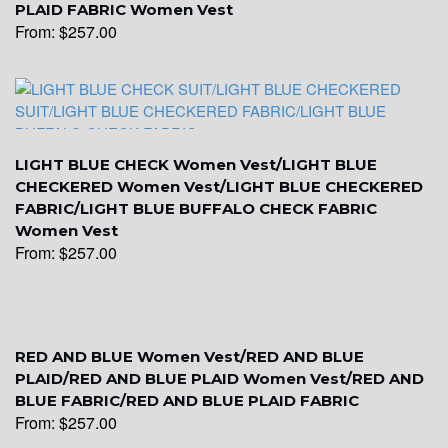
PLAID FABRIC Women Vest
From:
$
257.00
YL19
YL21
LIGHT BLUE CHECK Women Vest/LIGHT BLUE
CHECKERED Women Vest/LIGHT BLUE CHECKERED
FABRIC/LIGHT BLUE BUFFALO CHECK FABRIC
YL22
Women Vest
From:
$
257.00
YL24
RED AND BLUE Women Vest/RED AND BLUE
YL26
PLAID/RED AND BLUE PLAID Women Vest/RED AND
BLUE FABRIC/RED AND BLUE PLAID FABRIC
From:
$
257.00