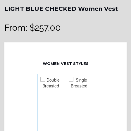
LIGHT BLUE CHECKED Women Vest
From:
$
257.00
WOMEN VEST STYLES