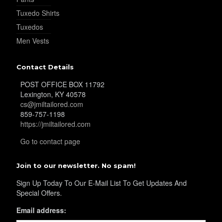
Tuxedo Shirts
Tuxedos
Men Vests
YL32
Contact Details
POST OFFICE BOX 11792
Lexington, KY 40578
cs@jmiltailored.com
859-757-1198
https://jmiltailored.com
YL34
Go to contact page
Join to our newsletter. No spam!
Sign Up Today To Our E-Mail List To Get Updates And
Special Offers.
Email address:
YL35