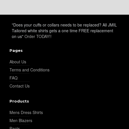
YL25
"Does your cuffs or collars needs to be replaced? All JMIL
YL28
Tailored white shirts gets a one time FREE replacement
on us"
Order TODAY!!
YL29
Pages
About Us
Terms and Conditions
YL30
FAQ
Contact Us
Products
Mens Dress Shirts
YL31
Men Blazers
Pants