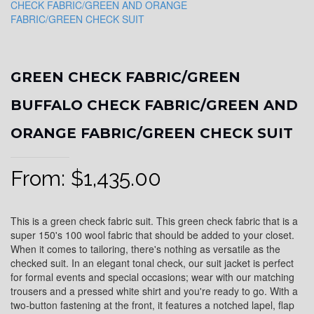
GREEN CHECK FABRIC/GREEN
BUFFALO CHECK FABRIC/GREEN AND
ORANGE FABRIC/GREEN CHECK SUIT
From:
$
1,435.00
This is a green check fabric suit. This green check fabric that is a
super 150's 100 wool fabric that should be added to your closet.
When it comes to tailoring, there's nothing as versatile as the
checked suit. In an elegant tonal check, our suit jacket is perfect
for formal events and special occasions; wear with our matching
trousers and a pressed white shirt and you're ready to go. With a
two-button fastening at the front, it features a notched lapel, flap