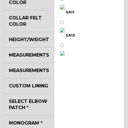
COLOR
SA11
COLLAR FELT
COLOR
SA13
HEIGHT/WEIGHT
MEASUREMENTS
SA14
MEASUREMENTS
YL3
CUSTOM LINING
SELECT ELBOW
YL2
PATCH
*
MONOGRAM
*
YL4