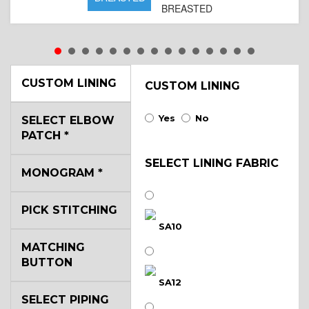
BREASTED
CUSTOM LINING
CUSTOM LINING
Yes
No
SELECT ELBOW
PATCH
*
SELECT LINING FABRIC
MONOGRAM
*
PICK STITCHING
SA10
MATCHING
BUTTON
SA12
SELECT PIPING