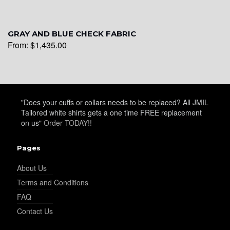
YL28
GRAY AND BLUE CHECK FABRIC
From:
$
1,435.00
YL29
YL30
"Does your cuffs or collars needs to be replaced? All JMIL
Tailored white shirts gets a one time FREE replacement
on us"
Order TODAY!!
YL31
Pages
About Us
Terms and Conditions
YL32
FAQ
Contact Us
YL34