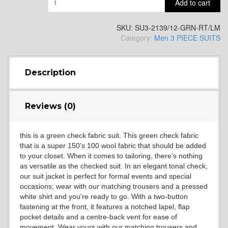
Add to cart
YL14
SKU:
SU3-2139/12-GRN-RT/LM
Category:
Men 3 PIECE SUITS
YL16
Description
YL17
Reviews (0)
this is a green check fabric suit. This green check fabric
YL18
that is a super 150’s 100 wool fabric that should be added
to your closet. When it comes to tailoring, there’s nothing
as versatile as the checked suit. In an elegant tonal check,
our suit jacket is perfect for formal events and special
YL20
occasions; wear with our matching trousers and a pressed
white shirt and you’re ready to go. With a two-button
fastening at the front, it features a notched lapel, flap
pocket details and a centre-back vent for ease of
YL19
movement. Wear yours with our matching trousers and