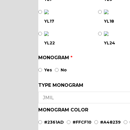
YL17
YL18
YL22
YL24
MONOGRAM
*
YL29
YL30
Yes
No
TYPE MONOGRAM
YL35
YL36
YL40
YL42
MONOGRAM COLOR
#2361AD
#FFCF10
#A48239