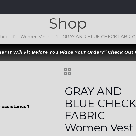
Shop
Shop
Women Vests
GRAY AND BLUE CHECK FABRIC
r It Will Fit Before You Place Your Order?” Check Out
GRAY AND
BLUE CHEC
 assistance?
 assistance?
FABRIC
Women Vest