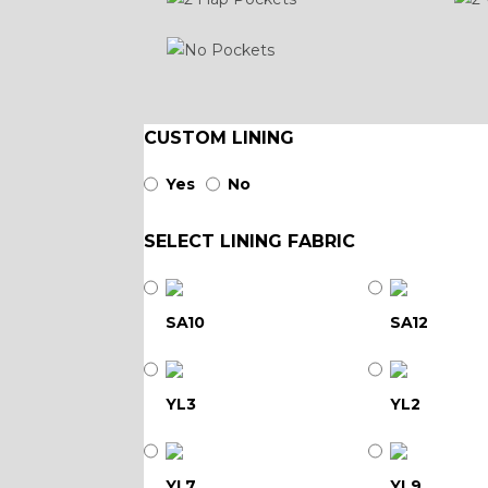
CUSTOM LINING
Yes
No
SELECT LINING FABRIC
SA10
SA12
YL3
YL2
YL7
YL9