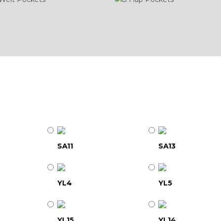
SA11
SA13
YL4
YL5
YL15
YL14