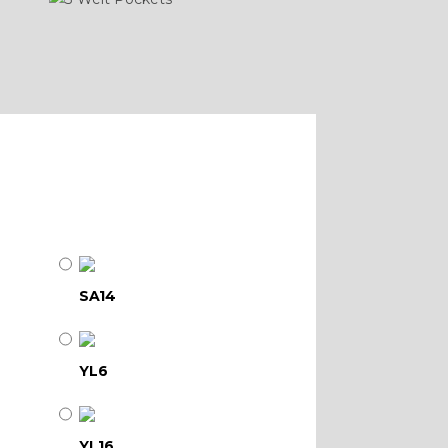
SA14
YL6
YL16