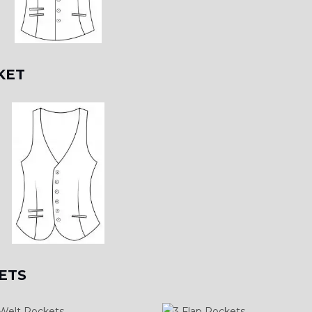
KET
ETS