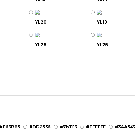
YL20
YL19
YL26
YL25
YL31
YL32
YL37
YL38
YL41
YL43
#E63B85
#DD2535
#7b1113
#FFFFFF
#34A54