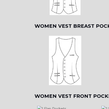
WOMEN VEST BREAST POC
WOMEN VEST FRONT POCK