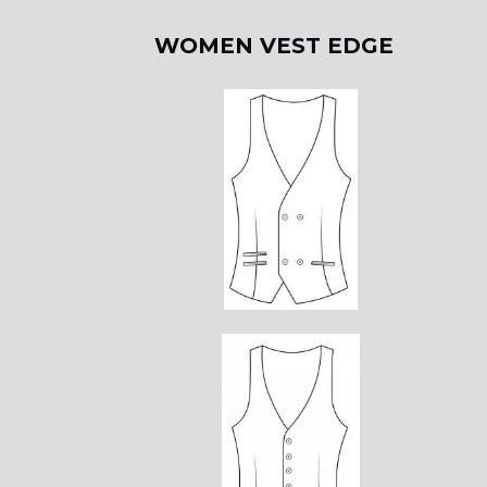
WOMEN VEST EDGE