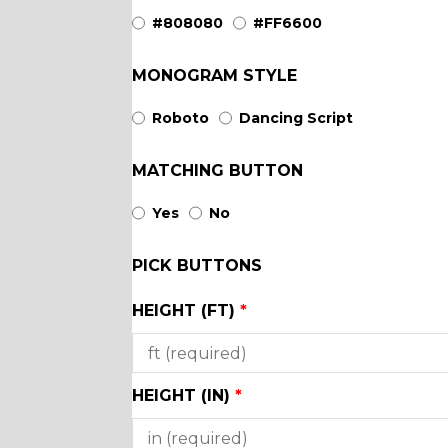
YL44
YL46
#808080
#FF6600
MONOGRAM STYLE
YL51
YL50
Roboto
Dancing Script
SA3
YL53
MATCHING BUTTON
Yes
No
SA18
SA4
PICK BUTTONS
SA8
SA9
HEIGHT (FT)
*
YL12
YL13
HEIGHT (IN)
*