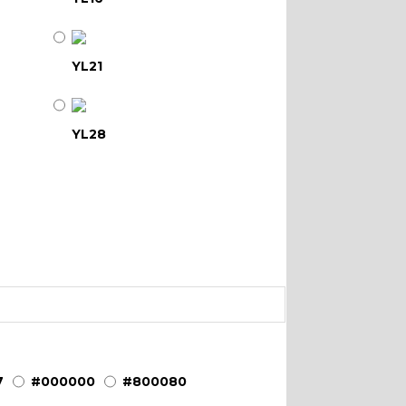
YL21
YL28
YL34
YL39
YL45
7
#000000
#800080