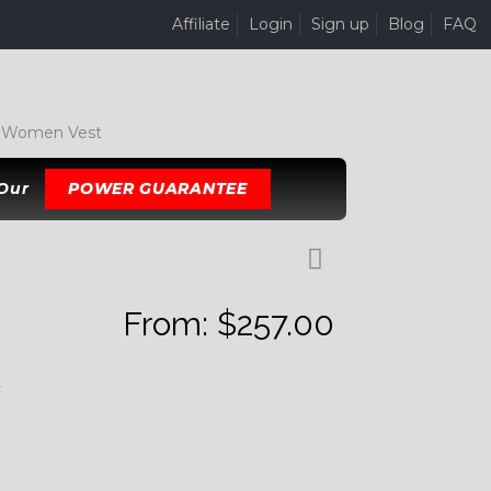
Affiliate
Login
Sign up
Blog
FAQ
 Women Vest
 Our
POWER GUARANTEE
From:
$
257.00
K