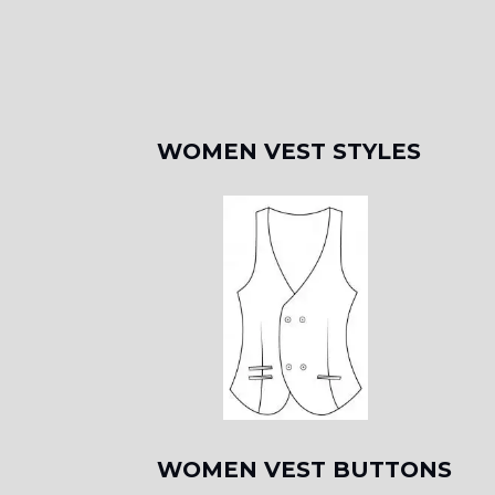
WOMEN VEST STYLES
WOMEN VEST BUTTONS