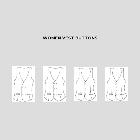
WOMEN VEST BUTTONS