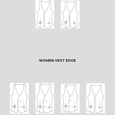
WOMEN VEST EDGE