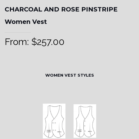
CHARCOAL AND ROSE PINSTRIPE
Women Vest
From:
$
257.00
WOMEN VEST STYLES