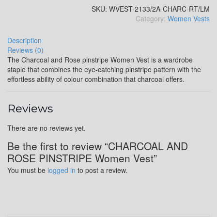
SKU:
WVEST-2133/2A-CHARC-RT/LM
Category:
Women Vests
YL4
Description
Reviews (0)
The Charcoal and Rose pinstripe Women Vest is a wardrobe
staple that combines the eye-catching pinstripe pattern with the
YL5
effortless ability of colour combination that charcoal offers.
Reviews
YL6
There are no reviews yet.
Be the first to review “CHARCOAL AND
ROSE PINSTRIPE Women Vest”
YL7
You must be
logged in
to post a review.
YL9