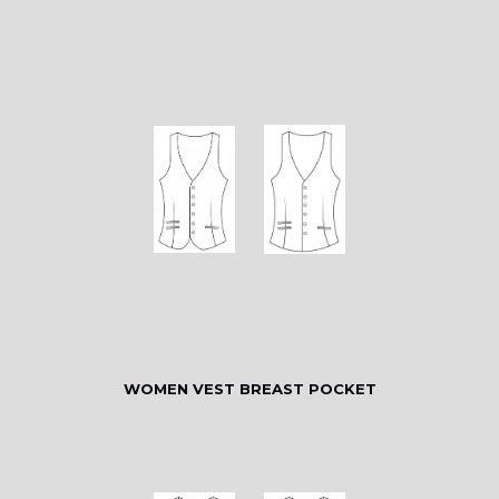
WOMEN VEST BREAST POCKET