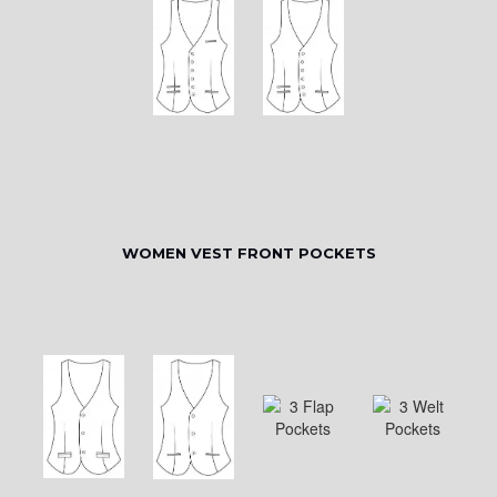
WOMEN VEST FRONT POCKETS