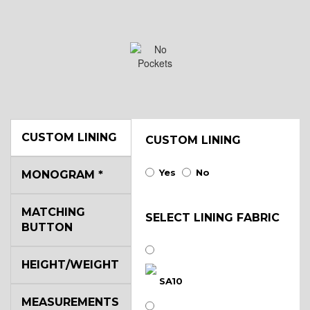
CUSTOM LINING
CUSTOM LINING
Yes
No
MONOGRAM
*
MATCHING
SELECT LINING FABRIC
BUTTON
HEIGHT/WEIGHT
SA10
MEASUREMENTS