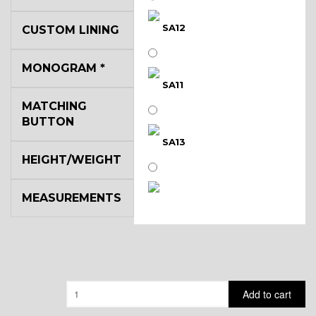
SA12
CUSTOM LINING
MONOGRAM
*
SA11
MATCHING
BUTTON
SA13
HEIGHT/WEIGHT
MEASUREMENTS
SA14
YL3
Quantity
Add to cart
YL2