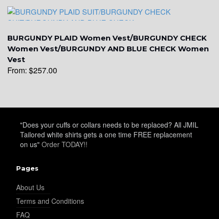
YL19
BURGUNDY PLAID Women Vest/BURGUNDY CHECK
Women Vest/BURGUNDY AND BLUE CHECK Women
Vest
From:
$
257.00
YL21
YL22
"Does your cuffs or collars needs to be replaced? All JMIL
Tailored white shirts gets a one time FREE replacement
on us"
Order TODAY!!
YL24
Pages
About Us
YL26
Terms and Conditions
FAQ