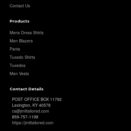
Contact Us
YL25
Products
Mens Dress Shirts
YL28
Men Blazers
Pants
YL29
Tuxedo Shirts
Tuxedos
Men Vests
YL30
Contact Details
POST OFFICE BOX 11792
YL31
Lexington, KY 40578
cs@jmiltailored.com
859-757-1198
https://jmiltailored.com
YL32