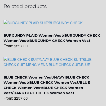
Related products
YL15
YL14
BURGUNDY PLAID Women Vest/BURGUNDY CHECK
Women Vest/BURGUNDY CHECK Women Vest
From:
$
257.00
YL16
YL17
BLUE CHECK Women Vest/NAVY BLUE CHECK
Women Vest/BLUE CHECK Women Vest/BLUE
YL18
CHECK Women Vest/BLUE CHECK Women
Vest/DARK BLUE CHECK Women Vest
From:
$
257.00
YL20