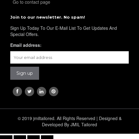
Go to contact page
Join to our newsletter. No spam!
YL34
Sign Up Today To Our E-Mail List To Get Updates And
Special Offers.
Email address:
YL35
YL36
YL37
© 2019 jmiltailored. All Rights Reserved | Designed &
YL38
Developed By JMIL Tailored