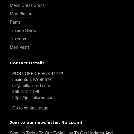
Mens Dress Shirts
Men Blazers
Pants
Tuxedo Shirts
YL20
Tuxedos
Men Vests
Contact Details
POST OFFICE BOX 11792
YL19
Lexington, KY 40578
cs@jmiltailored.com
859-757-1198
https://jmiltailored.com
Go to contact page
Join to our newsletter. No spam!
YL21
Sign Up Today To Our E-Mail List To Get Updates And