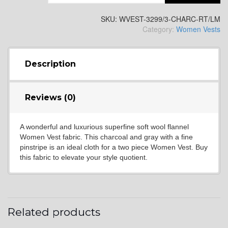
YL2
SKU:
WVEST-3299/3-CHARC-RT/LM
Category:
Women Vests
YL4
Description
YL5
Reviews (0)
A wonderful and luxurious superfine soft wool flannel
YL6
Women Vest fabric. This charcoal and gray with a fine
pinstripe is an ideal cloth for a two piece Women Vest. Buy
this fabric to elevate your style quotient.
YL7
Related products