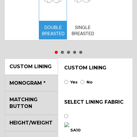
DOUBLE
SINGLE
D
BREASTED
BREASTED
BR
B
CUSTOM LINING
CUSTOM LINING
Yes
No
MONOGRAM
*
MATCHING
SELECT LINING FABRIC
BUTTON
HEIGHT/WEIGHT
SA10