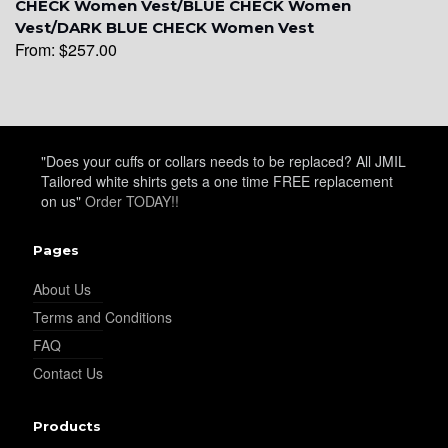
CHECK Women Vest/BLUE CHECK Women
Vest/DARK BLUE CHECK Women Vest
From:
$
257.00
YL16
"Does your cuffs or collars needs to be replaced? All JMIL
Tailored white shirts gets a one time FREE replacement
on us"
Order TODAY!!
YL17
Pages
About Us
Terms and Conditions
FAQ
Contact Us
YL18
Products