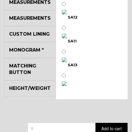
MEASUREMENTS
SA12
MEASUREMENTS
CUSTOM LINING
SA11
MONOGRAM
*
SA13
MATCHING
BUTTON
HEIGHT/WEIGHT
SA14
YL3
Quantity
Add to cart