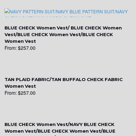
YL9
BLUE CHECK Women Vest/ BLUE CHECK Women
Vest/BLUE CHECK Women Vest/BLUE CHECK
Women Vest
From:
$
257.00
YL15
TAN PLAID FABRIC/TAN BUFFALO CHECK FABRIC
Women Vest
From:
$
257.00
YL14
BLUE CHECK Women Vest/NAVY BLUE CHECK
Women Vest/BLUE CHECK Women Vest/BLUE