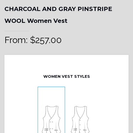
CHARCOAL AND GRAY PINSTRIPE
WOOL Women Vest
From:
$
257.00
WOMEN VEST STYLES