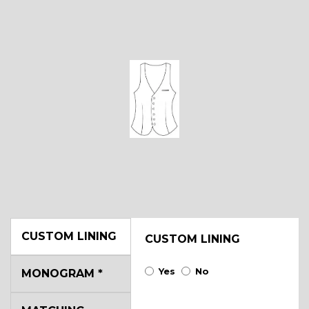
CUSTOM LINING
CUSTOM LINING
Yes
No
MONOGRAM
*