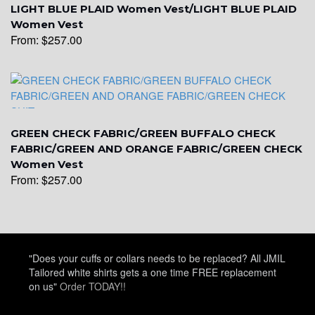
LIGHT BLUE PLAID Women Vest/LIGHT BLUE PLAID
Women Vest
From:
$
257.00
YL5
YL6
GREEN CHECK FABRIC/GREEN BUFFALO CHECK
FABRIC/GREEN AND ORANGE FABRIC/GREEN CHECK
Women Vest
From:
$
257.00
YL7
YL9
"Does your cuffs or collars needs to be replaced? All JMIL
Tailored white shirts gets a one time FREE replacement
on us"
Order TODAY!!
YL15