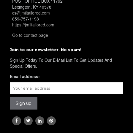
POST OFFICE BOX 11792
YL19
Lexington, KY 40578
cs@jmiltailored.com
859-757-1198
https://jmiltailored.com
YL21
Go to contact page
Join to our newsletter. No spam!
YL22
Sign Up Today To Our E-Mail List To Get Updates And
Special Offers.
Email address:
YL24
YL26
YL25