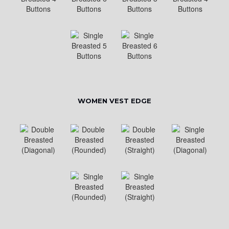
WOMEN VEST EDGE