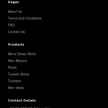
Pages
About Us
YL14
Terms and Conditions
FAQ
Contact Us
YL16
Products
YL17
Mens Dress Shirts
Men Blazers
Pants
YL18
Tuxedo Shirts
Tuxedos
Men Vests
YL20
Contact Details