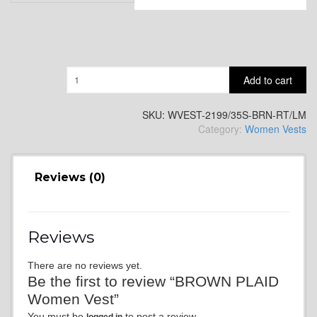
SA11
Quantity
Add to cart
SKU:
WVEST-2199/35S-BRN-RT/LM
Category:
Women Vests
SA13
Reviews (0)
Reviews
SA14
There are no reviews yet.
Be the first to review “BROWN PLAID
Women Vest”
You must be
to post a review.
logged in