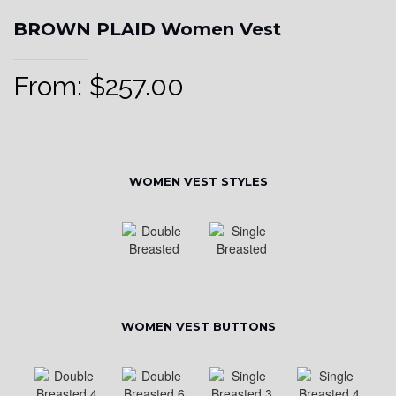
BROWN PLAID Women Vest
From:
$
257.00
WOMEN VEST STYLES
WOMEN VEST BUTTONS