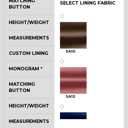
MATCHING
SELECT LINING FABRIC
BUTTON
HEIGHT/WEIGHT
MEASUREMENTS
SA10
CUSTOM LINING
MONOGRAM
*
MATCHING
BUTTON
SA12
HEIGHT/WEIGHT
MEASUREMENTS