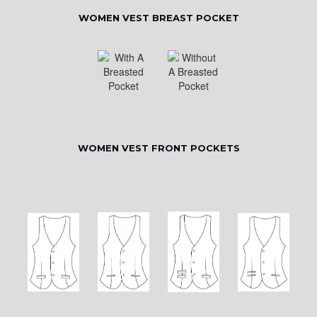
WOMEN VEST BREAST POCKET
WOMEN VEST FRONT POCKETS