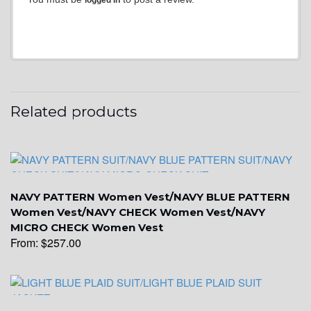
YL3
Related products
YL2
NAVY PATTERN Women Vest/NAVY BLUE PATTERN
Women Vest/NAVY CHECK Women Vest/NAVY
MICRO CHECK Women Vest
From:
$
257.00
YL4