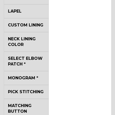
LAPEL
CUSTOM LINING
NECK LINING
COLOR
SELECT ELBOW
PATCH
*
MONOGRAM
*
PICK STITCHING
MATCHING
BUTTON