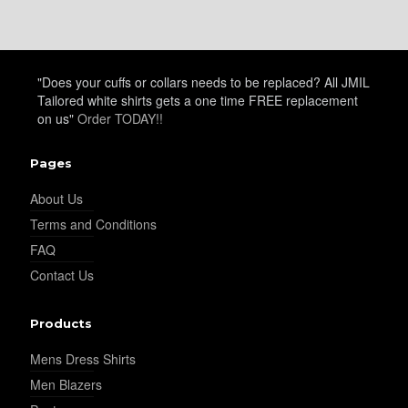
"Does your cuffs or collars needs to be replaced? All JMIL
Tailored white shirts gets a one time FREE replacement
on us"
Order TODAY!!
Pages
About Us
Terms and Conditions
FAQ
Contact Us
Products
Mens Dress Shirts
Men Blazers