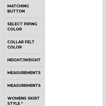
MATCHING
BUTTON
SELECT PIPING
COLOR
COLLAR FELT
COLOR
HEIGHT/WEIGHT
MEASUREMENTS
MEASUREMENTS
WOMENS SKIRT
STYLE
*