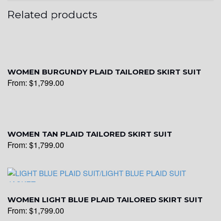
Related products
WOMEN BURGUNDY PLAID TAILORED SKIRT SUIT
From:
$
1,799.00
WOMEN TAN PLAID TAILORED SKIRT SUIT
From:
$
1,799.00
WOMEN LIGHT BLUE PLAID TAILORED SKIRT SUIT
From:
$
1,799.00