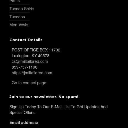
Pants
Tuxedo Shirts
Tuxedos
Men Vests
Contact Details
POST OFFICE BOX 11792
Lexington, KY 40578
cs@jmiltailored.com
859-757-1198
https://jmiltailored.com
Go to contact page
Join to our newsletter. No spam!
Sign Up Today To Our E-Mail List To Get Updates And
Special Offers.
Email address: