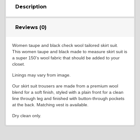
Description
Reviews (0)
Women taupe and black check wool tailored skirt suit.
This women taupe and black made to measure skirt suit is
a super 150’s wool fabric that should be added to your
closet.
Linings may vary from image.
Our skirt suit trousers are made from a premium wool
blend for a soft finish, styled with a plain front for a clean
line through leg and finished with button-through pockets
at the back. Matching vest is available.
Dry clean only.