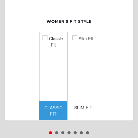
WOMEN'S FIT STYLE
CLASSIC
SLIM FIT
D
FIT
W