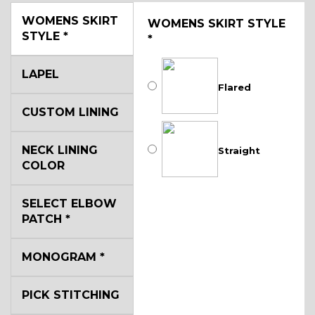
WOMENS SKIRT
WOMENS SKIRT STYLE
STYLE
*
*
LAPEL
Flared
CUSTOM LINING
NECK LINING
Straight
COLOR
SELECT ELBOW
PATCH
*
MONOGRAM
*
PICK STITCHING