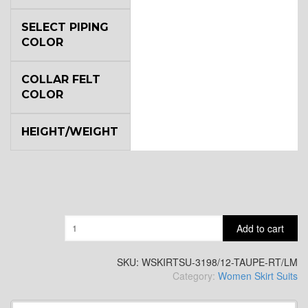
SELECT PIPING
COLOR
COLLAR FELT
COLOR
HEIGHT/WEIGHT
Quantity
Add to cart
SKU:
WSKIRTSU-3198/12-TAUPE-RT/LM
Category:
Women Skirt Suits