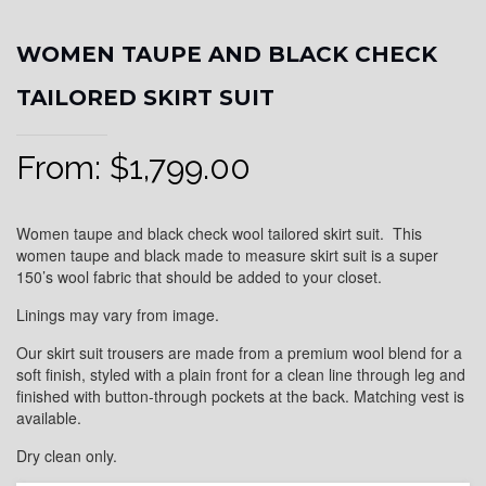
WOMEN TAUPE AND BLACK CHECK
TAILORED SKIRT SUIT
From:
$
1,799.00
Women taupe and black check wool tailored skirt suit. This
women taupe and black made to measure skirt suit is a super
150’s wool fabric that should be added to your closet.
Linings may vary from image.
Our skirt suit trousers are made from a premium wool blend for a
soft finish, styled with a plain front for a clean line through leg and
finished with button-through pockets at the back. Matching vest is
available.
Dry clean only.