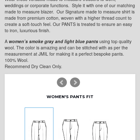
weddings or corporate functions. Style it with one of our matching
made to measure blazer. Our Signature made to measure shirt is
made from premium cotton, woven with a higher thread count to
create a soft-touch feel. Our PANTS is treated to ensure an easy
to iron, luxurious finish.
A
women’s smoke gray and light blue pants
using top quality
wool. The color is amazing and can be stitched with as per the
measurement at JMIL for making it a perfect bespoke pants.
100% Wool.
Recommend Dry Clean Only.
WOMEN'S PANTS FIT