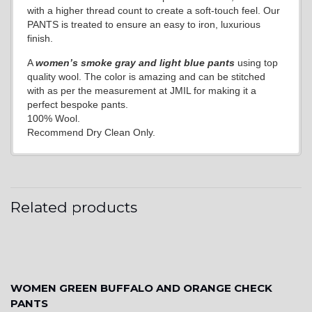
with a higher thread count to create a soft-touch feel. Our
PANTS is treated to ensure an easy to iron, luxurious
finish.
A
women’s smoke gray and light blue pants
using top
quality wool. The color is amazing and can be stitched
with as per the measurement at JMIL for making it a
perfect bespoke pants.
100% Wool.
Recommend Dry Clean Only.
Related products
WOMEN GREEN BUFFALO AND ORANGE CHECK
PANTS