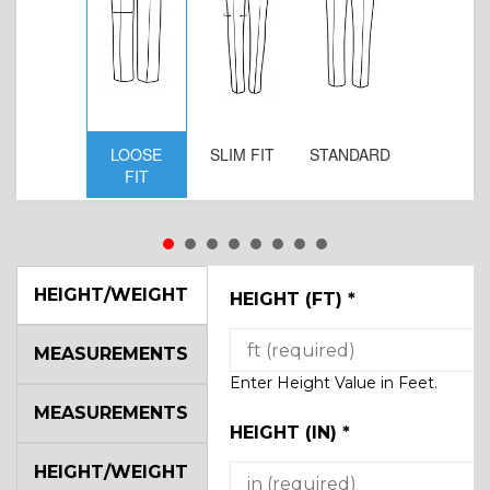
LOOSE
SLIM FIT
STANDARD
FIT
HEIGHT/WEIGHT
HEIGHT (FT)
*
MEASUREMENTS
Enter Height Value in Feet.
MEASUREMENTS
HEIGHT (IN)
*
HEIGHT/WEIGHT