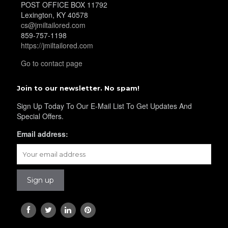
POST OFFICE BOX 11792
Lexington, KY 40578
cs@jmiltailored.com
859-757-1198
https://jmiltailored.com
Go to contact page
Join to our newsletter. No spam!
Sign Up Today To Our E-Mail List To Get Updates And
Special Offers.
Email address: