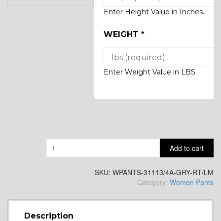
Enter Height Value in Inches.
WEIGHT
*
Enter Weight Value in LBS.
Quantity
Add to cart
SKU:
WPANTS-31113/4A-GRY-RT/LM
Category:
Women Pants
Description