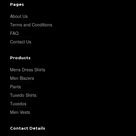
Pages
About Us
Terms and Conditions
FAQ
Contact Us
Products
Mens Dress Shirts
Men Blazers
Pants
Tuxedo Shirts
Tuxedos
Men Vests
Contact Details