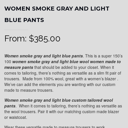
WOMEN SMOKE GRAY AND LIGHT
BLUE PANTS
From:
$
385.00
Women smoke gray and light blue pants
. This is a super 150’s
100
women smoke gray and light blue wool
women made to
measure pants
that should be added to your closet. When it
comes to tailoring, there’s nothing as versatile as a slim fit pair of
trousers. Made from 100% wool, great with a women’s blazer .
We’ve can add the elements you are wanting with our custom
made to measure trousers.
Women smoke gray and light blue custom tailored wool
pants
. When it comes to tailoring, there’s nothing as versatile as
the wool trousers. Pair it with our matching custom made blazer
or waistcoat.
Wear these versatile made to measure trousers to work,