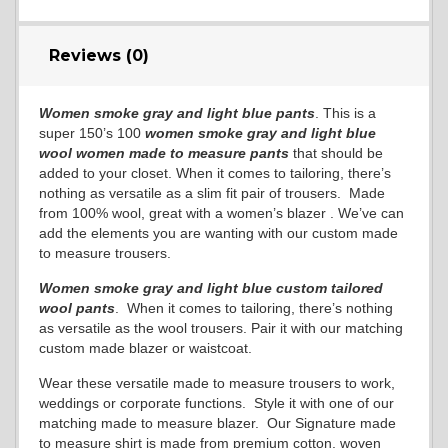
Reviews (0)
Women smoke gray and light blue pants
. This is a
super 150’s 100
women smoke gray and light blue
wool
women made to measure pants
that should be
added to your closet. When it comes to tailoring, there’s
nothing as versatile as a slim fit pair of trousers. Made
from 100% wool, great with a women’s blazer . We’ve can
add the elements you are wanting with our custom made
to measure trousers.
Women smoke gray and light blue custom tailored
wool pants
. When it comes to tailoring, there’s nothing
as versatile as the wool trousers. Pair it with our matching
custom made blazer or waistcoat.
Wear these versatile made to measure trousers to work,
weddings or corporate functions. Style it with one of our
matching made to measure blazer. Our Signature made
to measure shirt is made from premium cotton, woven