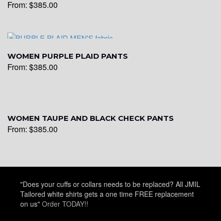
From:
$
385.00
WOMEN PURPLE PLAID PANTS
From:
$
385.00
WOMEN TAUPE AND BLACK CHECK PANTS
From:
$
385.00
"Does your cuffs or collars needs to be replaced? All JMIL
Tailored white shirts gets a one time FREE replacement
on us"
Order TODAY!!