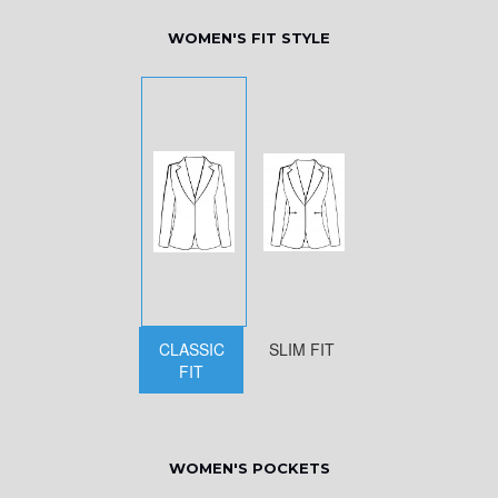
WOMEN'S FIT STYLE
CLASSIC
SLIM FIT
FIT
WOMEN'S POCKETS