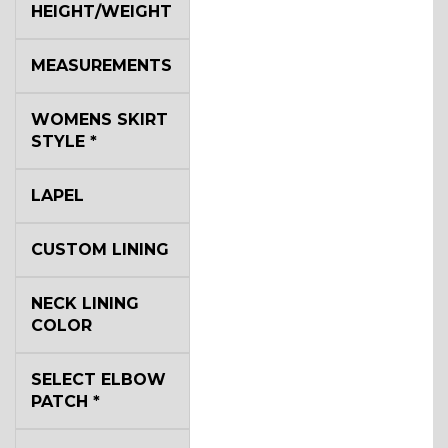
HEIGHT/WEIGHT
MEASUREMENTS
WOMENS SKIRT
STYLE
*
LAPEL
CUSTOM LINING
NECK LINING
COLOR
SELECT ELBOW
PATCH
*