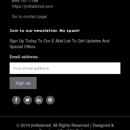
859-757-1198
https://jmiltailored.com
Go to contact page
Join to our newsletter. No spam!
Sign Up Today To Our E-Mail List To Get Updates And
Special Offers.
Email address:
© 2019 jmiltailored. All Rights Reserved | Designed &