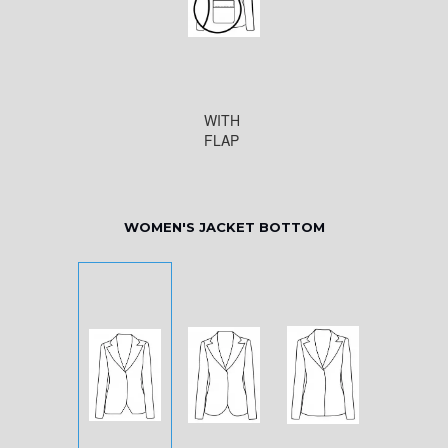
WITH
FLAP
WOMEN'S JACKET BOTTOM