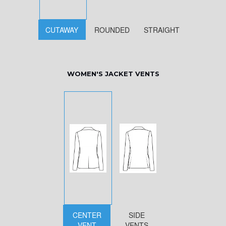
CUTAWAY
ROUNDED
STRAIGHT
WOMEN'S JACKET VENTS
CENTER
SIDE
VENT
VENTS