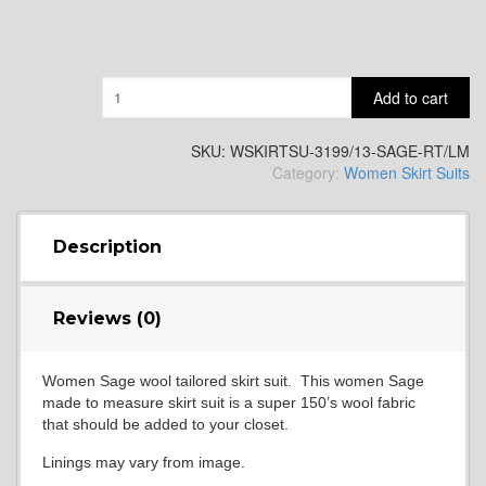
Quantity
Add to cart
SKU:
WSKIRTSU-3199/13-SAGE-RT/LM
Category:
Women Skirt Suits
Description
Reviews (0)
Women Sage wool tailored skirt suit. This women Sage
made to measure skirt suit is a super 150’s wool fabric
that should be added to your closet.
Linings may vary from image.