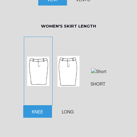
WOMEN'S SKIRT LENGTH
SHORT
KNEE
LONG