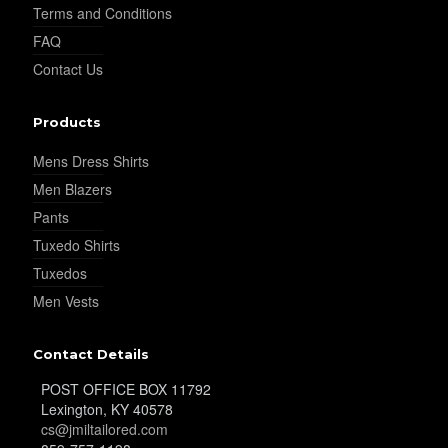
Terms and Conditions
FAQ
Contact Us
Products
Mens Dress Shirts
Men Blazers
Pants
Tuxedo Shirts
Tuxedos
Men Vests
Contact Details
POST OFFICE BOX 11792
Lexington, KY 40578
cs@jmiltailored.com