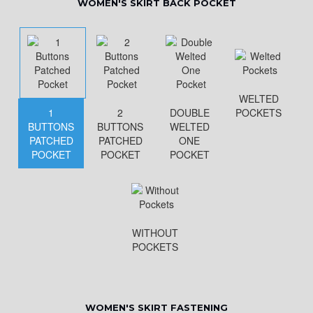
WOMEN'S SKIRT BACK POCKET
WELTED
1
2
DOUBLE
POCKETS
BUTTONS
BUTTONS
WELTED
PATCHED
PATCHED
ONE
POCKET
POCKET
POCKET
WITHOUT
POCKETS
WOMEN'S SKIRT FASTENING