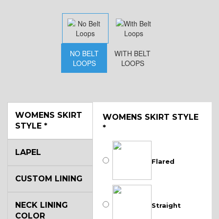
NO BELT
WITH BELT
LOOPS
LOOPS
WOMENS SKIRT
WOMENS SKIRT STYLE
STYLE
*
*
LAPEL
Flared
CUSTOM LINING
NECK LINING
Straight
COLOR