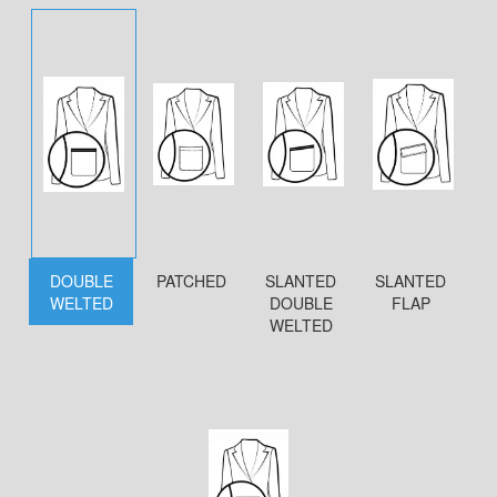
DOUBLE
PATCHED
SLANTED
SLANTED
WELTED
DOUBLE
FLAP
WELTED