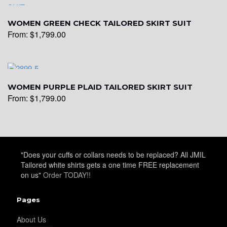
WOMEN GREEN CHECK TAILORED SKIRT SUIT
From:
$
1,799.00
WOMEN PURPLE PLAID TAILORED SKIRT SUIT
From:
$
1,799.00
"Does your cuffs or collars needs to be replaced? All JMIL
Tailored white shirts gets a one time FREE replacement
on us"
Order TODAY!!
Pages
About Us