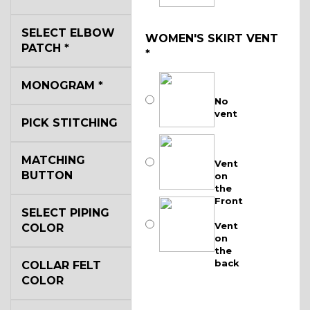
SELECT ELBOW
WOMEN'S SKIRT VENT
PATCH
*
*
MONOGRAM
*
No
vent
PICK STITCHING
MATCHING
Vent
BUTTON
on
the
Front
SELECT PIPING
Vent
COLOR
on
the
back
COLLAR FELT
COLOR