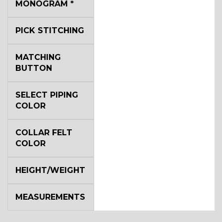
MONOGRAM
*
PICK STITCHING
MATCHING
BUTTON
SELECT PIPING
COLOR
COLLAR FELT
COLOR
HEIGHT/WEIGHT
MEASUREMENTS