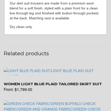
Our skirt suit trousers are made from a premium wool
blend for a soft finish, styled with a plain front for a clean
line through leg and finished with button-through pockets
at the back. Matching vest is available.
Dry clean only.
Related products
WOMEN LIGHT BLUE PLAID TAILORED SKIRT SUIT
From:
$
1,799.00