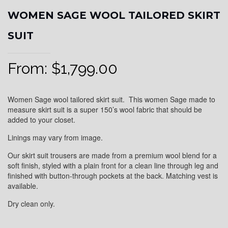
WOMEN SAGE WOOL TAILORED SKIRT
SUIT
From:
$
1,799.00
Women Sage wool tailored skirt suit. This women Sage made to
measure skirt suit is a super 150’s wool fabric that should be
added to your closet.
Linings may vary from image.
Our skirt suit trousers are made from a premium wool blend for a
soft finish, styled with a plain front for a clean line through leg and
finished with button-through pockets at the back. Matching vest is
available.
Dry clean only.