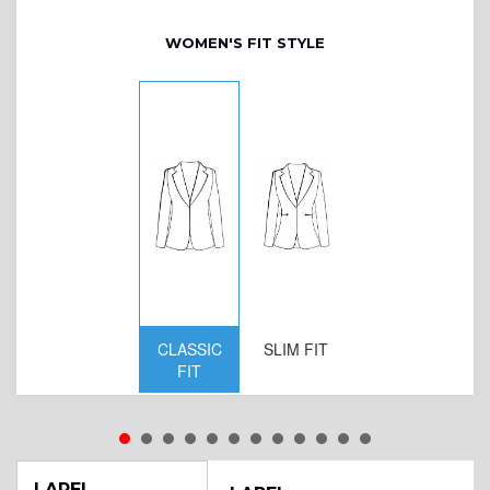
WOMEN'S FIT STYLE
CLASSIC
SLIM FIT
D
FIT
W
LAPEL