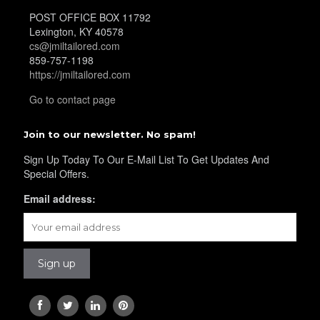
POST OFFICE BOX 11792
Lexington, KY 40578
cs@jmiltailored.com
859-757-1198
https://jmiltailored.com
Go to contact page
Join to our newsletter. No spam!
Sign Up Today To Our E-Mail List To Get Updates And
Special Offers.
Email address: