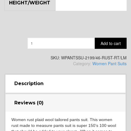
HEIGHT/WEIGHT
Quantity
Add to cart
SKU:
WPANTSSU-2199/46-RUST-RT/LM
Category:
Women Pant Suits
Description
Reviews (0)
Women rust plaid wool tailored pants suit. This women
rust made to measure pants suit is super 150’s 100 wool