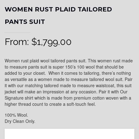
WOMEN RUST PLAID TAILORED
PANTS SUIT
From:
$
1,799.00
Women rust plaid wool tailored pants suit. This women rust made
to measure pants suit is super 150’s 100 wool that should be
added to your closet. When it comes to tailoring, there’s nothing
as versatile as a women made to measure tailored wool suit. Pair
it with our matching tailored made to measure waistcoat, this suit
jacket will make an impression at any occasion. Pair it with Our
Signature shirt which is made from premium cotton woven with a
higher thread count to create a soft-touch feel.
100% Wool.
Dry Clean Only.