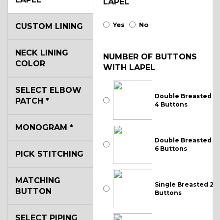
LAPEL
Yes
No
CUSTOM LINING
NECK LINING
NUMBER OF BUTTONS
COLOR
WITH LAPEL
SELECT ELBOW
Double Breasted
PATCH
*
4 Buttons
MONOGRAM
*
Double Breasted
6 Buttons
PICK STITCHING
MATCHING
Single Breasted 2
BUTTON
Buttons
SELECT PIPING