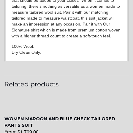
that should be added to your closet. When it comes to
tailoring, there’s nothing as versatile as a women made to
measure tailored wool suit. Pair it with our matching
tailored made to measure waistcoat, this suit jacket will
make an impression at any occasion. Pair it with Our
Signature shirt which is made from premium cotton woven
with a higher thread count to create a soft-touch feel.
100% Wool.
Dry Clean Only.
Related products
WOMEN MAROON AND BLUE CHECK TAILORED
PANTS SUIT
From:
$
1,799.00