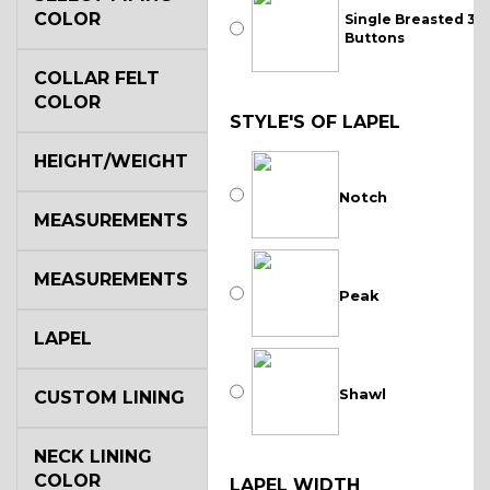
COLOR
Single Breasted 3
Buttons
COLLAR FELT
COLOR
STYLE'S OF LAPEL
HEIGHT/WEIGHT
Notch
MEASUREMENTS
MEASUREMENTS
Peak
LAPEL
Shawl
CUSTOM LINING
NECK LINING
COLOR
LAPEL WIDTH