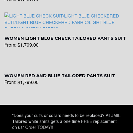
WOMEN LIGHT BLUE CHECK TAILORED PANTS SUIT
From:
$
1,799.00
WOMEN RED AND BLUE TAILORED PANTS SUIT
From:
$
1,799.00
"Does your cuffs or collars needs to be replaced? All JMIL
Tailored white shirts gets a one time FREE replacement
on us"
Order TODAY!!