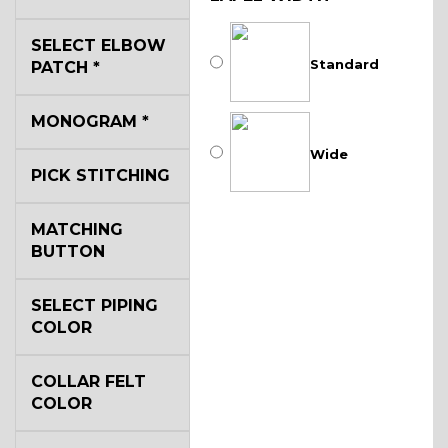
SELECT ELBOW
Standard
PATCH
*
MONOGRAM
*
Wide
PICK STITCHING
MATCHING
BUTTON
SELECT PIPING
COLOR
COLLAR FELT
COLOR