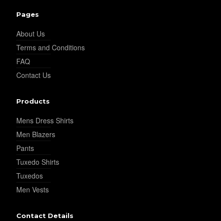
Pages
About Us
Terms and Conditions
FAQ
Contact Us
Products
Mens Dress Shirts
Men Blazers
Pants
Tuxedo Shirts
Tuxedos
Men Vests
Contact Details